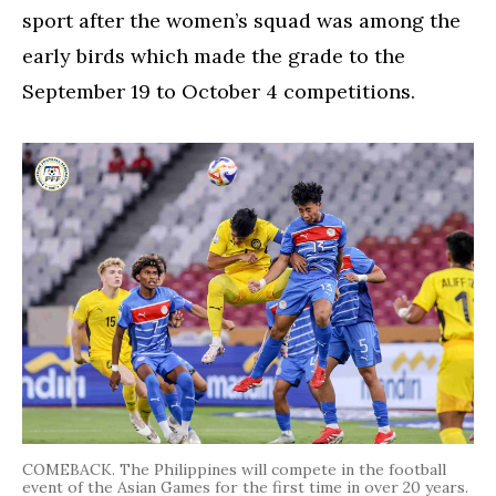
sport after the women’s squad was among the
early birds which made the grade to the
September 19 to October 4 competitions.
COMEBACK. The Philippines will compete in the football
event of the Asian Games for the first time in over 20 years.