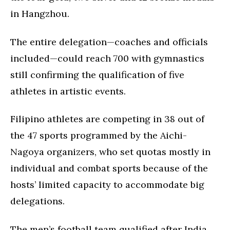
in Hangzhou.
The entire delegation—coaches and officials
included—could reach 700 with gymnastics
still confirming the qualification of five
athletes in artistic events.
Filipino athletes are competing in 38 out of
the 47 sports programmed by the Aichi-
Nagoya organizers, who set quotas mostly in
individual and combat sports because of the
hosts’ limited capacity to accommodate big
delegations.
The men’s football team qualified after India