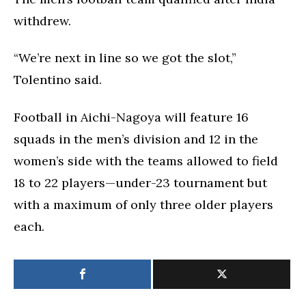
withdrew.
“We’re next in line so we got the slot,”
Tolentino said.
Football in Aichi-Nagoya will feature 16
squads in the men’s division and 12 in the
women’s side with the teams allowed to field
18 to 22 players—under-23 tournament but
with a maximum of only three older players
each.