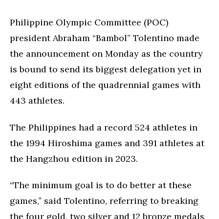
Philippine Olympic Committee (POC)
president Abraham “Bambol” Tolentino made
the announcement on Monday as the country
is bound to send its biggest delegation yet in
eight editions of the quadrennial games with
443 athletes.
The Philippines had a record 524 athletes in
the 1994 Hiroshima games and 391 athletes at
the Hangzhou edition in 2023.
“The minimum goal is to do better at these
games,” said Tolentino, referring to breaking
the four gold, two silver and 12 bronze medals