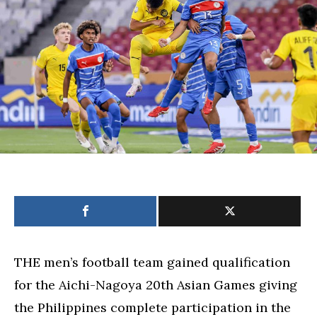
to
Aichi-
Nagoya
Asian
Games
–
POC
THE men’s football team gained qualification
for the Aichi-Nagoya 20th Asian Games giving
the Philippines complete participation in the