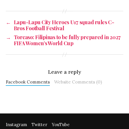
←
Lapu-Lapu City Heroes U17 squad rules C-
Bros Football Festival
→
Torcaso: Filipinas to be fully prepared in 2027
FIFA Women’s World Cup
Leave a reply
Facebook Comments
Website Comments (0)
Instagram
Twitter
YouTube