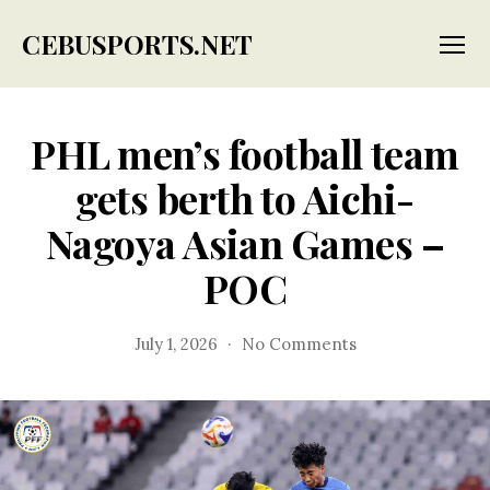
CEBUSPORTS.NET
Menu
PHL men’s football team
gets berth to Aichi-
Nagoya Asian Games –
POC
on
July 1, 2026
No Comments
PHL
men’s
football
team
gets
berth