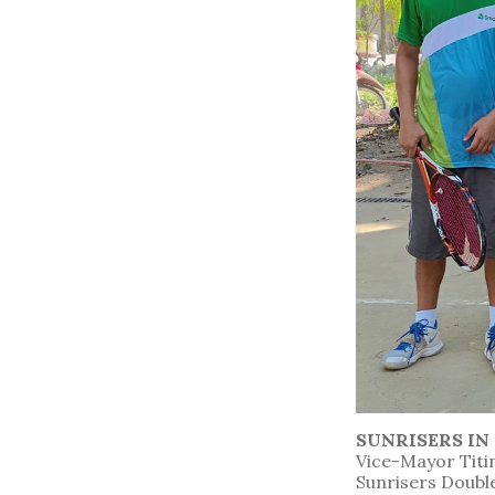
SUNRISERS I
Vice-Mayor Titin
Sunrisers Doubl