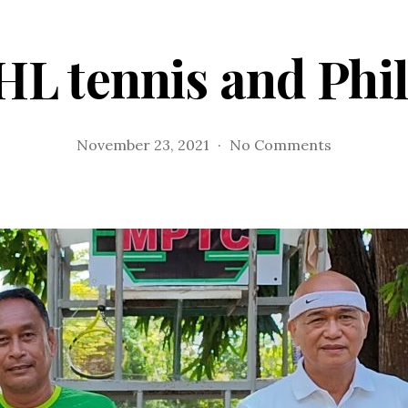
HL tennis and Phil
on
November 23, 2021
No Comments
PHL
tennis
and
Philta