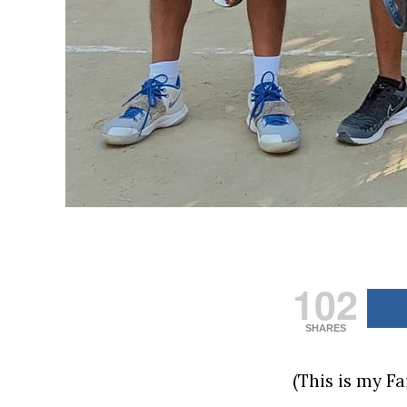
102
SHARES
(This is my F