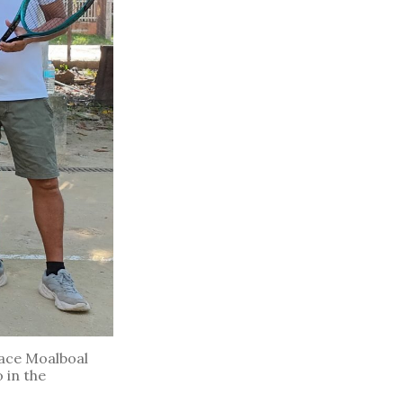
face Moalboal
 in the