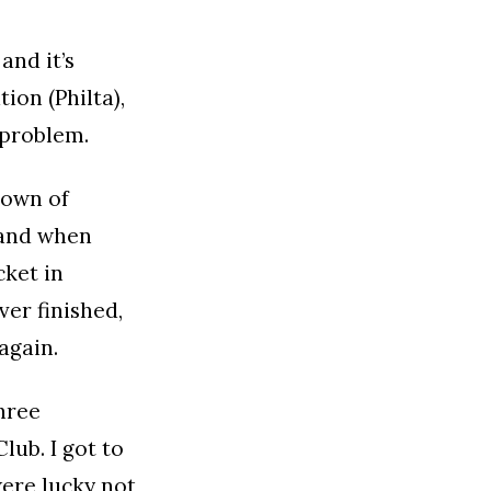
and it’s
ion (Philta),
 problem.
town of
 and when
cket in
er finished,
again.
three
lub. I got to
were lucky not