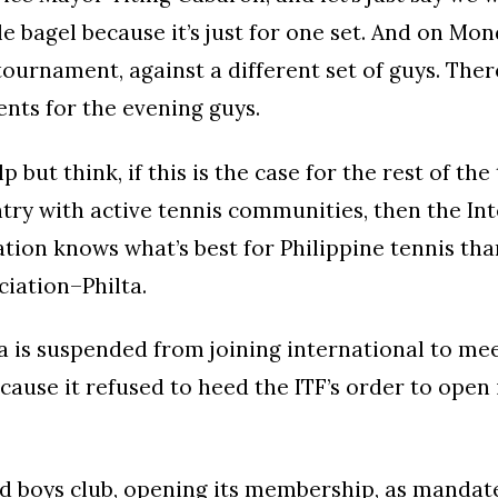
e bagel because it’s just for one set. And on Mond
tournament, against a different set of guys. Ther
nts for the evening guys.
lp but think, if this is the case for the rest of the
try with active tennis communities, then the In
tion knows what’s best for Philippine tennis th
ciation–Philta.
ta is suspended from joining international to me
ause it refused to heed the ITF’s order to open 
old boys club, opening its membership, as mandate