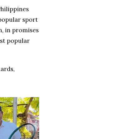
hilippines
popular sport
n, in promises
st popular
iards,