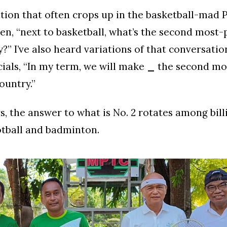
ion that often crops up in the basketball-mad P
en, “next to basketball, what’s the second most-
y?” I’ve also heard variations of that conversatio
icials, “In my term, we will make
_
the second mo
ountry.”
s, the answer to what is No. 2 rotates among bill
ootball and badminton.