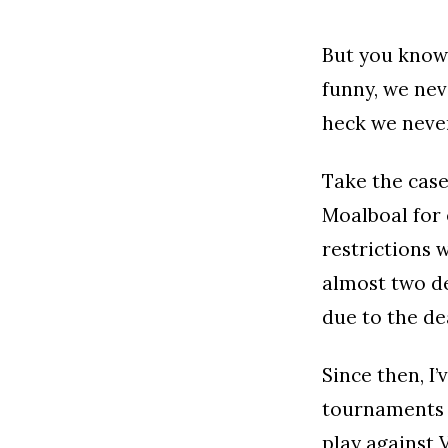
But you know 
funny, we nev
heck we never
Take the case
Moalboal for 
restrictions w
almost two de
due to the de
Since then, I’
tournaments t
play against 