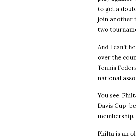
to get a doubl
join another 
two tourname
And I can’t he
over the coun
Tennis Federa
national asso
You see, Phil
Davis Cup–bec
membership.
Philta is an 