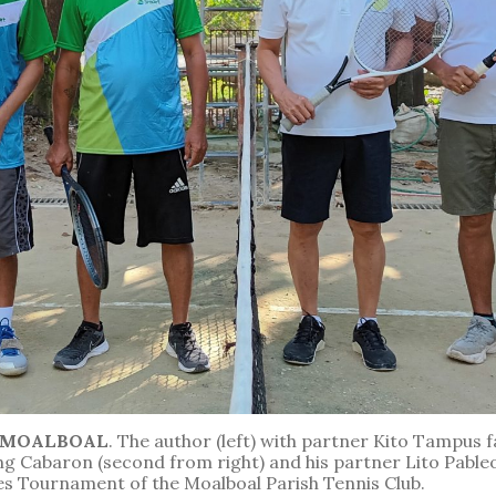
N MOALBOAL
. The author (left) with partner Kito Tampus 
g Cabaron (second from right) and his partner Lito Pableo
es Tournament of the Moalboal Parish Tennis Club.