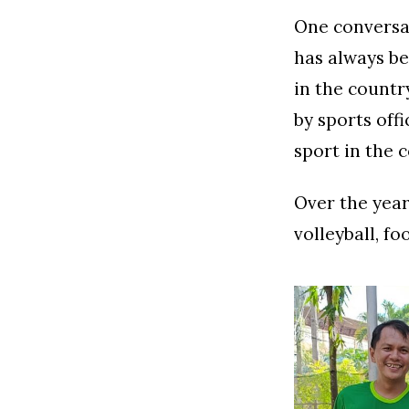
One conversat
has always be
in the countr
by sports off
sport in the c
Over the year
volleyball, f