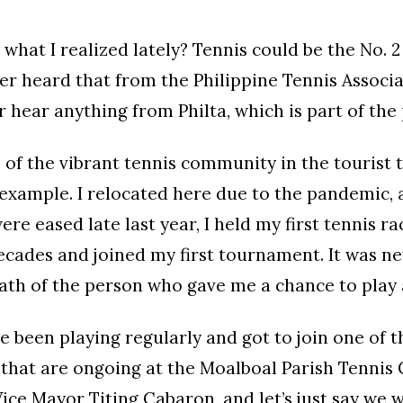
what I realized lately? Tennis could be the No. 2 
er heard that from the Philippine Tennis Associat
 hear anything from Philta, which is part of the
 of the vibrant tennis community in the tourist 
example. I relocated here due to the pandemic,
ere eased late last year, I held my first tennis ra
cades and joined my first tournament. It was nev
ath of the person who gave me a chance to play 
ve been playing regularly and got to join one of 
hat are ongoing at the Moalboal Parish Tennis C
Vice Mayor Titing Cabaron, and let’s just say we 