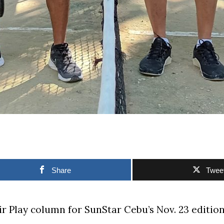
Share
Twee
air Play column for SunStar Cebu’s Nov. 23 edition