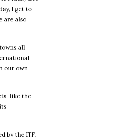
ay, I get to
e are also
 towns all
ternational
an our own
ets–like the
its
d by the ITF,