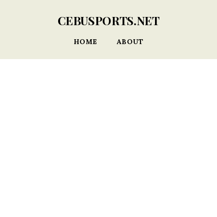
CEBUSPORTS.NET
HOME
ABOUT