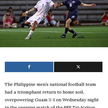
Nations
friendly
The Philippine men’s national football team
had a triumphant return to home soil,
overpowering Guam 5-1 on Wednesday night
in the opening match of the PFF Tri-Nation