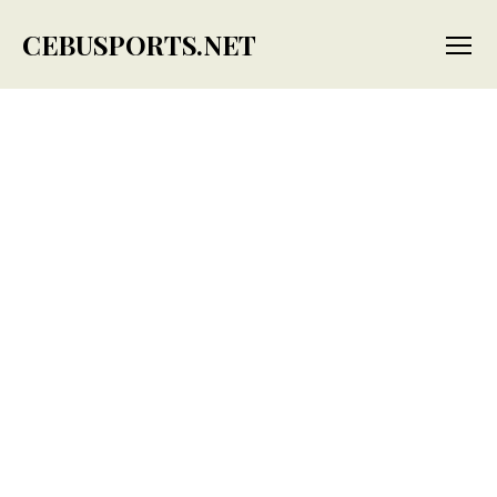
CEBUSPORTS.NET
Menu