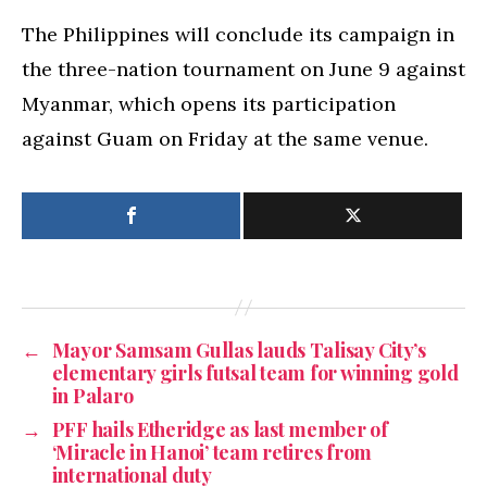
The Philippines will conclude its campaign in
the three-nation tournament on June 9 against
Myanmar, which opens its participation
against Guam on Friday at the same venue.
←
Mayor Samsam Gullas lauds Talisay City’s
elementary girls futsal team for winning gold
in Palaro
→
PFF hails Etheridge as last member of
‘Miracle in Hanoi’ team retires from
international duty