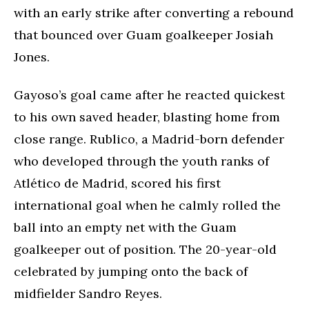
with an early strike after converting a rebound
that bounced over Guam goalkeeper Josiah
Jones.
Gayoso’s goal came after he reacted quickest
to his own saved header, blasting home from
close range. Rublico, a Madrid-born defender
who developed through the youth ranks of
Atlético de Madrid, scored his first
international goal when he calmly rolled the
ball into an empty net with the Guam
goalkeeper out of position. The 20-year-old
celebrated by jumping onto the back of
midfielder Sandro Reyes.