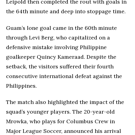
Leipold then completed the rout with goals in
the 64th minute and deep into stoppage time.
Guam’s lone goal came in the 60th minute
through Levi Berg, who capitalized on a
defensive mistake involving Philippine
goalkeeper Quincy Kameraad. Despite the
setback, the visitors suffered their fourth
consecutive international defeat against the
Philippines.
The match also highlighted the impact of the
squad’s younger players. The 20-year-old
Mrowka, who plays for Columbus Crew in
Major League Soccer, announced his arrival