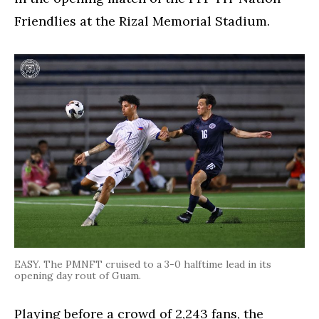
Friendlies at the Rizal Memorial Stadium.
EASY. The PMNFT cruised to a 3-0 halftime lead in its
opening day rout of Guam.
Playing before a crowd of 2,243 fans, the