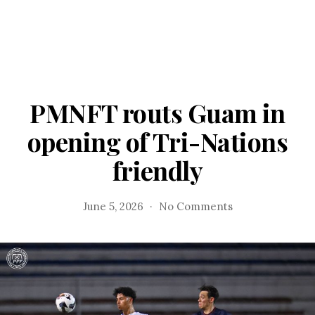
PMNFT routs Guam in
opening of Tri-Nations
friendly
on
June 5, 2026
No Comments
PMNFT
routs
Guam
in
opening
of
Tri-