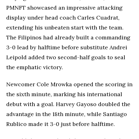
PMNFT showcased an impressive attacking
display under head coach Carles Cuadrat,
extending his unbeaten start with the team.
The Filipinos had already built a commanding
3-0 lead by halftime before substitute Andrei
Leipold added two second-half goals to seal
the emphatic victory.
Newcomer Cole Mrowka opened the scoring in
the sixth minute, marking his international
debut with a goal. Harvey Gayoso doubled the
advantage in the 18th minute, while Santiago
Rublico made it 3-0 just before halftime.