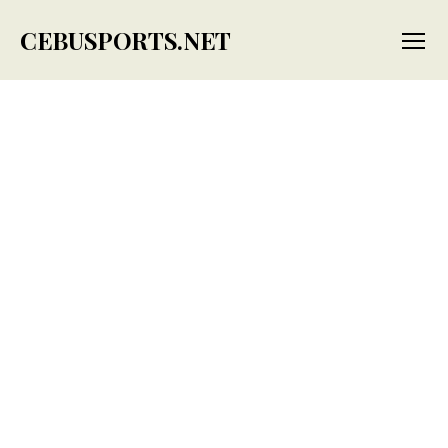
CEBUSPORTS.NET
Menu