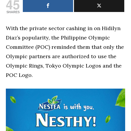
45
SHARES
With the private sector cashing in on Hidilyn
Diaz’s popularity, the Philippine Olympic
Committee (POC) reminded them that only the
Olympic partners are authorized to use the
Olympic Rings, Tokyo Olympic Logos and the
POC Logo.