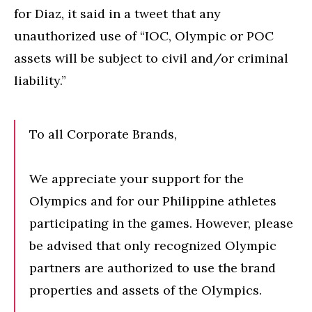
for Diaz, it said in a tweet that any
unauthorized use of “IOC, Olympic or POC
assets will be subject to civil and/or criminal
liability.”
To all Corporate Brands,
We appreciate your support for the
Olympics and for our Philippine athletes
participating in the games. However, please
be advised that only recognized Olympic
partners are authorized to use the brand
properties and assets of the Olympics.