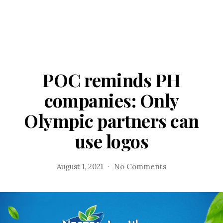
POC reminds PH
companies: Only
Olympic partners can
use logos
on
August 1, 2021
No Comments
POC
reminds
PH
companies:
Only