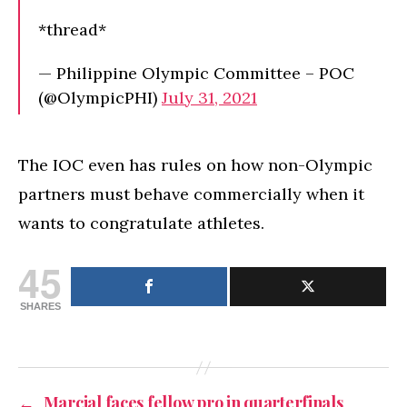
*thread*
— Philippine Olympic Committee – POC
(@OlympicPHI)
July 31, 2021
The IOC even has rules on how non-Olympic
partners must behave commercially when it
wants to congratulate athletes.
45
SHARES
←
Marcial faces fellow pro in quarterfinals