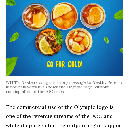
WITTY. Nestea’s congratulatory message to Nesthy Petecio
is not only witty but shows the Olympic logo without
running afoul of the IOC rules.
The commercial use of the Olympic logo is
one of the revenue streams of the POC and
while it appreciated the outpouring of support