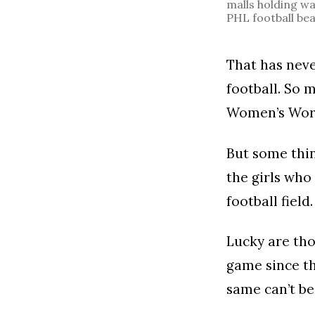
malls holding wa
PHL football bea
That has nev
football. So 
Women’s Wor
But some thin
the girls who 
football field.
Lucky are tho
game since th
same can’t be 