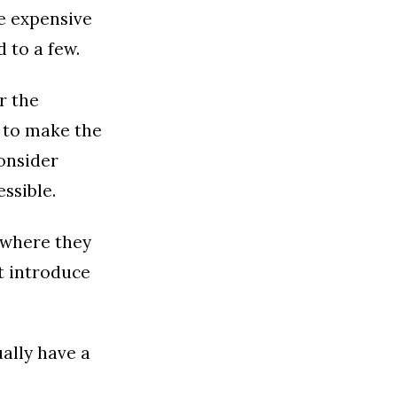
he expensive
 to a few.
r the
t to make the
consider
ssible.
y where they
st introduce
ally have a