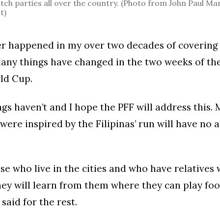
tch parties all over the country. (Photo from John Paul Ma
t)
er happened in my over two decades of covering 
many things have changed in the two weeks of the
ld Cup.
gs haven’t and I hope the PFF will address this. 
were inspired by the Filipinas’ run will have no a
se who live in the cities and who have relatives
ey will learn from them where they can play foo
said for the rest.