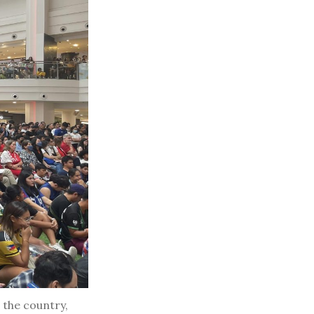
 the country,