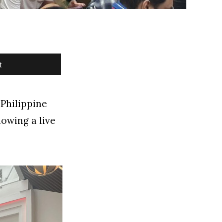
t
 Philippine
howing a live