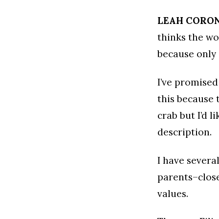
LEAH CORO
thinks the wo
because only
I’ve promised
this because 
crab but I’d 
description.
I have severa
parents–close
values.