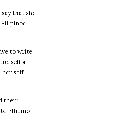
 say that she
 Filipinos
ave to write
 herself a
 her self-
d their
to FIlipino