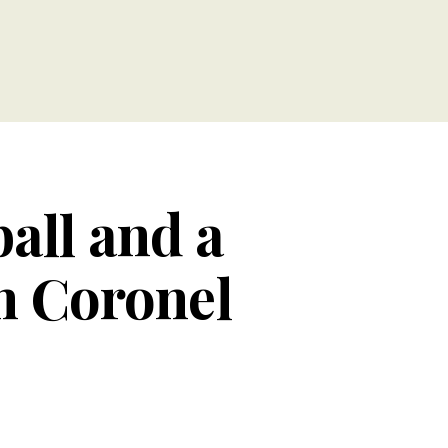
ball and a
h Coronel