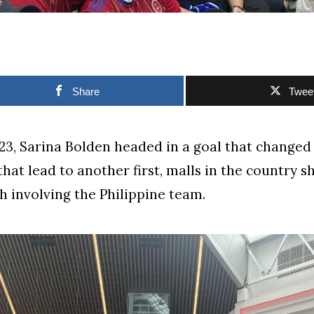
Share
Twee
023, Sarina Bolden headed in a goal that changed
that lead to another first, malls in the country s
h involving the Philippine team.