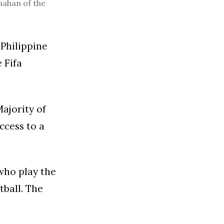
nahan of the
Philippine
 Fifa
Majority of
ccess to a
 who play the
tball. The