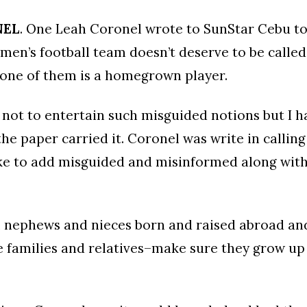
NEL
. One Leah Coronel wrote to SunStar Cebu to
men’s football team doesn’t deserve to be called
 one of them is a homegrown player.
 not to entertain such misguided notions but I h
the paper carried it. Coronel was write in calling
like to add misguided and misinformed along with
l nephews and nieces born and raised abroad an
 families and relatives–make sure they grow up 