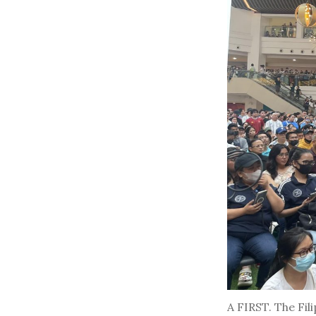
A FIRST. The Fil