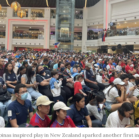
ipinas inspired play in New Zealand sparked another first in