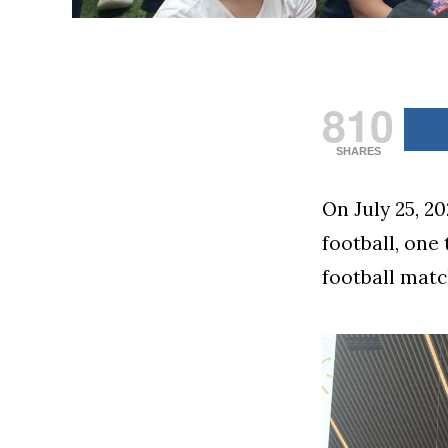
810
SHARES
On July 25, 2
football, one 
football matc