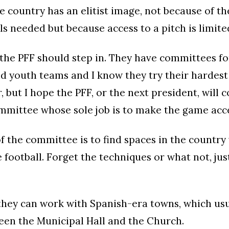
he country has an elitist image, not because of t
ls needed but because access to a pitch is limited
the PFF should step in. They have committees fo
d youth teams and I know they try their hardes
 but I hope the PFF, or the next president, will 
mmittee whose sole job is to make the game acce
of the committee is to find spaces in the countr
 football. Forget the techniques or what not, ju
 they can work with Spanish-era towns, which usu
een the Municipal Hall and the Church.