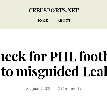
CEBUSPORTS.NET
HOME
ABOUT
heck for PHL foot
 to misguided Lea
on
August 2, 2023
3 Comments
Reality
check
for