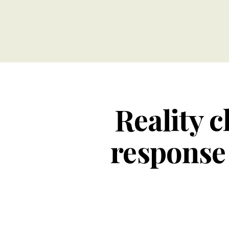
Reality c
response