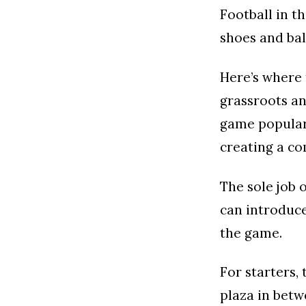
Football in t
shoes and bal
Here’s where 
grassroots an
game popular,
creating a co
The sole job 
can introduce
the game.
For starters,
plaza in betw