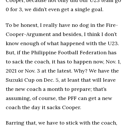
Cooper, because not only did our U23 team go
0 for 3, we didn’t even get a single goal.
To be honest, I really have no dog in the Fire-
Cooper-Argument and besides, I think I don’t
know enough of what happened with the U23.
But, if the Philippine Football Federation has
to sack the coach, it has to happen now, Nov. 1,
2021 or Nov. 3 at the latest. Why? We have the
Suzuki Cup on Dec. 5, at least that will leave
the new coach a month to prepare; that’s
assuming, of course, the PFF can get a new
coach the day it sacks Cooper.
Barring that, we have to stick with the coach,