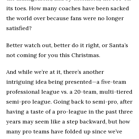
its toes. How many coaches have been sacked
the world over because fans were no longer
satisfied?
Better watch out, better do it right, or Santa’s
not coming for you this Christmas.
And while we’re at it, there’s another
intriguing idea being presented—a five-team
professional league vs. a 20-team, multi-tiered
semi-pro league. Going back to semi-pro, after
having a taste of a pro-league in the past three
years may seem like a step backward, but how
many pro teams have folded up since we’ve