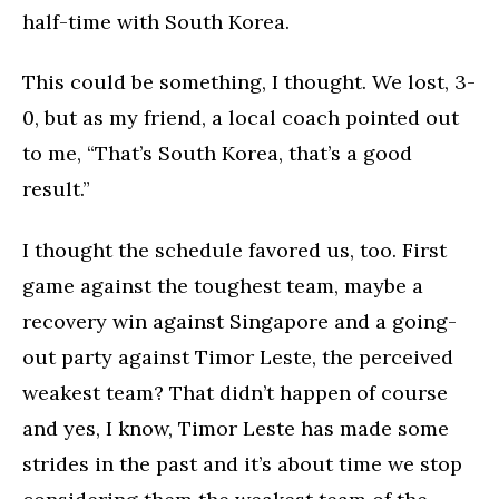
half-time with South Korea.
This could be something, I thought. We lost, 3-
0, but as my friend, a local coach pointed out
to me, “That’s South Korea, that’s a good
result.”
I thought the schedule favored us, too. First
game against the toughest team, maybe a
recovery win against Singapore and a going-
out party against Timor Leste, the perceived
weakest team? That didn’t happen of course
and yes, I know, Timor Leste has made some
strides in the past and it’s about time we stop