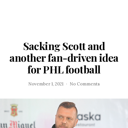
Sacking Scott and
another fan-driven idea
for PHL football
on
November 1, 2021
No Comments
Sacking
Scott
and
another
fan-
driven
idea