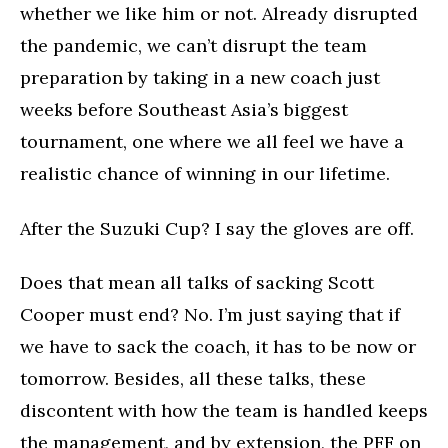
whether we like him or not. Already disrupted
the pandemic, we can’t disrupt the team
preparation by taking in a new coach just
weeks before Southeast Asia’s biggest
tournament, one where we all feel we have a
realistic chance of winning in our lifetime.
After the Suzuki Cup? I say the gloves are off.
Does that mean all talks of sacking Scott
Cooper must end? No. I’m just saying that if
we have to sack the coach, it has to be now or
tomorrow. Besides, all these talks, these
discontent with how the team is handled keeps
the management, and by extension, the PFF on