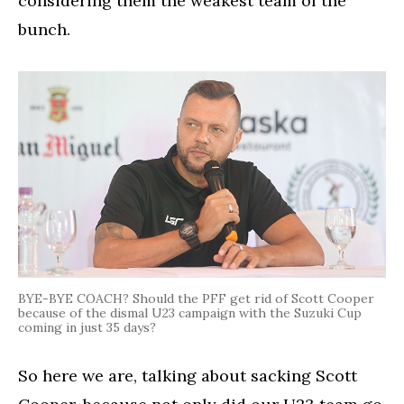
considering them the weakest team of the
bunch.
BYE-BYE COACH? Should the PFF get rid of Scott Cooper
because of the dismal U23 campaign with the Suzuki Cup
coming in just 35 days?
So here we are, talking about sacking Scott