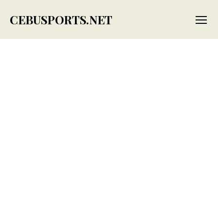
CEBUSPORTS.NET
Menu