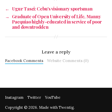
←
Ugur Tasci: Cebu’s visionary sportsman
→
Graduate of Open University of Life, Manny
Pacquiao highly-educated in service of poor
and downtrodden
Leave a reply
Facebook Comments
Website Comments (0)
Instagram
Twitter
YouTube
Copyright © 2026. Made with Twentig.