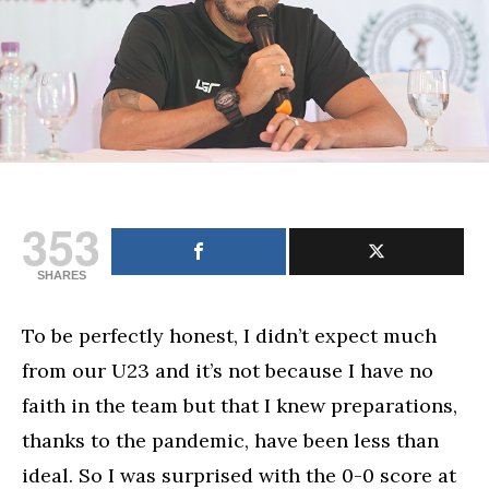
for
PHL
football
353
SHARES
To be perfectly honest, I didn’t expect much
from our U23 and it’s not because I have no
faith in the team but that I knew preparations,
thanks to the pandemic, have been less than
ideal. So I was surprised with the 0-0 score at