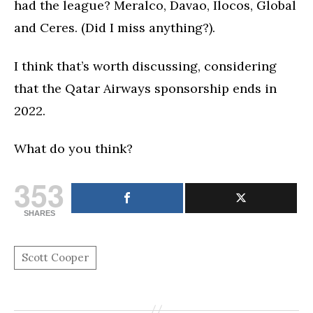
had the league? Meralco, Davao, Ilocos, Global
and Ceres. (Did I miss anything?).
I think that’s worth discussing, considering
that the Qatar Airways sponsorship ends in
2022.
What do you think?
353
SHARES