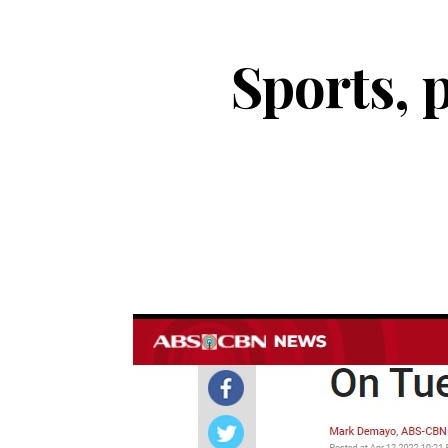
Sports, p