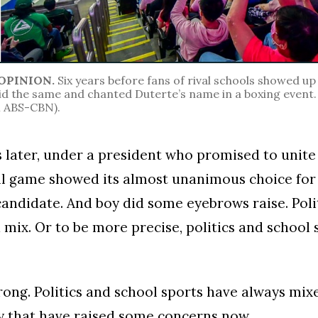
OPINION.
Six years before fans of rival schools showed up 
id the same and chanted Duterte’s name in a boxing even
ABS-CBN).
s later, under a president who promised to unite
ll game showed its almost unanimous choice for
candidate. And boy did some eyebrows raise. Poli
 mix. Or to be more precise, politics and school
rong. Politics and school sports have always mix
y that have raised some concerns now.