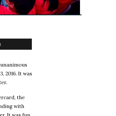
t
st unanimous
, 2016. It was
ter.
rcard, the
nding with
r. It was fun