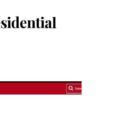
esidential