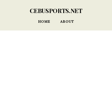
CEBUSPORTS.NET
HOME
ABOUT