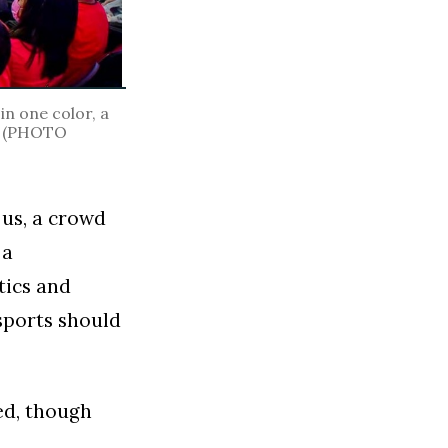
in one color, a
t. (PHOTO
 us, a crowd
 a
tics and
 sports should
ed, though