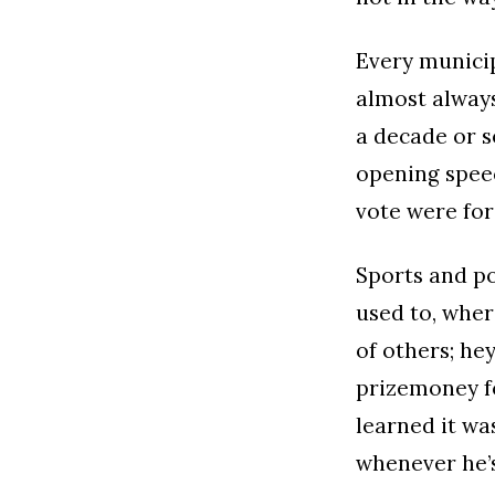
Every municip
almost always
a decade or s
opening speec
vote were for
Sports and pol
used to, wher
of others; he
prizemoney fo
learned it wa
whenever he’s