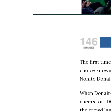
146
SHARES
The first tim
choice known 
Nonito Donair
When Donaire
cheers for “D
the crowd lau