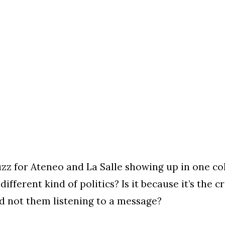
uzz for Ateneo and La Salle showing up in one colo
 different kind of politics? Is it because it’s the
d not them listening to a message?