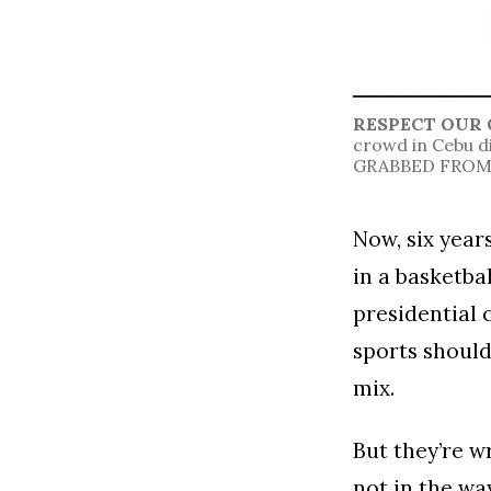
RESPECT OUR 
crowd in Cebu d
GRABBED FROM 
Now, six year
in a basketba
presidential 
sports should
mix.
But they’re w
not in the wa