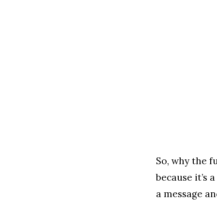
So, why the f
because it’s a
a message an