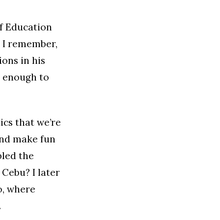
of Education
. I remember,
ons in his
d enough to
ics that we’re
and make fun
bled the
Cebu? I later
o, where
.