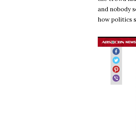
and nobody s
how politics 