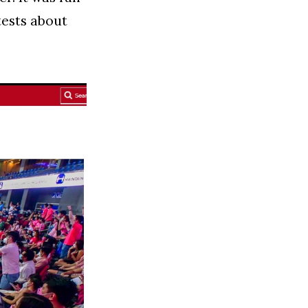
tests about