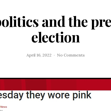
olitics and the pr
election
on
April 16, 2022
No Comments
Sports,
politics
and
the
presidential
election