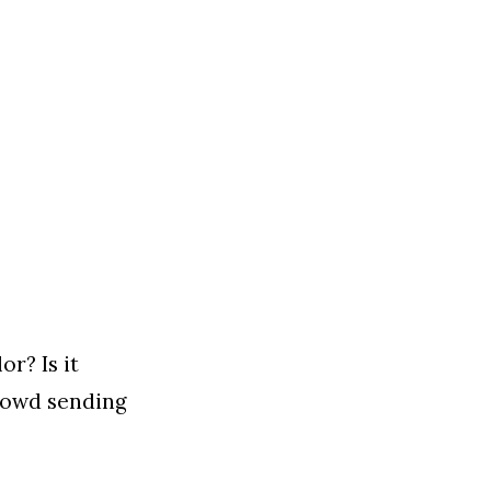
r? Is it
 crowd sending