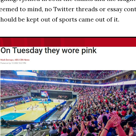
eemed to mind, no Twitter threads or essay con
should be kept out of sports came out of it.