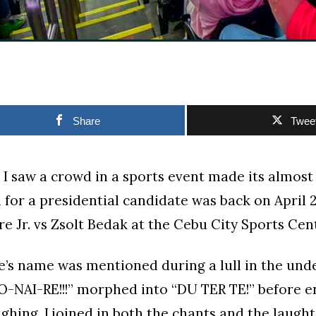
Share
Twee
e I saw a crowd in a sports event made its almo
for a presidential candidate was back on April 23
e Jr. vs Zsolt Bedak at the Cebu City Sports Cen
’s name was mentioned during a lull in the unde
O-NAI-RE!!!” morphed into “DU TER TE!” before e
ghing. I joined in both the chants and the laughte