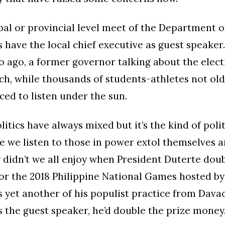
al or provincial level meet of the Department 
 have the local chief executive as guest speaker
o ago, a former governor talking about the electi
h, while thousands of students-athletes not ol
ced to listen under the sun.
itics have always mixed but it’s the kind of polit
e we listen to those in power extol themselves 
y didn’t we all enjoy when President Duterte dou
r the 2018 Philippine National Games hosted by 
s yet another of his populist practice from Dava
 the guest speaker, he’d double the prize money