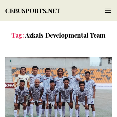
CEBUSPORTS.NET
Menu
Tag:
Azkals Developmental Team