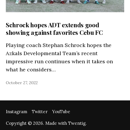
Schrock hopes ADT extends good
showing against favorites Cebu FC
Playing coach Stephan Schrock hopes the
Azkals Developmental Team’s recent
impressive run continues when it takes on
what he considers…
October 27, 2022
Instagram
Twitter
YouTube
Copyright © 2026. Made with Twentig.