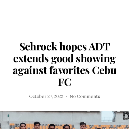
Schrock hopes ADT
extends good showing
against favorites Cebu
FC
on
October 27, 2022
No Comments
Schrock
hopes
ADT
extends
good