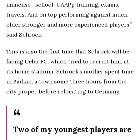
immense—school, UAAPp training, exams,
travels. And on top performing against much
older stronger and more experienced players,”
said Schrock.
This is also the first time that Schrock will be
facing Cebu FC, which tried to recruit him, at
its home stadium. Schrock’s mother spent time
in Badian, a town some three hours from the
city proper, before relocating to Germany.
Two of my youngest players are