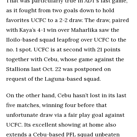
That was particularly true in ADT’s last game,
as it fought from two goals down to hold
favorites UCFC to a 2-2 draw. The draw, paired
with Kaya’s 4-1 win over Maharlika saw the
Iloilo-based squad leapfrog over UCFC to the
no. 1 spot. UCFC is at second with 21 points
together with Cebu, whose game against the
Stallions last Oct. 22 was postponed on
request of the Laguna-based squad.
On the other hand, Cebu hasn’t lost in its last
five matches, winning four before that
unfortunate draw via a fair play goal against
UCFC. Its excellent showing at home also
extends a Cebu-based PFL squad unbeaten