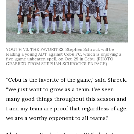
YOUTH VS. THE FAVORITES. Stephen Schrock will be
leading a young ADT against Cebu FC, which is enjoying a
five-game unbeaten spell, on Oct. 29 in Cebu. (PHOTO
GRABBED FROM STEPHAN SCHROCK’S FB PAGE)
“Cebu is the favorite of the game,” said Shrock.
“We just want to grow as a team. I’ve seen
many good things throughout this season and
I and my team are proof that regardless of age,
we are a worthy opponent to all teams.”