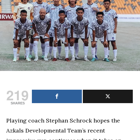
showing
against
favorites
Cebu
FC
219
SHARES
Playing coach Stephan Schrock hopes the
Azkals Developmental Team’s recent