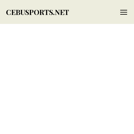
CEBUSPORTS.NET
Menu