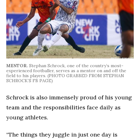
MENTOR.
Stephan Schrock, one of the country’s most-
experienced footballer, serves as a mentor on and off the
field to his players. (PHOTO GRABBED FROM STEPHAN
SCHROCK’S FB PAGE)
Schrock is also immensely proud of his young
team and the responsibilities face daily as
young athletes.
“The things they juggle in just one day is