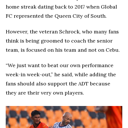
home streak dating back to 2017 when Global
FC represented the Queen City of South.
However, the veteran Schrock, who many fans
think is being groomed to coach the senior
team, is focused on his team and not on Cebu.
“We just want to beat our own performance
week-in week-out,” he said, while adding the
fans should also support the ADT because
they are their very own players.