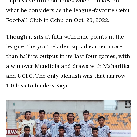
impressive run continues when it takes on
what he considers as the league-favorite Cebu
Football Club in Cebu on Oct. 29, 2022.
Though it sits at fifth with nine points in the
league, the youth-laden squad earned more
than half its output in its last four games, with
a win over Mendiola and draws with Maharlika
and UCFC. The only blemish was that narrow
1-0 loss to leaders Kaya.