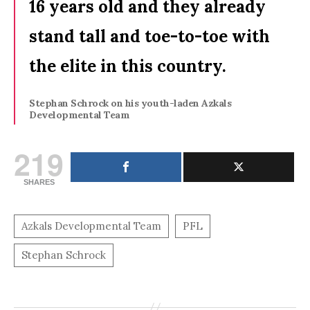
16 years old and they already
stand tall and toe-to-toe with
the elite in this country.
Stephan Schrock on his youth-laden Azkals
Developmental Team
219
SHARES