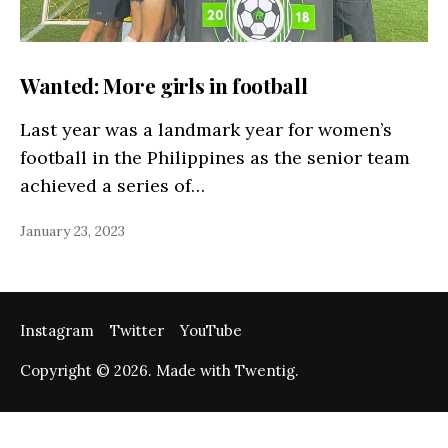
Wanted: More girls in football
Last year was a landmark year for women’s
football in the Philippines as the senior team
achieved a series of…
January 23, 2023
Instagram
Twitter
YouTube
Copyright © 2026. Made with Twentig.