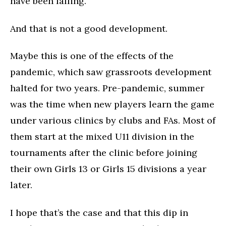
have been falling.
And that is not a good development.
Maybe this is one of the effects of the
pandemic, which saw grassroots development
halted for two years. Pre-pandemic, summer
was the time when new players learn the game
under various clinics by clubs and FAs. Most of
them start at the mixed U11 division in the
tournaments after the clinic before joining
their own Girls 13 or Girls 15 divisions a year
later.
I hope that’s the case and that this dip in