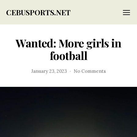
CEBUSPORTS.NET
Menu
Wanted: More girls in
football
on
January 23, 2023
No Comments
Wanted:
More
girls
in
football