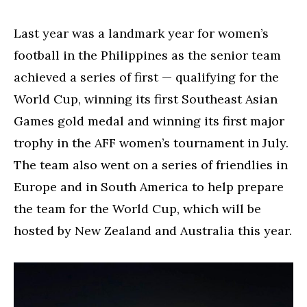
Last year was a landmark year for women’s
football in the Philippines as the senior team
achieved a series of first — qualifying for the
World Cup, winning its first Southeast Asian
Games gold medal and winning its first major
trophy in the AFF women’s tournament in July.
The team also went on a series of friendlies in
Europe and in South America to help prepare
the team for the World Cup, which will be
hosted by New Zealand and Australia this year.