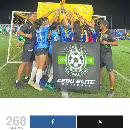
268
SHARES