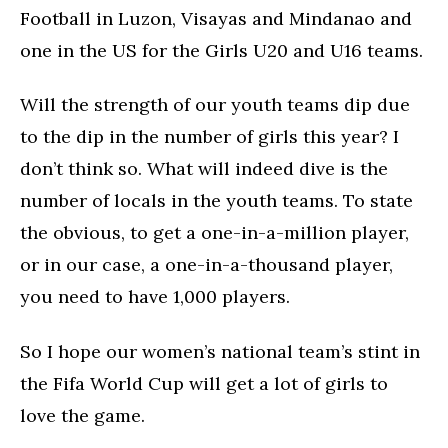
Football in Luzon, Visayas and Mindanao and
one in the US for the Girls U20 and U16 teams.
Will the strength of our youth teams dip due
to the dip in the number of girls this year? I
don’t think so. What will indeed dive is the
number of locals in the youth teams. To state
the obvious, to get a one-in-a-million player,
or in our case, a one-in-a-thousand player,
you need to have 1,000 players.
So I hope our women’s national team’s stint in
the Fifa World Cup will get a lot of girls to
love the game.