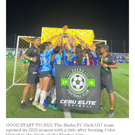
GOOD START TO 2023. The Sheba FC Girls U17 team
opened its 2023 season with a title after beating Cebu
United in the finals of the Sinulog Cup.