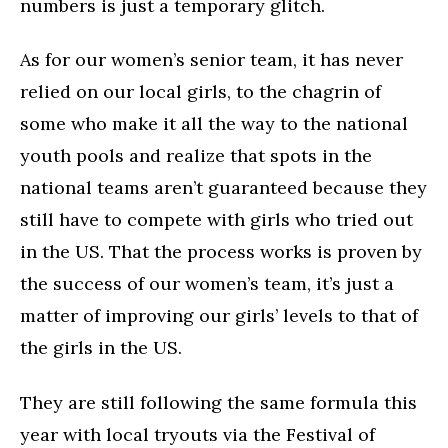
numbers is just a temporary glitch.
As for our women’s senior team, it has never
relied on our local girls, to the chagrin of
some who make it all the way to the national
youth pools and realize that spots in the
national teams aren’t guaranteed because they
still have to compete with girls who tried out
in the US. That the process works is proven by
the success of our women’s team, it’s just a
matter of improving our girls’ levels to that of
the girls in the US.
They are still following the same formula this
year with local tryouts via the Festival of