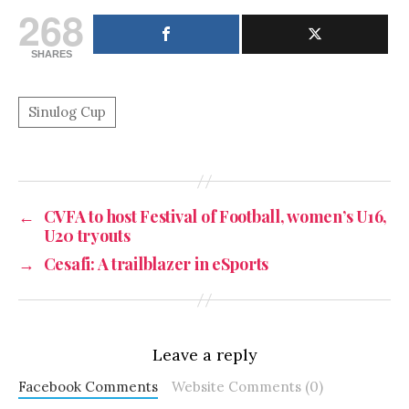
268
SHARES
←
CVFA to host Festival of Football, women’s U16,
U20 tryouts
→
Cesafi: A trailblazer in eSports
Leave a reply
Facebook Comments
Website Comments (0)