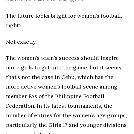
The future looks bright for women’s football,
right?
Not exactly.
The women’s team’s success should inspire
more girls to get into the game, but it seems
that’s not the case in Cebu, which has the
more active women’s football scene among
member FAs of the Philippine Football
Federation. In its latest tournaments, the
number of entries for the women’s age groups,
particularly the Girls 17 and younger divisions,