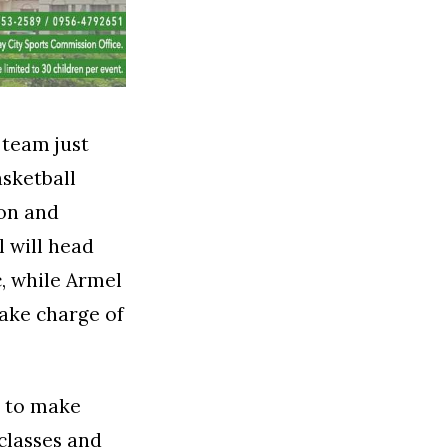
 team just
sketball
eon and
 will head
c, while Armel
take charge of
d to make
 classes and