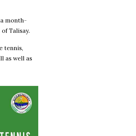
h a month-
of Talisay.
e tennis,
l as well as