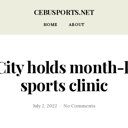
CEBUSPORTS.NET
HOME
ABOUT
City holds month-
sports clinic
on
July 2, 2022
No Comments
Talisay
City
holds