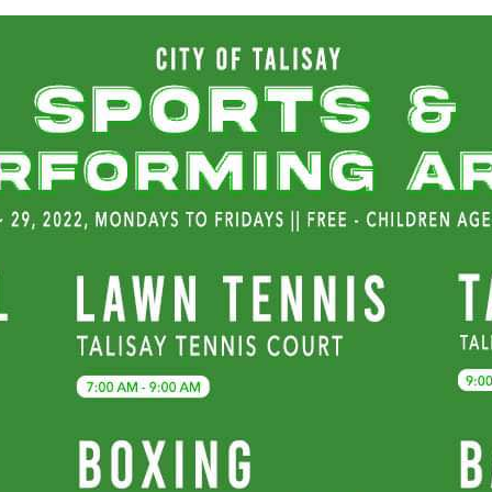
month-
long
free
sports
clinic