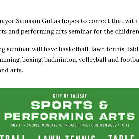
 mayor Samsam Gullas hopes to correct that wit
rts and performing arts seminar for the children 
 seminar will have basketball, lawn tennis, tabl
mming, boxing, badminton, volleyball and footbal
and arts.