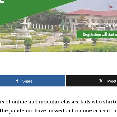
Share
Tweet
rs of online and modular classes, kids who start
f the pandemic have missed out on one crucial t