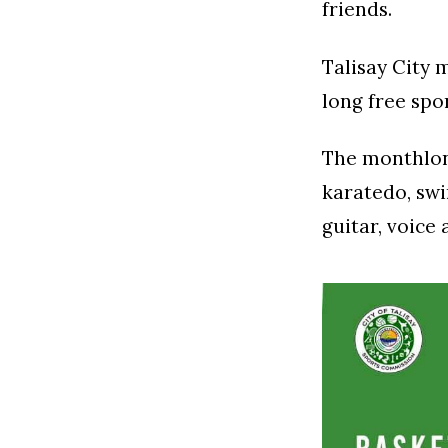
friends.
Talisay City
long free spo
The monthlong
karatedo, swi
guitar, voice 