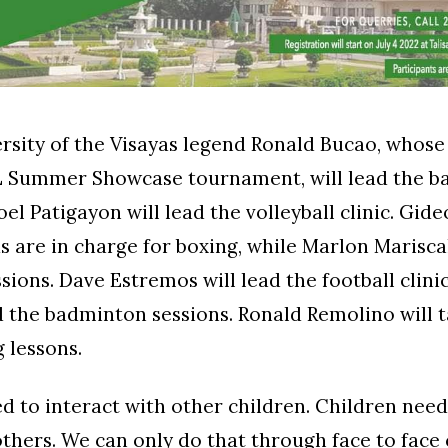
sity of the Visayas legend Ronald Bucao, whose
 Summer Showcase tournament, will lead the ba
Joel Patigayon will lead the volleyball clinic. Gid
 are in charge for boxing, while Marlon Mariscal
ssions. Dave Estremos will lead the football clini
d the badminton sessions. Ronald Remolino will 
 lessons.
d to interact with other children. Children nee
others. We can only do that through face to face