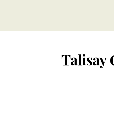
Talisay 