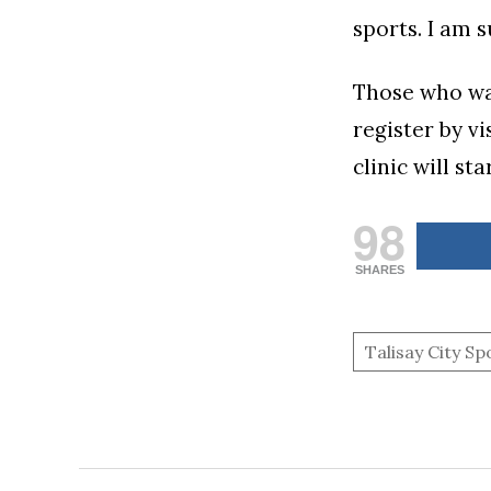
sports. I am 
Those who wan
register by v
clinic will st
98
SHARES