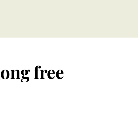
long free