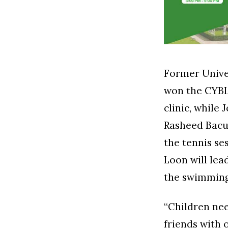
Former Univer
won the CYBL
clinic, while 
Rasheed Bacus
the tennis se
Loon will lea
the swimming
“Children nee
friends with 