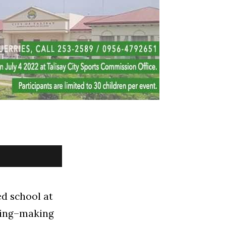
ed school at
hing–making