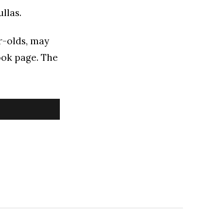
llas.
ar-olds, may
ook page. The