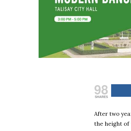
98
SHARES
After two yea
the height o