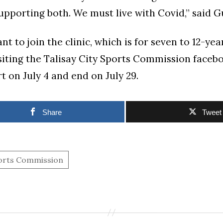
supporting both. We must live with Covid,” said Gu
t to join the clinic, which is for seven to 12-ye
isiting the Talisay City Sports Commission faceb
art on July 4 and end on July 29.
Share
Tweet