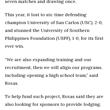
seven matches and drawing once.
This year, it lost to six-time defending
champion University of San Carlos (USC), 2-0,
and stunned the University of Southern
Philippines Foundation (USPF), 1-0, for its first
ever win.
“We are also expanding training and our
recruitment, then we will align our programs.
including opening a high school team,” said
Roxas.
To help fund such project, Roxas said they are
also looking for sponsors to provide lodging,