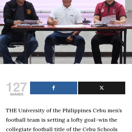
program
director
for
football,
eyes
Cesafi
crown
127
SHARES
THE University of the Philippines Cebu men’s
football team is setting a lofty goal–win the
collegiate football title of the Cebu Schools