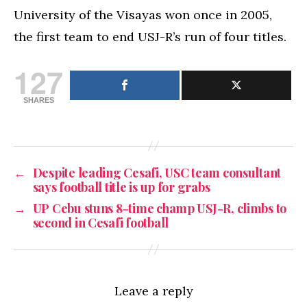
University of the Visayas won once in 2005,
the first team to end USJ-R’s run of four titles.
127
SHARES
←
Despite leading Cesafi, USC team consultant
says football title is up for grabs
→
UP Cebu stuns 8-time champ USJ-R, climbs to
second in Cesafi football
Leave a reply