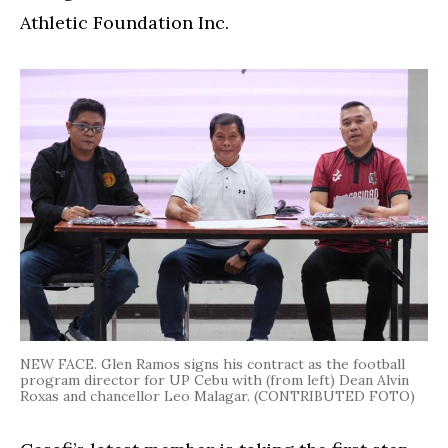
Athletic Foundation Inc.
NEW FACE. Glen Ramos signs his contract as the football
program director for UP Cebu with (from left) Dean Alvin
Roxas and chancellor Leo Malagar. (CONTRIBUTED FOTO)