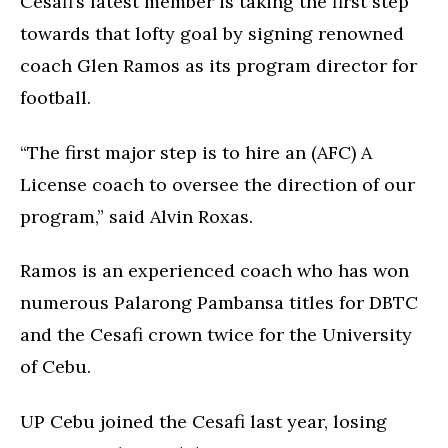
Cesafi’s latest member is taking the first step
towards that lofty goal by signing renowned
coach Glen Ramos as its program director for
football.
“The first major step is to hire an (AFC) A
License coach to oversee the direction of our
program,” said Alvin Roxas.
Ramos is an experienced coach who has won
numerous Palarong Pambansa titles for DBTC
and the Cesafi crown twice for the University
of Cebu.
UP Cebu joined the Cesafi last year, losing