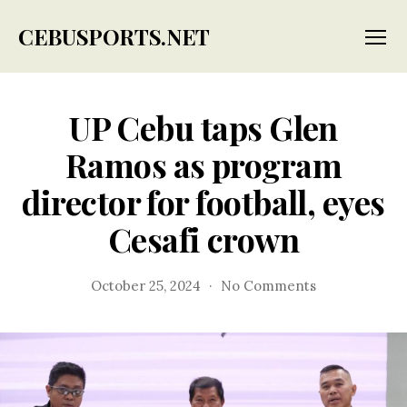
CEBUSPORTS.NET
Menu
UP Cebu taps Glen
Ramos as program
director for football, eyes
Cesafi crown
on
October 25, 2024
No Comments
UP
Cebu
taps
Glen
Ramos
as