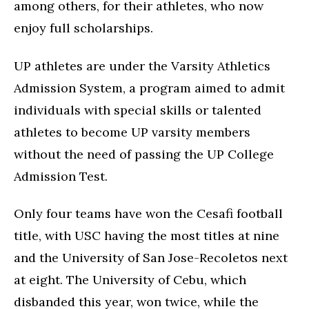
among others, for their athletes, who now
enjoy full scholarships.
UP athletes are under the Varsity Athletics
Admission System, a program aimed to admit
individuals with special skills or talented
athletes to become UP varsity members
without the need of passing the UP College
Admission Test.
Only four teams have won the Cesafi football
title, with USC having the most titles at nine
and the University of San Jose-Recoletos next
at eight. The University of Cebu, which
disbanded this year, won twice, while the