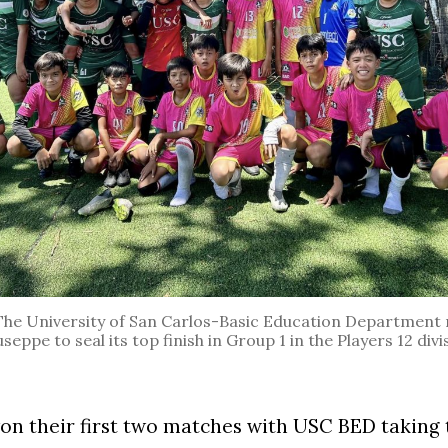
 University of San Carlos-Basic Education Department 
eppe to seal its top finish in Group 1 in the Players 12 divi
n their first two matches with USC BED taking 