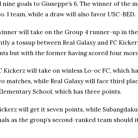
 nine goals to Giuseppe’s 6. The winner of the m
o. 1 team, while a draw will also favor USC-BED.
inner will take on the Group 4 runner-up in the
ently a tossup between Real Galaxy and FC Kicke
nts but with the former having scored four more
 Kickerz will take on winless Lo-oc FC, which h
two matches, while Real Galaxy will face third pla
lementary School, which has three points.
ickerz will get it seven points, while Subangdak
nals as the group’s second-ranked team should it