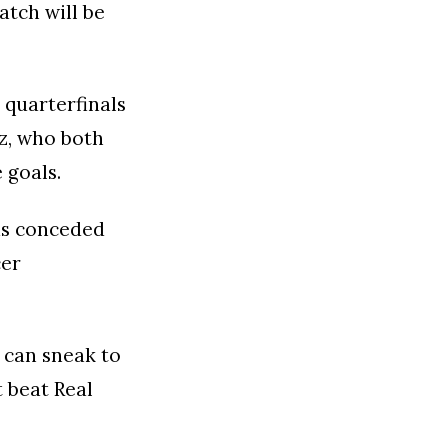
atch will be
 quarterfinals
rz, who both
 goals.
as conceded
cer
u can sneak to
 beat Real