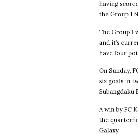
having scored
the Group 1 N
The Group 1 w
and it’s curr
have four poi
On Sunday, FC
six goals in 
Subangdaku E
A win by FC K
the quarterfi
Galaxy.