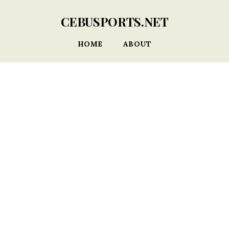
CEBUSPORTS.NET
HOME
ABOUT