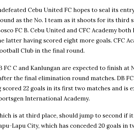
ndefeated Cebu United FC hopes to seal its entry
ound as the No. 1 team as it shoots for its third 
Bosco FC B. Cebu United and CFC Academy both 
he latter having scored eight more goals. CFC A
ootball Club in the final round.
B FC C and Kanlungan are expected to finish at N
after the final elimination round matches. DB FC 
g scored 22 goals in its first two matches and is 
portsgen International Academy.
ich is at third place, should jump to second if it
apu-Lapu City, which has conceded 20 goals in 