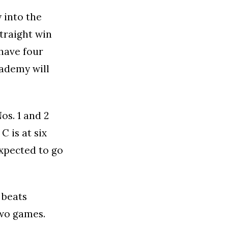
 into the
straight win
have four
cademy will
os. 1 and 2
C is at six
expected to go
 beats
two games.