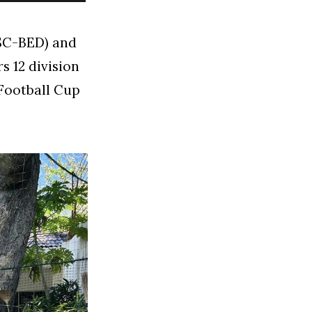
USC-BED) and
s 12 division
 Football Cup