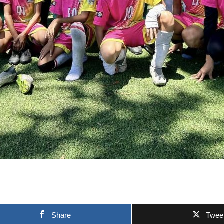
Share
Twee