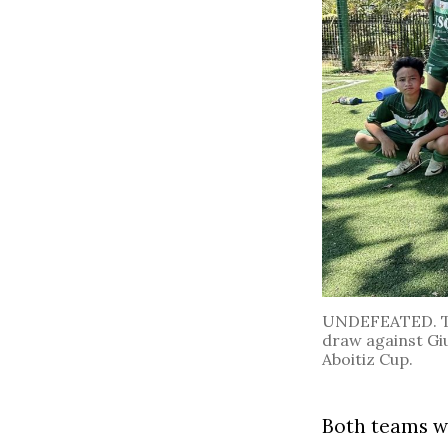
UNDEFEATED. The
draw against Gius
Aboitiz Cup.
Both teams wo