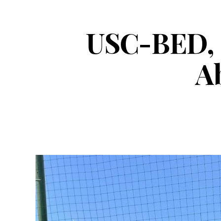
USC-BED, G
Ab