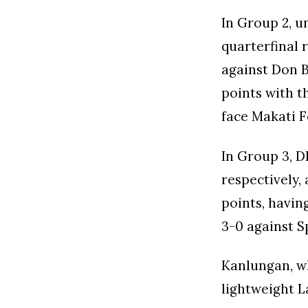
In Group 2, u
quarterfinal r
against Don 
points with t
face Makati F
In Group 3, D
respectively, 
points, havin
3-0 against S
Kanlungan, wh
lightweight L