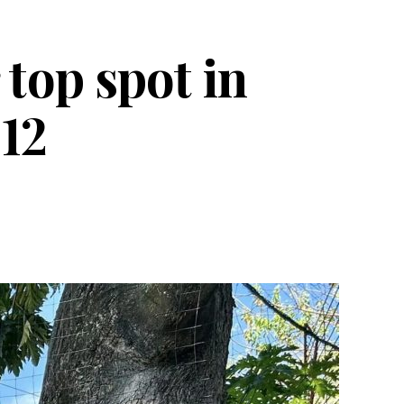
top spot in
 12