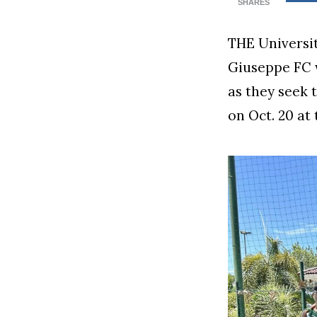
SHARES
THE Universi
Giuseppe FC wi
as they seek 
on Oct. 20 at