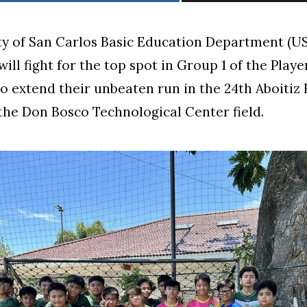
ty of San Carlos Basic Education Department (
ll fight for the top spot in Group 1 of the Player
to extend their unbeaten run in the 24th Aboitiz
 the Don Bosco Technological Center field.