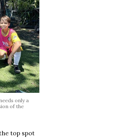
needs only a
sion of the
the top spot