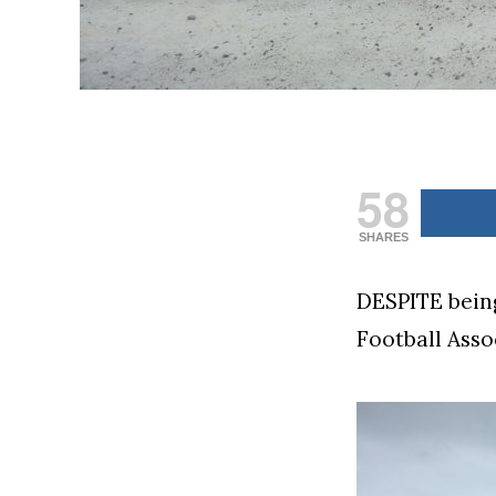
58
SHARES
DESPITE being
Football Asso