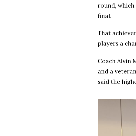
round, which
final.
That achievem
players a cha
Coach Alvin M
and a veteran
said the high