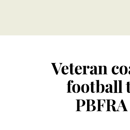
Veteran co
football 
PBFRA s