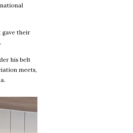
 national
 gave their
.
er his belt
ciation meets,
a.