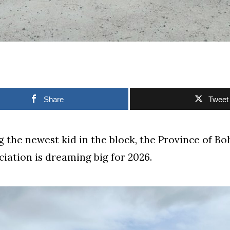
Share
Tweet
 the newest kid in the block, the Province of Bo
ciation is dreaming big for 2026.