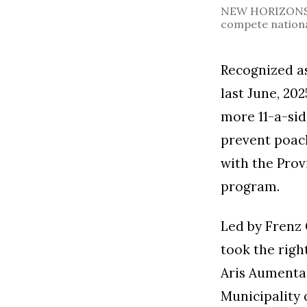
NEW HORIZONS. L
compete nationa
Recognized as
last June, 20
more 11-a-sid
prevent poac
with the Pro
program.
Led by Frenz 
took the righ
Aris Aumentad
Municipality 