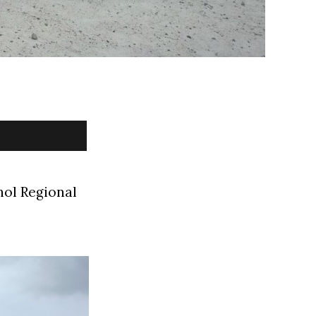
hol Regional