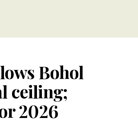
llows Bohol
l ceiling;
for 2026