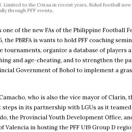
imited to the Cviraa in recent years, Bohol football now
lly through PFF events.
 one of the new FAs of the Philippine Football F
25, the PBRFA is wants to hold PFF coaching semin
e tournaments, organize a database of players a
hing and age-cheating, and to strengthen the pa
vincial Government of Bohol to implement a gra
Camacho, who is also the vice mayor of Clarin, 
t steps in its partnership with LGUs as it teamed
o, the Provincial Youth Development Office, an
of Valencia in hosting the PFF U19 Group D regio