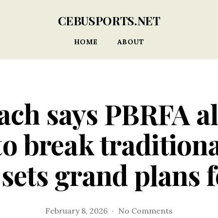
CEBUSPORTS.NET
HOME
ABOUT
ach says PBRFA a
to break traditiona
ets grand plans 
on
February 8, 2026
No Comments