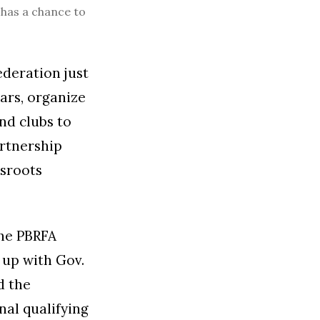
 has a chance to
ederation just
ars, organize
nd clubs to
rtnership
ssroots
the PBRFA
 up with Gov.
d the
nal qualifying