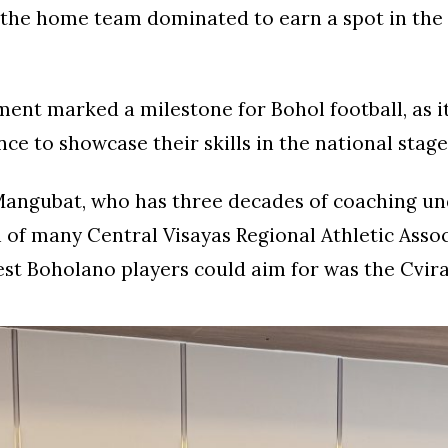
 the home team dominated to earn a spot in the
ent marked a milestone for Bohol football, as it
nce to showcase their skills in the national stage
angubat, who has three decades of coaching und
 of many Central Visayas Regional Athletic Asso
est Boholano players could aim for was the Cvira