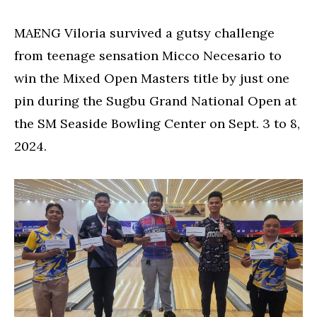
Bacolod
teen,
MAENG Viloria survived a gutsy challenge
wins
from teenage sensation Micco Necesario to
Sugbu
National
win the Mixed Open Masters title by just one
Open
pin during the Sugbu Grand National Open at
title
the SM Seaside Bowling Center on Sept. 3 to 8,
2024.