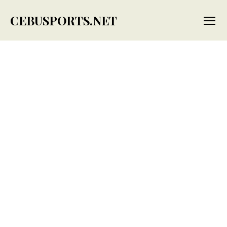
CEBUSPORTS.NET
Menu