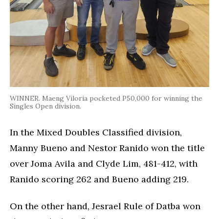
WINNER. Maeng Viloria pocketed P50,000 for winning the
Singles Open division.
In the Mixed Doubles Classified division,
Manny Bueno and Nestor Ranido won the title
over Joma Avila and Clyde Lim, 481-412, with
Ranido scoring 262 and Bueno adding 219.
On the other hand, Jesrael Rule of Datba won