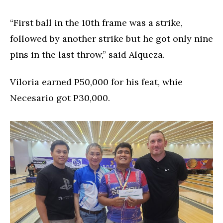
“First ball in the 10th frame was a strike,
followed by another strike but he got only nine
pins in the last throw,” said Alqueza.
Viloria earned P50,000 for his feat, whie
Necesario got P30,000.