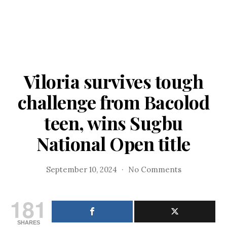
Viloria survives tough
challenge from Bacolod
teen, wins Sugbu
National Open title
on
September 10, 2024
No Comments
Viloria
survives
181
tough
challenge
SHARES
from