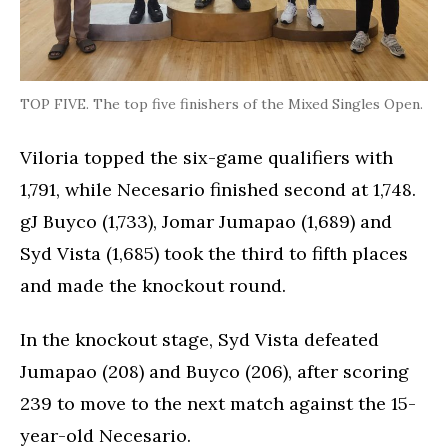
TOP FIVE. The top five finishers of the Mixed Singles Open.
Viloria topped the six-game qualifiers with
1,791, while Necesario finished second at 1,748.
gJ Buyco (1,733), Jomar Jumapao (1,689) and
Syd Vista (1,685) took the third to fifth places
and made the knockout round.
In the knockout stage, Syd Vista defeated
Jumapao (208) and Buyco (206), after scoring
239 to move to the next match against the 15-
year-old Necesario.