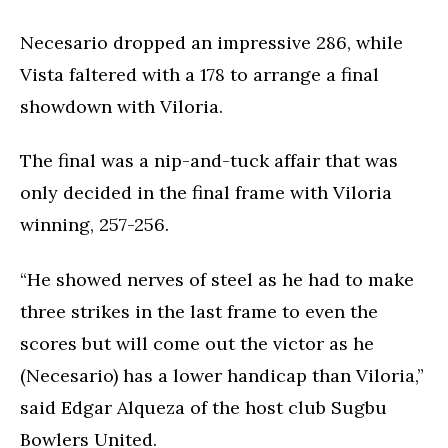
Necesario dropped an impressive 286, while
Vista faltered with a 178 to arrange a final
showdown with Viloria.
The final was a nip-and-tuck affair that was
only decided in the final frame with Viloria
winning, 257-256.
“He showed nerves of steel as he had to make
three strikes in the last frame to even the
scores but will come out the victor as he
(Necesario) has a lower handicap than Viloria,”
said Edgar Alqueza of the host club Sugbu
Bowlers United.