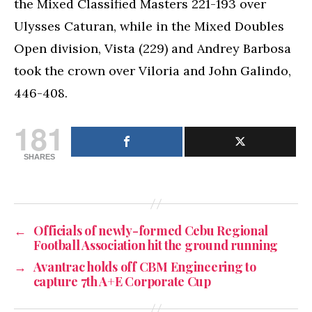
the Mixed Classified Masters 221-193 over
Ulysses Caturan, while in the Mixed Doubles
Open division, Vista (229) and Andrey Barbosa
took the crown over Viloria and John Galindo,
446-408.
181
SHARES
←
Officials of newly-formed Cebu Regional
Football Association hit the ground running
→
Avantrac holds off CBM Engineering to
capture 7th A+E Corporate Cup