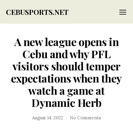
CEBUSPORTS.NET
Menu
A new league opens in
Cebu and why PFL
visitors should temper
expectations when they
watch a game at
Dynamic Herb
on
August 14, 2022
No Comments
A
new