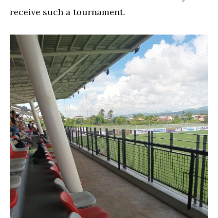
receive such a tournament.