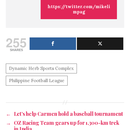
https://twitter.com/mikeli
mpag
255
SHARES
←
Let’s help Carmen hold a baseball tournament
→
OZ Racing Team gears up for 1,300-km trek
in India