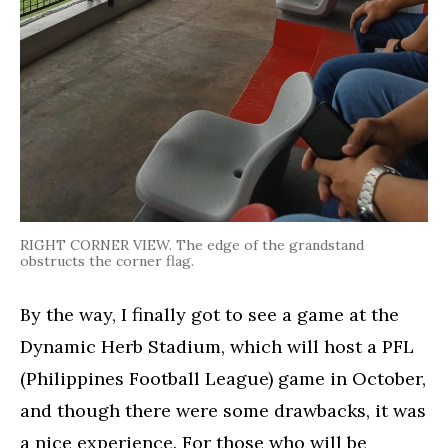
RIGHT CORNER VIEW. The edge of the grandstand
obstructs the corner flag.
By the way, I finally got to see a game at the
Dynamic Herb Stadium, which will host a PFL
(Philippines Football League) game in October,
and though there were some drawbacks, it was
a nice experience. For those who will be