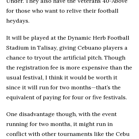
Under. They also have the Veterans 40-Above
for those who want to relive their football
heydays.
It will be played at the Dynamic Herb Football
Stadium in Talisay, giving Cebuano players a
chance to tryout the artificial pitch. Though
the registration fee is more expensive than the
usual festival, I think it would be worth it
since it will run for two months—that’s the
equivalent of paying for four or five festivals.
One disadvantage though, with the event
running for two months, it might run in
conflict with other tournaments like the Cebu