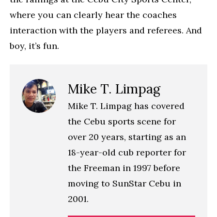
where you can clearly hear the coaches
interaction with the players and referees. And
boy, it’s fun.
Mike T. Limpag
Mike T. Limpag has covered
the Cebu sports scene for
over 20 years, starting as an
18-year-old cub reporter for
the Freeman in 1997 before
moving to SunStar Cebu in
2001.