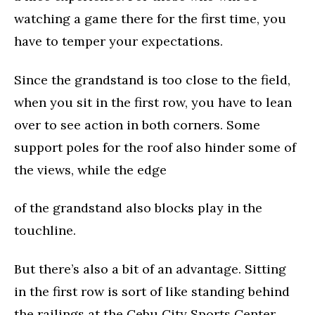
watching a game there for the first time, you
have to temper your expectations.
Since the grandstand is too close to the field,
when you sit in the first row, you have to lean
over to see action in both corners. Some
support poles for the roof also hinder some of
the views, while the edge
of the grandstand also blocks play in the
touchline.
But there’s also a bit of an advantage. Sitting
in the first row is sort of like standing behind
the railings at the Cebu City Sports Center,