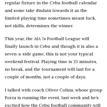
regular fixture in the Cebu football calendar
and some take disdain towards it as the
limited playing time sometimes meant luck,
not skills, determines the winner.
This year, the AIA 7s Football League will
finally launch in Cebu and though it is also a
seven-a-side game, this is not your typical
weekend festival. Playing time is 25 minutes,
no break, and the tournament will last for a
couple of months, not a couple of days.
I talked with coach Oliver Colina, whose group
Forza is running the event, last week and he’s
excited how the Cebu football community will