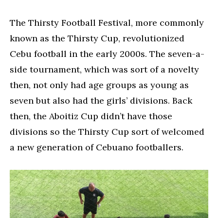
The Thirsty Football Festival, more commonly
known as the Thirsty Cup, revolutionized
Cebu football in the early 2000s. The seven-a-
side tournament, which was sort of a novelty
then, not only had age groups as young as
seven but also had the girls’ divisions. Back
then, the Aboitiz Cup didn’t have those
divisions so the Thirsty Cup sort of welcomed
a new generation of Cebuano footballers.