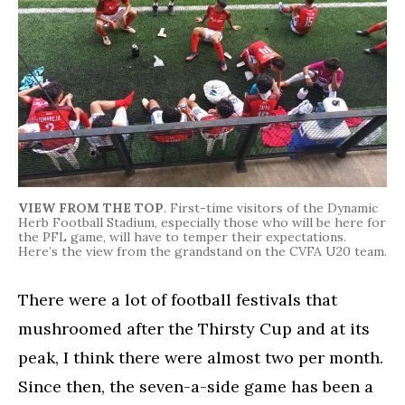
VIEW FROM THE TOP
. First-time visitors of the Dynamic
Herb Football Stadium, especially those who will be here for
the PFL game, will have to temper their expectations.
Here’s the view from the grandstand on the CVFA U20 team.
There were a lot of football festivals that
mushroomed after the Thirsty Cup and at its
peak, I think there were almost two per month.
Since then, the seven-a-side game has been a