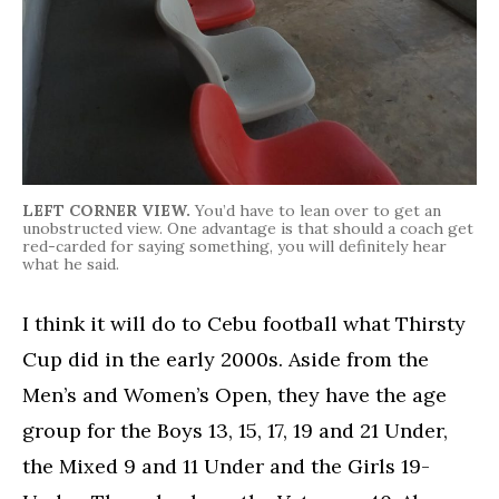
LEFT CORNER VIEW.
You’d have to lean over to get an
unobstructed view. One advantage is that should a coach get
red-carded for saying something, you will definitely hear
what he said.
I think it will do to Cebu football what Thirsty
Cup did in the early 2000s. Aside from the
Men’s and Women’s Open, they have the age
group for the Boys 13, 15, 17, 19 and 21 Under,
the Mixed 9 and 11 Under and the Girls 19-