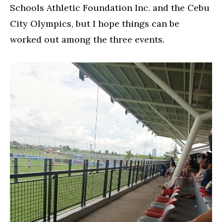
Schools Athletic Foundation Inc. and the Cebu
City Olympics, but I hope things can be
worked out among the three events.