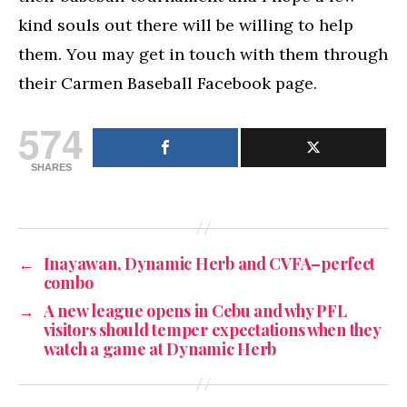
kind souls out there will be willing to help
them. You may get in touch with them through
their Carmen Baseball Facebook page.
574
SHARES
←
Inayawan, Dynamic Herb and CVFA–perfect
combo
→
A new league opens in Cebu and why PFL
visitors should temper expectations when they
watch a game at Dynamic Herb