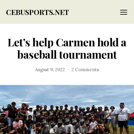
CEBUSPORTS.NET
Menu
Let’s help Carmen hold a
baseball tournament
on
August 9, 2022
2 Comments
Let’s
help
Carmen
hold
a
baseball
tournament