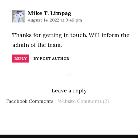
says:
Mike T. Limpag
August 14, 2022 at 9:46 pm
Thanks for getting in touch. Will inform the
admin of the team.
REPLY
BY POST AUTHOR
Leave a reply
Facebook Comments
Website Comments (2)