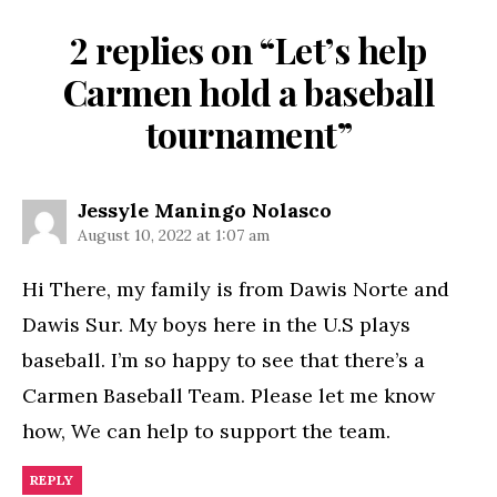
2 replies on “Let’s help
Carmen hold a baseball
tournament”
says:
Jessyle Maningo Nolasco
August 10, 2022 at 1:07 am
Hi There, my family is from Dawis Norte and
Dawis Sur. My boys here in the U.S plays
baseball. I’m so happy to see that there’s a
Carmen Baseball Team. Please let me know
how, We can help to support the team.
REPLY