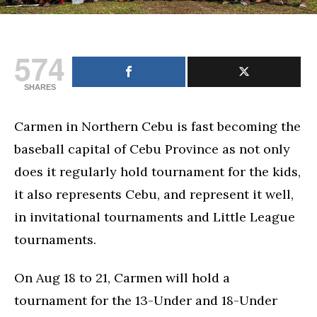
574
SHARES
Carmen in Northern Cebu is fast becoming the
baseball capital of Cebu Province as not only
does it regularly hold tournament for the kids,
it also represents Cebu, and represent it well,
in invitational tournaments and Little League
tournaments.
On Aug 18 to 21, Carmen will hold a
tournament for the 13-Under and 18-Under