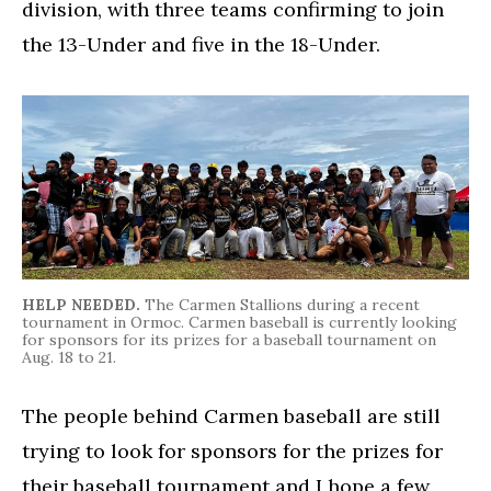
division, with three teams confirming to join
the 13-Under and five in the 18-Under.
HELP NEEDED.
The Carmen Stallions during a recent
tournament in Ormoc. Carmen baseball is currently looking
for sponsors for its prizes for a baseball tournament on
Aug. 18 to 21.
The people behind Carmen baseball are still
trying to look for sponsors for the prizes for
their baseball tournament and I hope a few