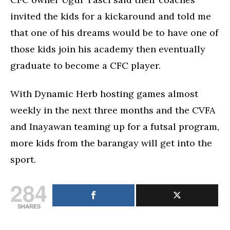
invited the kids for a kickaround and told me
that one of his dreams would be to have one of
those kids join his academy then eventually
graduate to become a CFC player.
With Dynamic Herb hosting games almost
weekly in the next three months and the CVFA
and Inayawan teaming up for a futsal program,
more kids from the barangay will get into the
sport.
284
SHARES