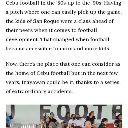
Cebu football in the ‘80s up to the ‘90s. Having
a pitch where one can easily pick up the game,
the kids of San Roque were a class ahead of
their peers when it comes to football
development. That changed when football
became accessible to more and more kids.
Now, there’s no place that one can consider as
the home of Cebu football but in the next few
years, Inayawan could be it, thanks to a series
of extraordinary accidents.