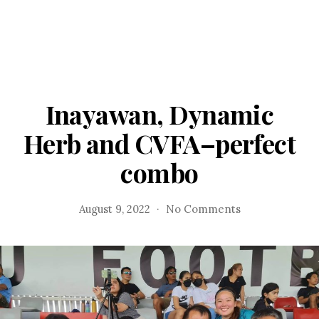
Inayawan, Dynamic
Herb and CVFA–perfect
combo
on
August 9, 2022
No Comments
Inayawan,
Dynamic
Herb
and
CVFA–
perfect
combo