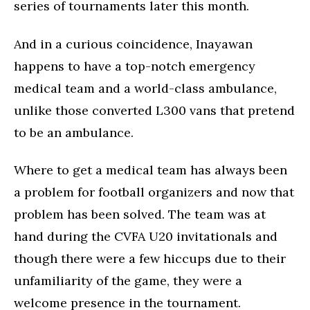
series of tournaments later this month.
And in a curious coincidence, Inayawan
happens to have a top-notch emergency
medical team and a world-class ambulance,
unlike those converted L300 vans that pretend
to be an ambulance.
Where to get a medical team has always been
a problem for football organizers and now that
problem has been solved. The team was at
hand during the CVFA U20 invitationals and
though there were a few hiccups due to their
unfamiliarity of the game, they were a
welcome presence in the tournament.