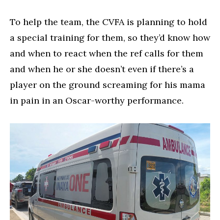
To help the team, the CVFA is planning to hold
a special training for them, so they’d know how
and when to react when the ref calls for them
and when he or she doesn’t even if there’s a
player on the ground screaming for his mama
in pain in an Oscar-worthy performance.