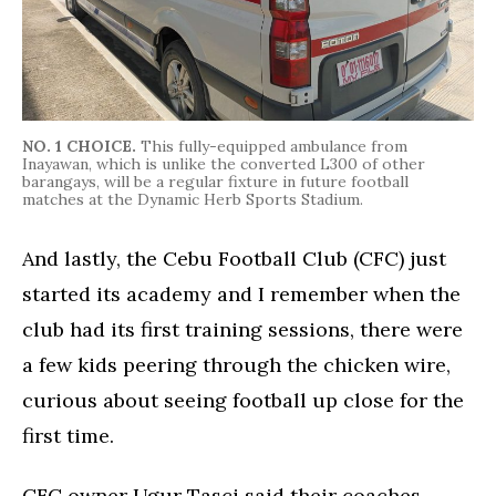
NO. 1 CHOICE.
This fully-equipped ambulance from
Inayawan, which is unlike the converted L300 of other
barangays, will be a regular fixture in future football
matches at the Dynamic Herb Sports Stadium.
And lastly, the Cebu Football Club (CFC) just
started its academy and I remember when the
club had its first training sessions, there were
a few kids peering through the chicken wire,
curious about seeing football up close for the
first time.
CFC owner Ugur Tasci said their coaches