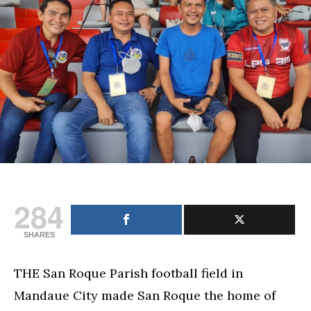
284
SHARES
THE San Roque Parish football field in
Mandaue City made San Roque the home of