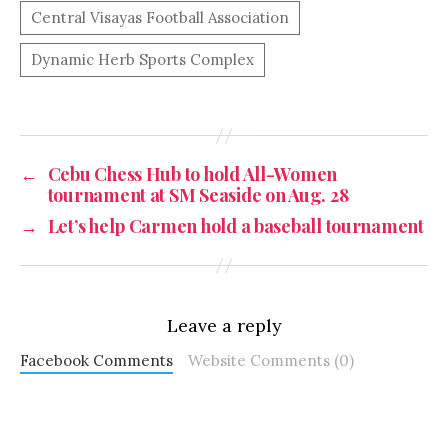
←
Cebu Chess Hub to hold All-Women
tournament at SM Seaside on Aug. 28
→
Let’s help Carmen hold a baseball tournament
Leave a reply
Facebook Comments
Website Comments (0)