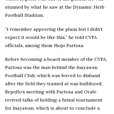
stunned by what he saw at the Dynamic Herb
Football Stadium.
“I remember approving the plans but I didn’t
expect it would be like this,” he told CVFA
officials, among them Jhojo Partosa.
Before becoming a board member of the CVFA,
Partosa was the man behind the Inayawan
Football Club, which was forced to disband
after the field they trained at was bulldozed.
Repollo’s meeting with Partosa and Orale
revived talks of holding a futsal tournament
for Inayawan, which is about to conclude a