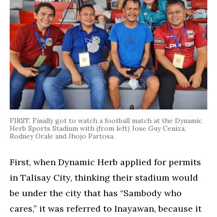
FIRST. Finally got to watch a football match at the Dynamic
Herb Sports Stadium with (from left) Jose Guy Ceniza,
Rodney Orale and Jhojo Partosa.
First, when Dynamic Herb applied for permits
in Talisay City, thinking their stadium would
be under the city that has “Sambody who
cares,” it was referred to Inayawan, because it