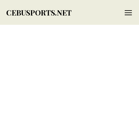
CEBUSPORTS.NET
Menu