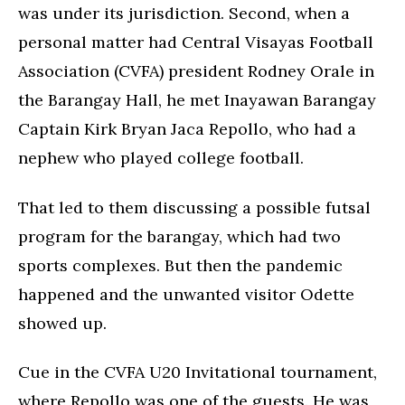
was under its jurisdiction. Second, when a
personal matter had Central Visayas Football
Association (CVFA) president Rodney Orale in
the Barangay Hall, he met Inayawan Barangay
Captain Kirk Bryan Jaca Repollo, who had a
nephew who played college football.
That led to them discussing a possible futsal
program for the barangay, which had two
sports complexes. But then the pandemic
happened and the unwanted visitor Odette
showed up.
Cue in the CVFA U20 Invitational tournament,
where Repollo was one of the guests. He was