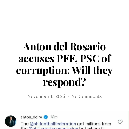
Anton del Rosario
accuses PFF, PSC of
corruption; Will they
respond?
on
November 11, 2025
No Comments
Anton
del
Rosario
accuses
PFF,