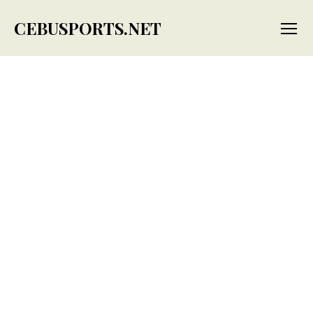
CEBUSPORTS.NET
Menu