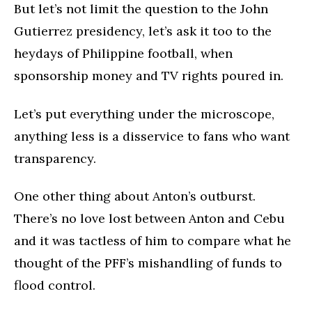
But let’s not limit the question to the John
Gutierrez presidency, let’s ask it too to the
heydays of Philippine football, when
sponsorship money and TV rights poured in.
Let’s put everything under the microscope,
anything less is a disservice to fans who want
transparency.
One other thing about Anton’s outburst.
There’s no love lost between Anton and Cebu
and it was tactless of him to compare what he
thought of the PFF’s mishandling of funds to
flood control.