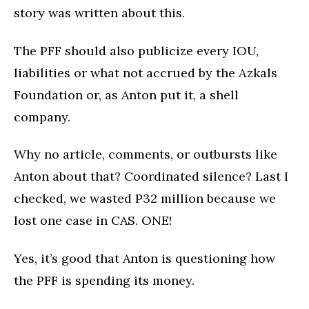
story was written about this.
The PFF should also publicize every IOU,
liabilities or what not accrued by the Azkals
Foundation or, as Anton put it, a shell
company.
Why no article, comments, or outbursts like
Anton about that? Coordinated silence? Last I
checked, we wasted P32 million because we
lost one case in CAS. ONE!
Yes, it’s good that Anton is questioning how
the PFF is spending its money.