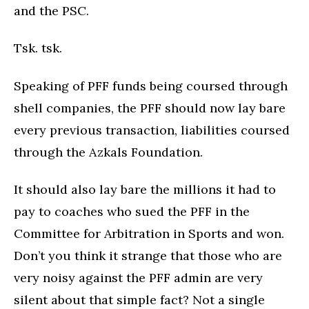
and the PSC.
Tsk. tsk.
Speaking of PFF funds being coursed through
shell companies, the PFF should now lay bare
every previous transaction, liabilities coursed
through the Azkals Foundation.
It should also lay bare the millions it had to
pay to coaches who sued the PFF in the
Committee for Arbitration in Sports and won.
Don’t you think it strange that those who are
very noisy against the PFF admin are very
silent about that simple fact? Not a single