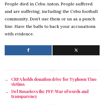
People died in Cebu Anton. People suffered
and are suffering, including the Cebu football
community. Don’t use them or us as a punch
line. Have the balls to back your accusations
with evidence.
←
CRFA holds donation drive for Typhoon Tino
victims
→
Del Rosario vs the PFF: War of words and
transparency