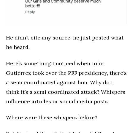
He didn’t cite any source, he just posted what
he heard.
Here’s something I noticed when John
Gutierrez took over the PFF presidency, there’s
a semi coordinated against him. Why do I
think it’s a semi coordinated attack? Whispers
influence articles or social media posts.
Where were these whispers before?