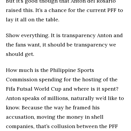
But it’s good though that Anton del Rosario
raised this. It’s a chance for the current PFF to
lay it all on the table.
Show everything. It is transparency Anton and
the fans want, it should be transparency we
should get.
How much is the Philippine Sports
Commission spending for the hosting of the
Fifa Futsal World Cup and where is it spent?
Anton speaks of millions, naturally we’d like to
know. Because the way he framed his
accusation, moving the money in shell
companies, that’s collusion between the PFF