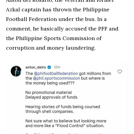
Azkal captain has thrown the Philippine
Football Federation under the bus. In a
comment, he basically accused the PFF and
the Philippine Sports Commission of
corruption and money laundering.