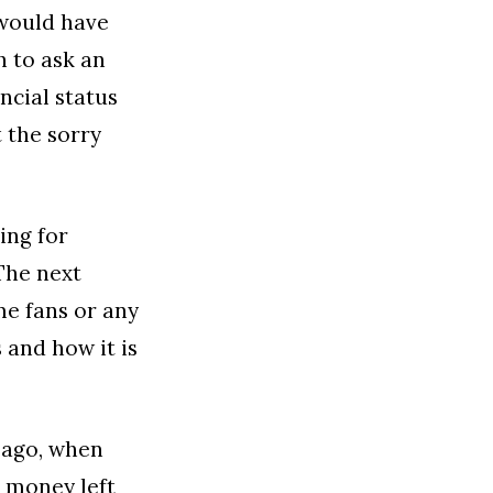
 would have
h to ask an
ncial status
t the sorry
ing for
The next
me fans or any
 and how it is
 ago, when
g money left