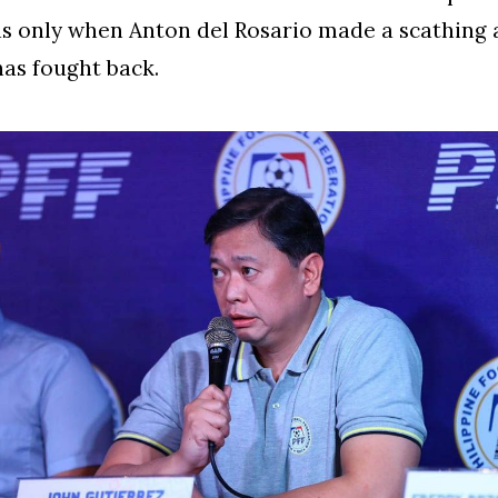
as only when Anton del Rosario made a scathing
has fought back.