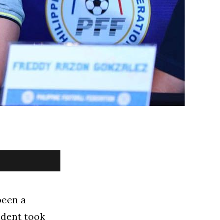
been a
sident took