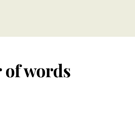
r of words