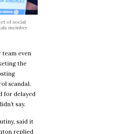
t of social
Azkals member
or team even
keting the
osting
ol scandal.
d for delayed
idn’t say.
tiny, said it
Anton replied