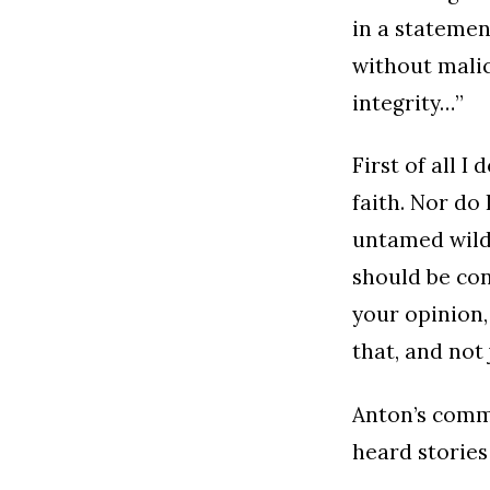
in a statemen
without malic
integrity…”
First of all 
faith. Nor do
untamed wild 
should be cons
your opinion,
that, and not 
Anton’s comme
heard stories