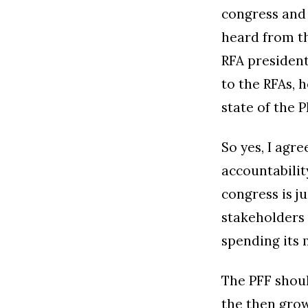
congress and
heard from th
RFA president
to the RFAs, 
state of the 
So yes, I agr
accountabilit
congress is j
stakeholders 
spending its 
The PFF shoul
the then grow