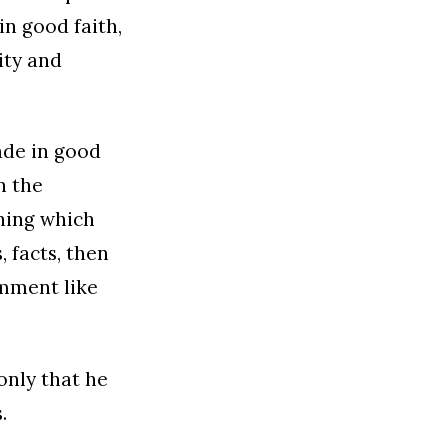
n good faith,
ity and
made in good
n the
hing which
, facts, then
omment like
only that he
.