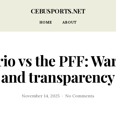
CEBUSPORTS.NET
HOME
ABOUT
io vs the PFF: Wa
and transparency
on
November 14, 2025
No Comments
Del
Rosario
vs