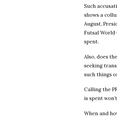
Such accusati
shows a collu
August, Presi
Futsal World 
spent.
Also, does th
seeking trans
such things o
Calling the 
is spent won’
When and how 