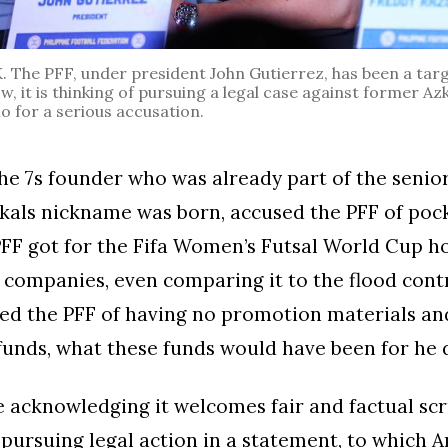
The PFF, under president John Gutierrez, has been a targe
ow, it is thinking of pursuing a legal case against former 
o for a serious accusation.
the 7s founder who was already part of the seni
kals nickname was born, accused the PFF of poc
PFF got for the Fifa Women’s Futsal World Cup h
 companies, even comparing it to the flood contr
ed the PFF of having no promotion materials an
funds, what these funds would have been for he d
e acknowledging it welcomes fair and factual scru
f pursuing legal action in a statement, to which 