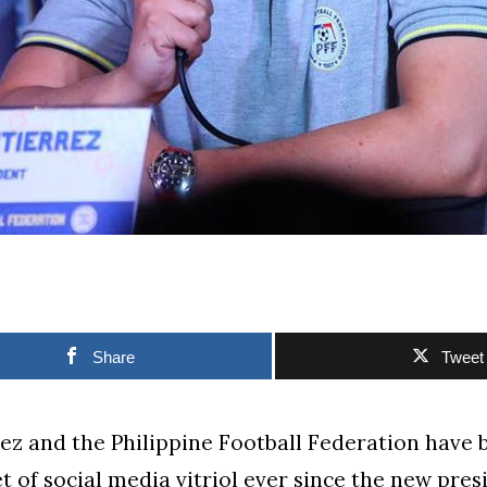
Share
Tweet
z and the Philippine Football Federation have 
et of social media vitriol ever since the new pre