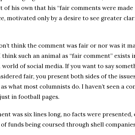
t of his own that his “fair comments were made i
e, motivated only by a desire to see greater clar
I don’t think the comment was fair or nor was it 
 I think such an animal as “fair comment” exists i
world of social media. If you want to say somet
idered fair, you present both sides of the issues
 as what most columnists do. I haven’t seen a c
just in football pages.
nt was six lines long, no facts were presented, 
 of funds being coursed through shell companies