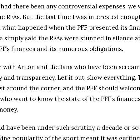
 had there been any controversial expenses, we
e RFAs. But the last time I was interested enoug
 what happened when the PFF presented its fina
he simply said the RFAs were stunned in silence a
PFF’s finances and its numerous obligations.
ee with Anton and the fans who have been scream
y and transparency. Let it out, show everything. 
ust around the corner, and the PFF should welco
who want to know the state of the PFF’s finances
money.
d have been under such scrutiny a decade or so
ing popularity of the sport meant it was gettin