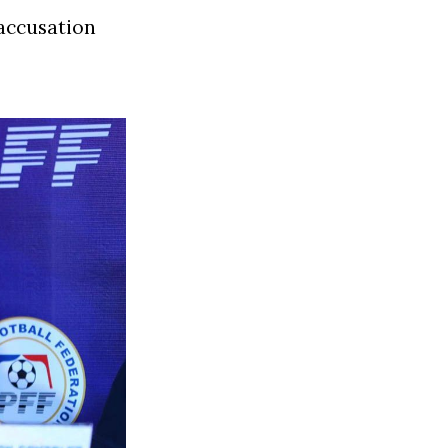
 accusation