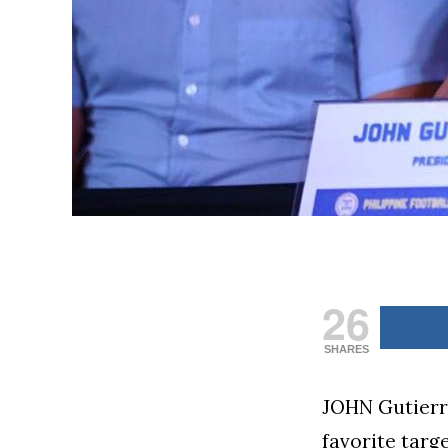
26
SHARES
JOHN Gutierre
favorite targ