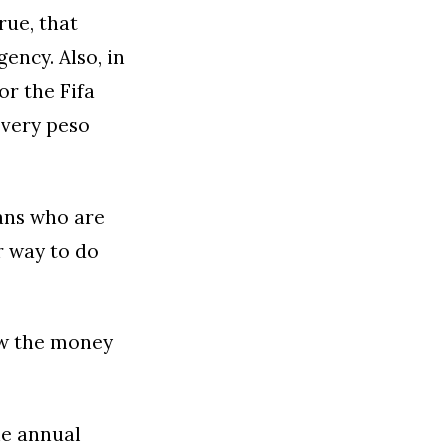
rue, that
ency. Also, in
or the Fifa
every peso
fans who are
r way to do
ow the money
he annual