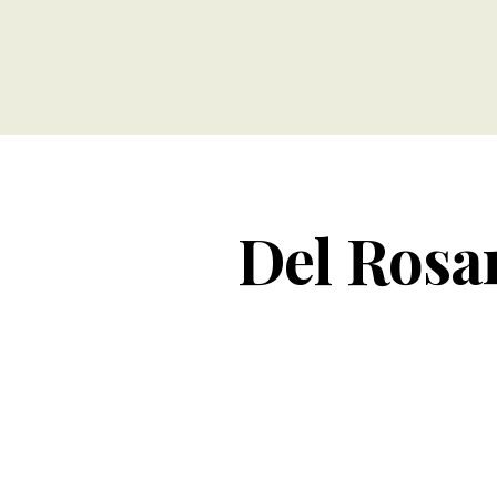
Del Rosar