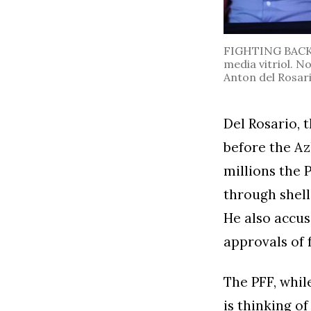
FIGHTING BACK. 
media vitriol. N
Anton del Rosari
Del Rosario, 
before the Az
millions the 
through shell
He also accus
approvals of 
The PFF, whil
is thinking o