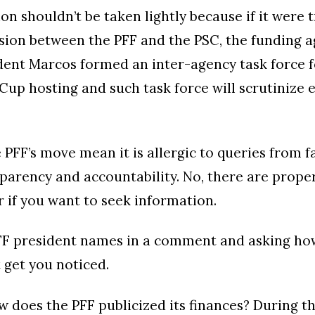
on shouldn’t be taken lightly because if it were t
sion between the PFF and the PSC, the funding ag
dent Marcos formed an inter-agency task force f
Cup hosting and such task force will scrutinize 
e PFF’s move mean it is allergic to queries from 
parency and accountability. No, there are prope
r if you want to seek information.
PFF president names in a comment and asking h
t get you noticed.
does the PFF publicized its finances? During t