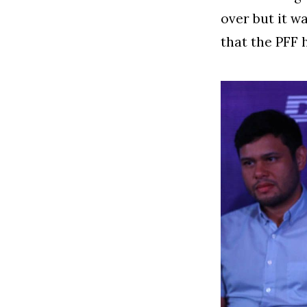
over but it w
that the PFF 