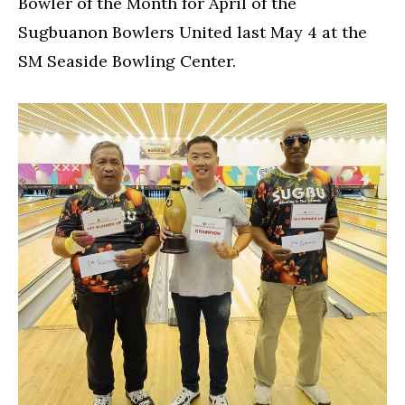
Bowler of the Month for April of the
Sugbuanon Bowlers United last May 4 at the
SM Seaside Bowling Center.