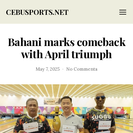
CEBUSPORTS.NET
Menu
Bahani marks comeback
with April triumph
on
May 7, 2025
No Comments
Bahani
marks
comeback
with
April
triumph