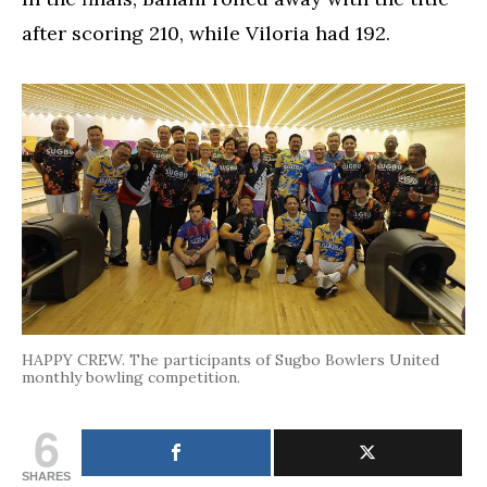
after scoring 210, while Viloria had 192.
HAPPY CREW. The participants of Sugbo Bowlers United
monthly bowling competition.
6
SHARES