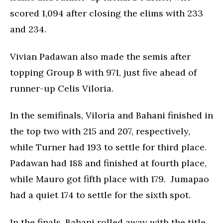
scored 1,094 after closing the elims with 233
and 234.
Vivian Padawan also made the semis after
topping Group B with 971, just five ahead of
runner-up Celis Viloria.
In the semifinals, Viloria and Bahani finished in
the top two with 215 and 207, respectively,
while Turner had 193 to settle for third place.
Padawan had 188 and finished at fourth place,
while Mauro got fifth place with 179. Jumapao
had a quiet 174 to settle for the sixth spot.
In the finals, Bahani rolled away with the title