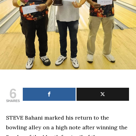
6
SHARES
STEVE Bahani marked his return to the
bowling alley on a high note after winning the