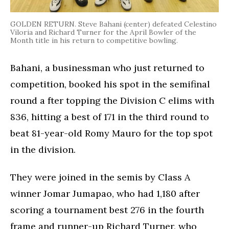
GOLDEN RETURN. Steve Bahani (center) defeated Celestino
Viloria and Richard Turner for the April Bowler of the
Month title in his return to competitive bowling.
Bahani, a businessman who just returned to
competition, booked his spot in the semifinal
round a fter topping the Division C elims with
836, hitting a best of 171 in the third round to
beat 81-year-old Romy Mauro for the top spot
in the division.
They were joined in the semis by Class A
winner Jomar Jumapao, who had 1,180 after
scoring a tournament best 276 in the fourth
frame and runner-up Richard Turner, who