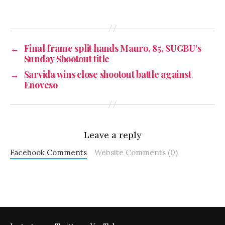
←
Final frame split hands Mauro, 85, SUGBU’s
Sunday Shootout title
→
Sarvida wins close shootout battle against
Enoveso
Leave a reply
Facebook Comments
Website Comments (0)