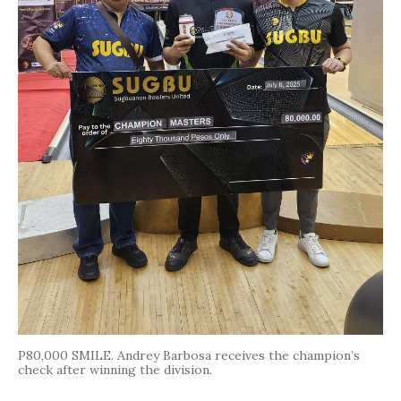
P80,000 SMILE. Andrey Barbosa receives the champion’s
check after winning the division.