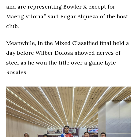
and are representing Bowler X except for
Maeng Viloria,” said Edgar Alqueza of the host
club.
Meanwhile, in the Mixed Classified final held a
day before Wilber Dolosa showed nerves of
steel as he won the title over a game Lyle
Rosales.