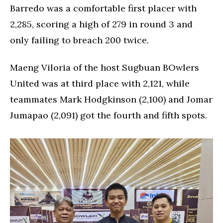
Barredo was a comfortable first placer with
2,285, scoring a high of 279 in round 3 and
only failing to breach 200 twice.
Maeng Viloria of the host Sugbuan BOwlers
United was at third place with 2,121, while
teammates Mark Hodgkinson (2,100) and Jomar
Jumapao (2,091) got the fourth and fifth spots.