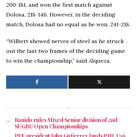
200-181, and won the first match against
Dolosa, 218-146. However, in the deciding
match, Dolosa had no equal as he won, 241-218.
“Wilbert showed nerves of steel as he struck
out the last two frames of the deciding game
to win the championship,” said Alqueza.
←
Ranido rules Mixed Senior division of 2nd
SUGBU Open Championships
→
PFF president John Gutierrez lauds PHL U16