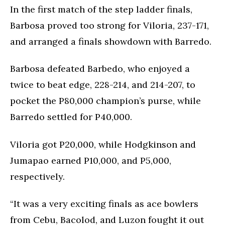
In the first match of the step ladder finals,
Barbosa proved too strong for Viloria, 237-171,
and arranged a finals showdown with Barredo.
Barbosa defeated Barbedo, who enjoyed a
twice to beat edge, 228-214, and 214-207, to
pocket the P80,000 champion’s purse, while
Barredo settled for P40,000.
Viloria got P20,000, while Hodgkinson and
Jumapao earned P10,000, and P5,000,
respectively.
“It was a very exciting finals as ace bowlers
from Cebu, Bacolod, and Luzon fought it out