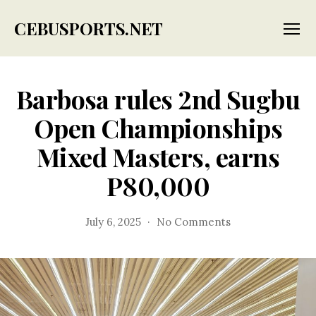
CEBUSPORTS.NET
Menu
Barbosa rules 2nd Sugbu
Open Championships
Mixed Masters, earns
P80,000
on
July 6, 2025
No Comments
Barbosa
rules
2nd
Sugbu
Open
Championships