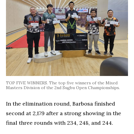
TOP FIVE WINNERS. The top five winners of the Mixed
Masters Division of the 2nd Sugbu Open Championships.
In the elimination round, Barbosa finished
second at 2,179 after a strong showing in the
final three rounds with 234, 248, and 244.