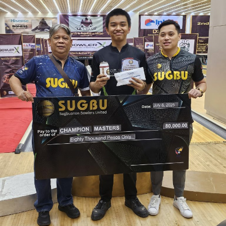
Mixed
Masters,
earns
P80,000