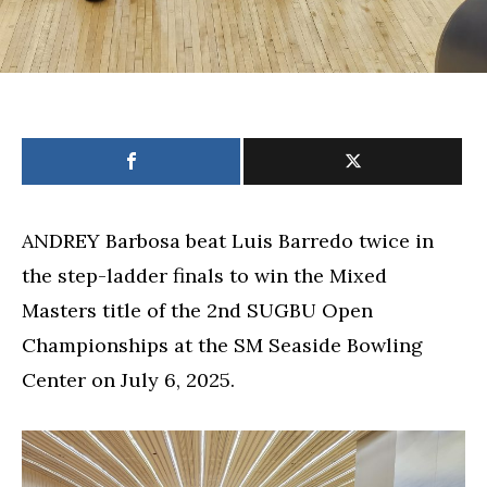
ANDREY Barbosa beat Luis Barredo twice in
the step-ladder finals to win the Mixed
Masters title of the 2nd SUGBU Open
Championships at the SM Seaside Bowling
Center on July 6, 2025.