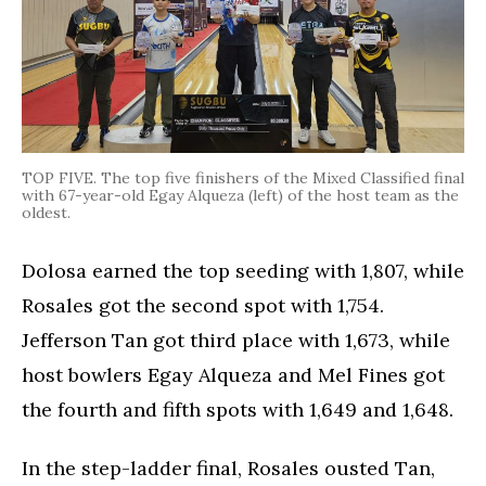
TOP FIVE. The top five finishers of the Mixed Classified final
with 67-year-old Egay Alqueza (left) of the host team as the
oldest.
Dolosa earned the top seeding with 1,807, while
Rosales got the second spot with 1,754.
Jefferson Tan got third place with 1,673, while
host bowlers Egay Alqueza and Mel Fines got
the fourth and fifth spots with 1,649 and 1,648.
In the step-ladder final, Rosales ousted Tan,