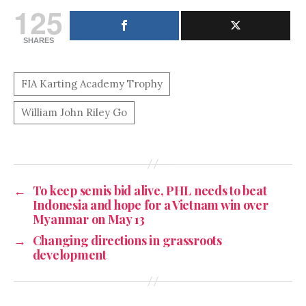
125
SHARES
←
To keep semis bid alive, PHL needs to beat
Indonesia and hope for a Vietnam win over
Myanmar on May 13
→
Changing directions in grassroots
development