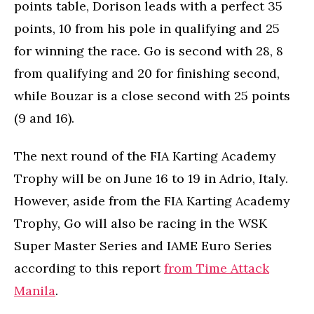
points table, Dorison leads with a perfect 35
points, 10 from his pole in qualifying and 25
for winning the race. Go is second with 28, 8
from qualifying and 20 for finishing second,
while Bouzar is a close second with 25 points
(9 and 16).
The next round of the FIA Karting Academy
Trophy will be on June 16 to 19 in Adrio, Italy.
However, aside from the FIA Karting Academy
Trophy, Go will also be racing in the WSK
Super Master Series and IAME Euro Series
according to this report
from Time Attack
Manila
.