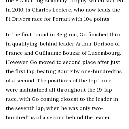
the FIA Karting Academy Trophy, which started
in 2010, is Charles Leclerc, who now leads the
F1 Drivers race for Ferrari with 104 points.
In the first round in Belgium, Go finished third
in qualifying, behind leader Arthur Dorison of
France and Guillaume Bouzar of Luxembourg.
However, Go moved to second place after just
the first lap, beating Bourg by one-hundredths
of a second. The positions of the top three
were maintained all throughout the 19-lap
race, with Go coming closest to the leader in
the seventh lap, when he was only two-
hundredths of a second behind the leader.