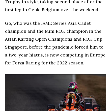
Trophy in style, taking second place after the
first leg in Genk, Belgium over the weekend.
Go, who was the IAME Series Asia Cadet
champion and the Mini ROK champion in the
Asian Karting Open Champions and ROK Cup
Singapore, before the pandemic forced him to
a two-year hiatus, is now competing in Europe
for Forza Racing for the 2022 season.