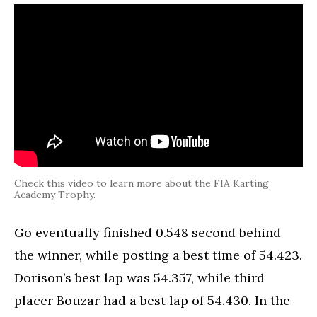
Check this video to learn more about the FIA Karting
Academy Trophy.
Go eventually finished 0.548 second behind
the winner, while posting a best time of 54.423.
Dorison’s best lap was 54.357, while third
placer Bouzar had a best lap of 54.430. In the