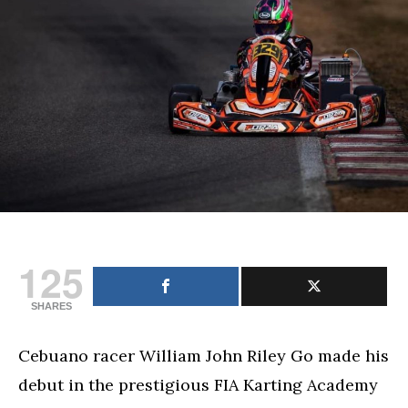
Riley
Go
finishes
2nd
in
debut
in
prestigious
FIA
Karting
Academy
Trophy
125
SHARES
Cebuano racer William John Riley Go made his
debut in the prestigious FIA Karting Academy