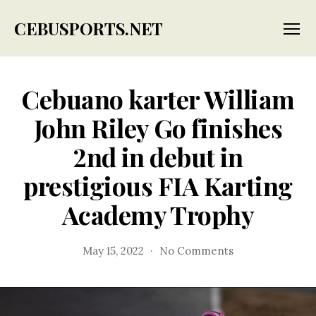
CEBUSPORTS.NET
Menu
Cebuano karter William
John Riley Go finishes
2nd in debut in
prestigious FIA Karting
Academy Trophy
on
May 15, 2022
No Comments
Cebuano
karter
William
John