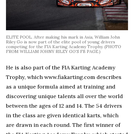
ELITE POOL. After making his mark in Asia, William John
Riley Go is now part of the elite pool of young drivers
competing for the FIA Karting Academy Trophy. (PHOTO
FROM WILLIAM JOHNY RILEY GO’S FB PAGE.)
He is also part of the FIA Karting Academy
Trophy, which www.fiakarting.com describes
as a unique formula aimed at training and
discovering unique talents all over the world
between the ages of 12 and 14. The 54 drivers
in the class are given identical karts, which
are drawn in each round. The first winner of