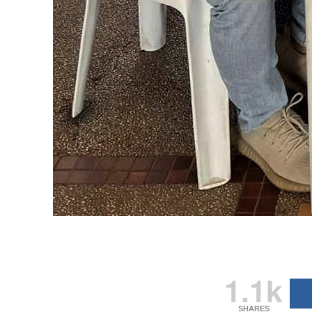
1.1k
SHARES