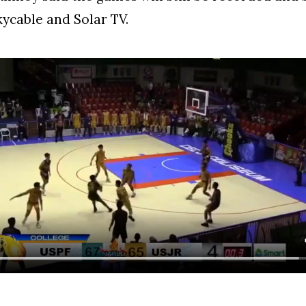
kycable and Solar TV.