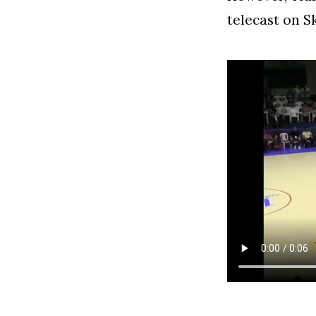
telecast on S