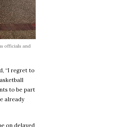
s officials and
, “I regret to
asketball
ts to be part
re already
 be on delayed