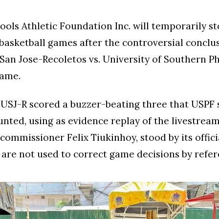
ols Athletic Foundation Inc. will temporarily st
basketball games after the controversial conclus
 San Jose-Recoletos vs. University of Southern Ph
ame.
 USJ-R scored a buzzer-beating three that USPF 
nted, using as evidence replay of the livestrea
 commissioner Felix Tiukinhoy, stood by its offici
 are not used to correct game decisions by refer