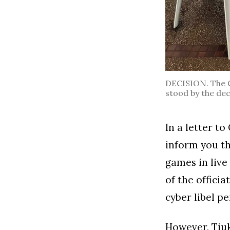
DECISION. The Ce
stood by the dec
In a letter to
inform you th
games in liv
of the offici
cyber libel pe
However, Tiuk