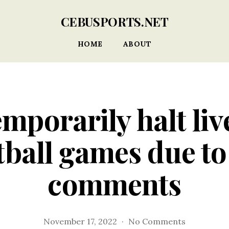
CEBUSPORTS.NET
HOME
ABOUT
temporarily halt li
tball games due to
comments
on
November 17, 2022
No Comments