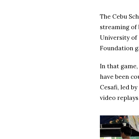
The Cebu Scho
streaming of 
University of
Foundation g
In that game,
have been cou
Cesafi, led by
video replays