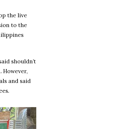
op the live
ion to the
ilippines
said shouldn’t
m. However,
als and said
ees.