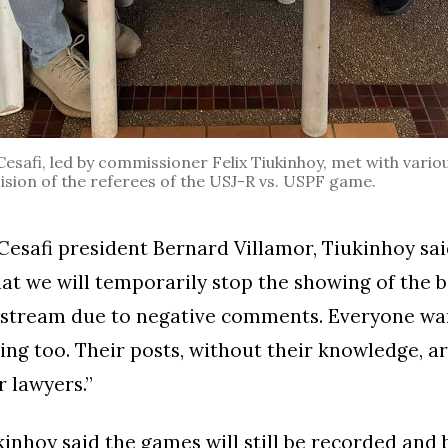
safi, led by commissioner Felix Tiukinhoy, met with variou
ision of the referees of the USJ-R vs. USPF game.
 Cesafi president Bernard Villamor, Tiukinhoy said
at we will temporarily stop the showing of the b
e stream due to negative comments. Everyone wan
ating too. Their posts, without their knowledge, a
r lawyers.”
inhoy said the games will still be recorded and