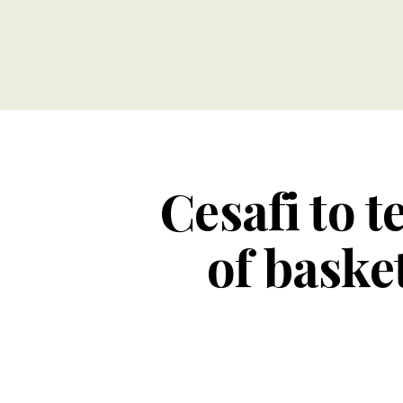
Cesafi to 
of baske