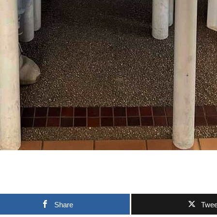
Share
Twee