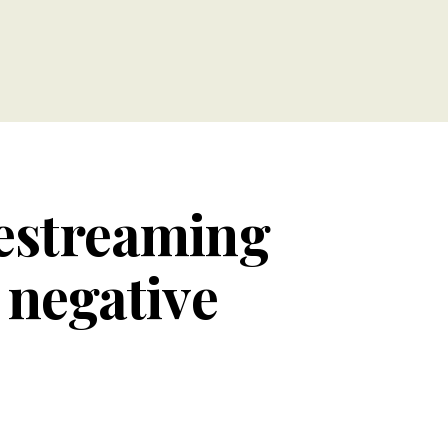
vestreaming
 negative