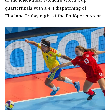
to the FIFA Futsal Women’s World Cup
quarterfinals with a 4-1 dispatching of
Thailand Friday night at the PhilSports Arena.