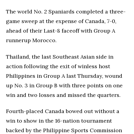
The world No. 2 Spaniards completed a three-
game sweep at the expense of Canada, 7-0,
ahead of their Last-8 faceoff with Group A
runnerup Morocco.
Thailand, the last Southeast Asian side in
action following the exit of winless host
Philippines in Group A last Thursday, wound
up No. 3 in Group B with three points on one
win and two losses and missed the quarters.
Fourth-placed Canada bowed out without a
win to show in the 16-nation tournament
backed by the Philippine Sports Commission