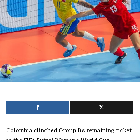
win
over
Thailand
Colombia clinched Group B’s remaining ticket