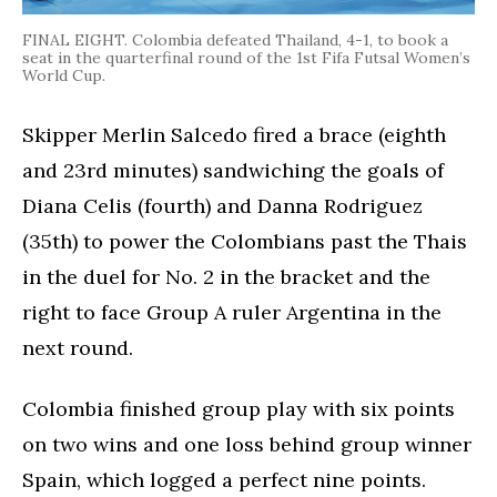
FINAL EIGHT. Colombia defeated Thailand, 4-1, to book a
seat in the quarterfinal round of the 1st Fifa Futsal Women’s
World Cup.
Skipper Merlin Salcedo fired a brace (eighth
and 23rd minutes) sandwiching the goals of
Diana Celis (fourth) and Danna Rodriguez
(35th) to power the Colombians past the Thais
in the duel for No. 2 in the bracket and the
right to face Group A ruler Argentina in the
next round.
Colombia finished group play with six points
on two wins and one loss behind group winner
Spain, which logged a perfect nine points.