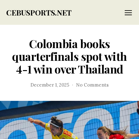
CEBUSPORTS.NET
Menu
Colombia books
quarterfinals spot with
4-1 win over Thailand
on
December 1, 2025
No Comments
Colombia
books
quarterfinals
spot
with
4-
1