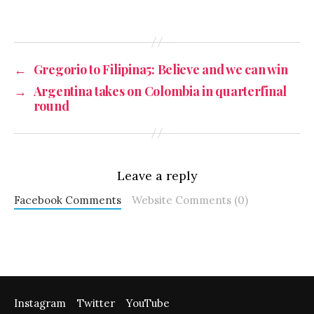
←
Gregorio to Filipina5: Believe and we can win
→
Argentina takes on Colombia in quarterfinal
round
Leave a reply
Facebook Comments
Website Comments (0)
Instagram
Twitter
YouTube