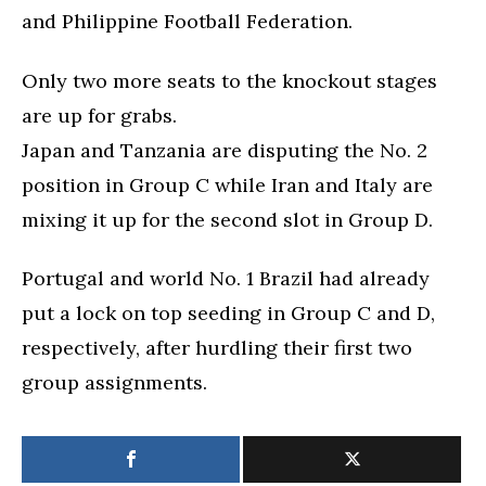
and Philippine Football Federation.
Only two more seats to the knockout stages
are up for grabs.
Japan and Tanzania are disputing the No. 2
position in Group C while Iran and Italy are
mixing it up for the second slot in Group D.
Portugal and world No. 1 Brazil had already
put a lock on top seeding in Group C and D,
respectively, after hurdling their first two
group assignments.