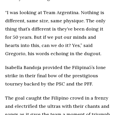
“I was looking at Team Argentina. Nothing is
different, same size, same physique. The only
thing that’s different is they’ve been doing it
for 50 years. But if we put our minds and
hearts into this, can we do it? Yes,” said
Gregorio, his words echoing in the dugout.
Isabella Bandoja provided the Filipina5’s lone
strike in their final bow of the prestigious
tourney backed by the PSC and the PFF.
The goal caught the Filipino crowd in a frenzy
and electrified the ultras with their chants and
songs as it gave the team a moment of triumph