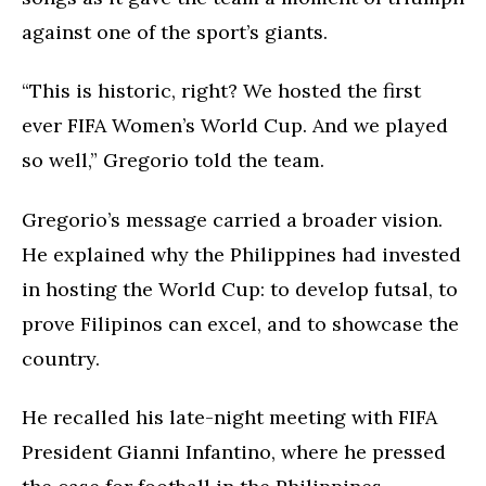
against one of the sport’s giants.
“This is historic, right? We hosted the first
ever FIFA Women’s World Cup. And we played
so well,” Gregorio told the team.
Gregorio’s message carried a broader vision.
He explained why the Philippines had invested
in hosting the World Cup: to develop futsal, to
prove Filipinos can excel, and to showcase the
country.
He recalled his late-night meeting with FIFA
President Gianni Infantino, where he pressed