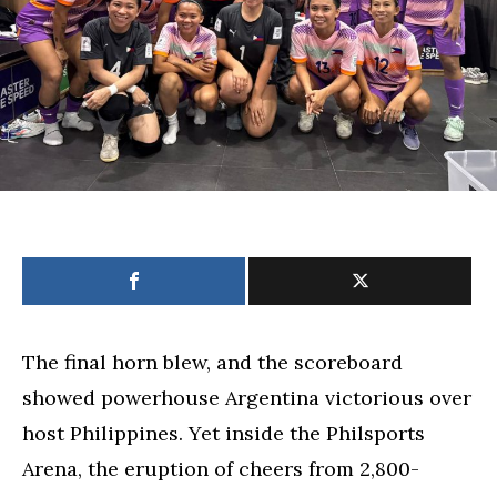
The final horn blew, and the scoreboard
showed powerhouse Argentina victorious over
host Philippines. Yet inside the Philsports
Arena, the eruption of cheers from 2,800-