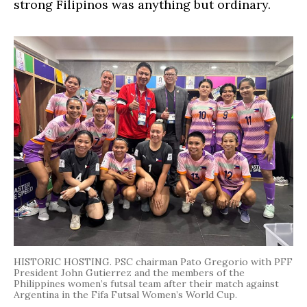
strong Filipinos was anything but ordinary.
HISTORIC HOSTING. PSC chairman Pato Gregorio with PFF
President John Gutierrez and the members of the
Philippines women’s futsal team after their match against
Argentina in the Fifa Futsal Women’s World Cup.