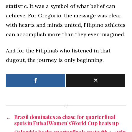
statistic. It was a symbol of what belief can
achieve. For Gregorio, the message was clear:
with hearts and minds united, Filipino athletes
can accomplish more than they ever imagined.
And for the Filipina5 who listened in that
dugout, the journey is only beginning.
←
Brazil dominates as chase for quarterfinal
spots in Futsal Women’s World Cup heats up