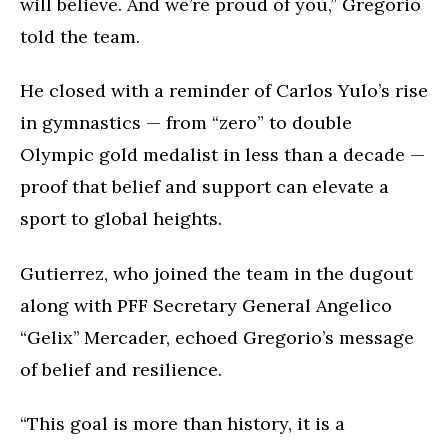
will believe. And we’re proud of you,” Gregorio
told the team.
He closed with a reminder of Carlos Yulo’s rise
in gymnastics — from “zero” to double
Olympic gold medalist in less than a decade —
proof that belief and support can elevate a
sport to global heights.
Gutierrez, who joined the team in the dugout
along with PFF Secretary General Angelico
“Gelix’’ Mercader, echoed Gregorio’s message
of belief and resilience.
“This goal is more than history, it is a