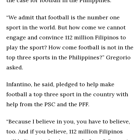
the case for football in the Philippines.
“We admit that football is the number one
sport in the world. But how come we cannot
engage and convince 112 million Filipinos to
play the sport? How come football is not in the
top three sports in the Philippines?” Gregorio
asked.
Infantino, he said, pledged to help make
football a top three sport in the country with
help from the PSC and the PFF.
“Because I believe in you, you have to believe,
too. And if you believe, 112 million Filipinos