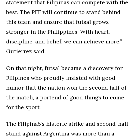
statement that Filipinas can compete with the
best. The PFF will continue to stand behind
this team and ensure that futsal grows
stronger in the Philippines. With heart,
discipline, and belief, we can achieve more,”
Gutierrez said.
On that night, futsal became a discovery for
Filipinos who proudly insisted with good
humor that the nation won the second half of
the match, a portend of good things to come
for the sport.
The Filipina5’s historic strike and second-half
stand against Argentina was more than a