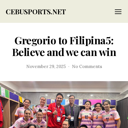
CEBUSPORTS.NET
Menu
Gregorio to Filipina5:
Believe and we can win
on
November 29, 2025
No Comments
Gregorio
to
Filipina5:
Believe
and
we
can
win