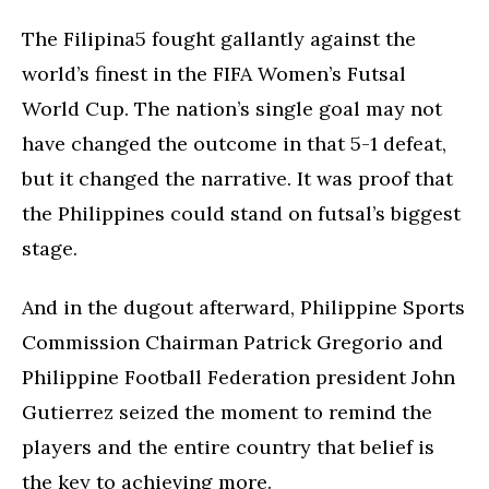
The Filipina5 fought gallantly against the
world’s finest in the FIFA Women’s Futsal
World Cup. The nation’s single goal may not
have changed the outcome in that 5-1 defeat,
but it changed the narrative. It was proof that
the Philippines could stand on futsal’s biggest
stage.
And in the dugout afterward, Philippine Sports
Commission Chairman Patrick Gregorio and
Philippine Football Federation president John
Gutierrez seized the moment to remind the
players and the entire country that belief is
the key to achieving more.