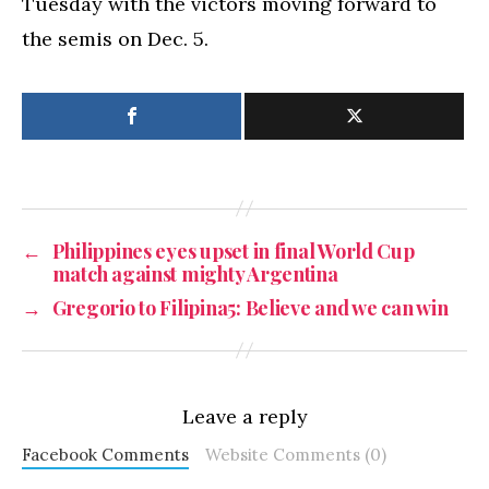
Tuesday with the victors moving forward to
the semis on Dec. 5.
←
Philippines eyes upset in final World Cup
match against mighty Argentina
→
Gregorio to Filipina5: Believe and we can win
Leave a reply
Facebook Comments
Website Comments (0)