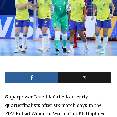
spots
in
Futsal
Women’s
World
Cup
heats
up
Superpower Brazil led the four early
quarterfinalists after six match days in the
FIFA Futsal Women’s World Cup Philippines