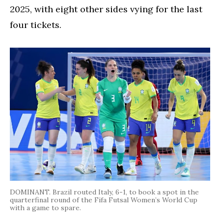
2025, with eight other sides vying for the last
four tickets.
DOMINANT. Brazil routed Italy, 6-1, to book a spot in the
quarterfinal round of the Fifa Futsal Women’s World Cup
with a game to spare.