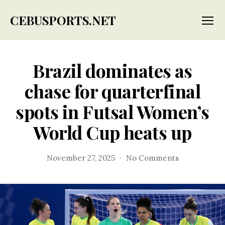
CEBUSPORTS.NET
Menu
Brazil dominates as
chase for quarterfinal
spots in Futsal Women’s
World Cup heats up
on
November 27, 2025
No Comments
Brazil
dominates
as
chase
for
quarterfinal