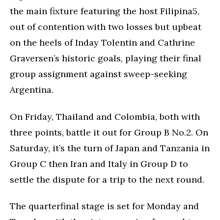
the main fixture featuring the host Filipina5,
out of contention with two losses but upbeat
on the heels of Inday Tolentin and Cathrine
Graversen’s historic goals, playing their final
group assignment against sweep-seeking
Argentina.
On Friday, Thailand and Colombia, both with
three points, battle it out for Group B No.2. On
Saturday, it’s the turn of Japan and Tanzania in
Group C then Iran and Italy in Group D to
settle the dispute for a trip to the next round.
The quarterfinal stage is set for Monday and