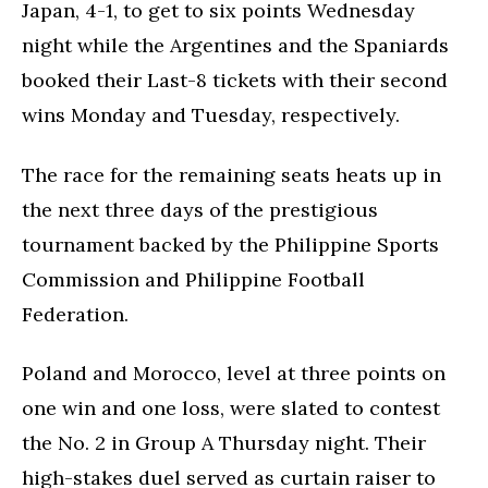
Japan, 4-1, to get to six points Wednesday
night while the Argentines and the Spaniards
booked their Last-8 tickets with their second
wins Monday and Tuesday, respectively.
The race for the remaining seats heats up in
the next three days of the prestigious
tournament backed by the Philippine Sports
Commission and Philippine Football
Federation.
Poland and Morocco, level at three points on
one win and one loss, were slated to contest
the No. 2 in Group A Thursday night. Their
high-stakes duel served as curtain raiser to