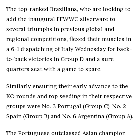
The top-ranked Brazilians, who are looking to
add the inaugural FFWWC silverware to
several triumphs in previous global and
regional competitions, flexed their muscles in
a 6-1 dispatching of Italy Wednesday for back-
to-back victories in Group D and a sure
quarters seat with a game to spare.
Similarly ensuring their early advance to the
KO rounds and top seeding in their respective
groups were No. 3 Portugal (Group C), No. 2
Spain (Group B) and No. 6 Argentina (Group A).
The Portuguese outclassed Asian champion