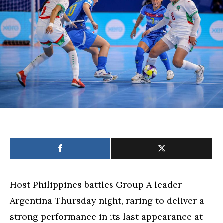
Cup
match
against
mighty
Argentina
Host Philippines battles Group A leader
Argentina Thursday night, raring to deliver a
strong performance in its last appearance at