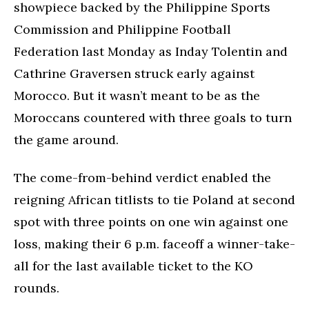
showpiece backed by the Philippine Sports
Commission and Philippine Football
Federation last Monday as Inday Tolentin and
Cathrine Graversen struck early against
Morocco. But it wasn’t meant to be as the
Moroccans countered with three goals to turn
the game around.
The come-from-behind verdict enabled the
reigning African titlists to tie Poland at second
spot with three points on one win against one
loss, making their 6 p.m. faceoff a winner-take-
all for the last available ticket to the KO
rounds.