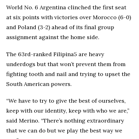
World No. 6 Argentina clinched the first seat
at six points with victories over Morocco (6-0)
and Poland (3-2) ahead of its final group
assignment against the home side.
The 63rd-ranked Filipina5 are heavy
underdogs but that won’t prevent them from
fighting tooth and nail and trying to upset the
South American powers.
“We have to try to give the best of ourselves,
keep with our identity, keep with who we are,”
said Merino. “There’s nothing extraordinary
that we can do but we play the best way we