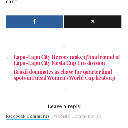
can.”
←
Lapu-Lapu City Heroes make q’final round of
Lapu-Lapu City Fiesta Cup U10 division
→
Brazil dominates as chase for quarterfinal
spots in Futsal Women’s World Cup heats up
Leave a reply
Facebook Comments
Website Comments (0)