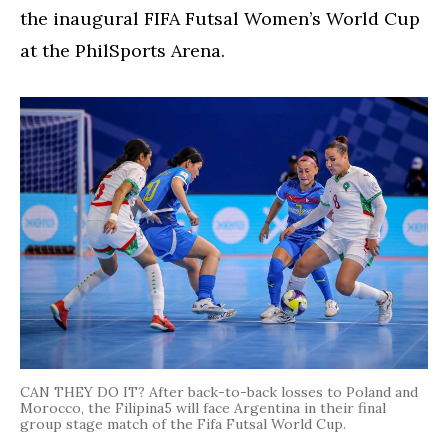
the inaugural FIFA Futsal Women’s World Cup
at the PhilSports Arena.
CAN THEY DO IT? After back-to-back losses to Poland and
Morocco, the Filipina5 will face Argentina in their final
group stage match of the Fifa Futsal World Cup.