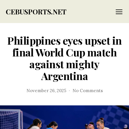
CEBUSPORTS.NET
Menu
Philippines eyes upset in
final World Cup match
against mighty
Argentina
on
November 26, 2025
No Comments
Philippines
eyes
upset
in
final
World