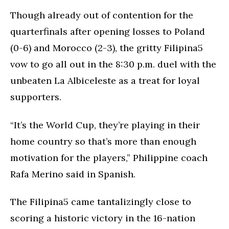
Though already out of contention for the
quarterfinals after opening losses to Poland
(0-6) and Morocco (2-3), the gritty Filipina5
vow to go all out in the 8:30 p.m. duel with the
unbeaten La Albiceleste as a treat for loyal
supporters.
“It’s the World Cup, they’re playing in their
home country so that’s more than enough
motivation for the players,” Philippine coach
Rafa Merino said in Spanish.
The Filipina5 came tantalizingly close to
scoring a historic victory in the 16-nation