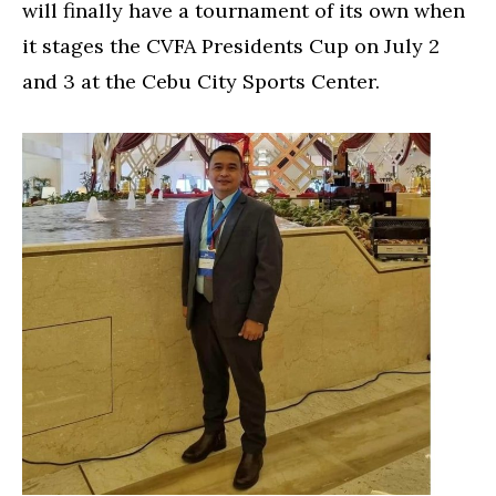
will finally have a tournament of its own when
it stages the CVFA Presidents Cup on July 2
and 3 at the Cebu City Sports Center.