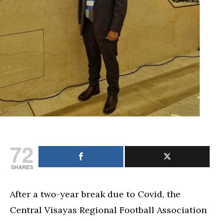
July
2
and
3
72
SHARES
After a two-year break due to Covid, the
Central Visayas Regional Football Association