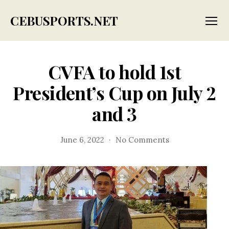
CEBUSPORTS.NET
Menu
CVFA to hold 1st
President’s Cup on July 2
and 3
on
June 6, 2022
No Comments
CVFA
to
hold
1st
President’s
Cup
on