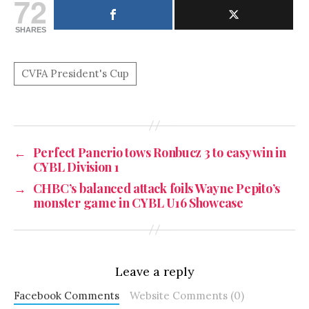
72
SHARES
←
Perfect Panerio tows Ronbucz 3 to easy win in
CYBL Division 1
→
CHBC’s balanced attack foils Wayne Pepito’s
monster game in CYBL U16 Showcase
Leave a reply
Facebook Comments
Website Comments (0)