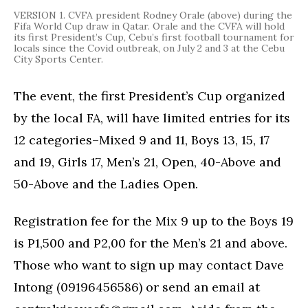
VERSION 1. CVFA president Rodney Orale (above) during the
Fifa World Cup draw in Qatar. Orale and the CVFA will hold
its first President’s Cup, Cebu’s first football tournament for
locals since the Covid outbreak, on July 2 and 3 at the Cebu
City Sports Center.
The event, the first President’s Cup organized
by the local FA, will have limited entries for its
12 categories–Mixed 9 and 11, Boys 13, 15, 17
and 19, Girls 17, Men’s 21, Open, 40-Above and
50-Above and the Ladies Open.
Registration fee for the Mix 9 up to the Boys 19
is P1,500 and P2,00 for the Men’s 21 and above.
Those who want to sign up may contact Dave
Intong (09196456586) or send an email at