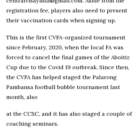
centralvisayasfa@gmail.com
. Aside from the
registration fee, players also need to present
their vaccination cards when signing up.
This is the first CVFA-organized tournament
since February, 2020, when the local FA was
forced to cancel the final games of the Aboitiz
Cup due to the Covid 19 outbreak. Since then,
the CVFA has helped staged the Palarong
Pambansa football bubble tournament last
month, also
at the CCSC, and it has also staged a couple of
coaching seminars.