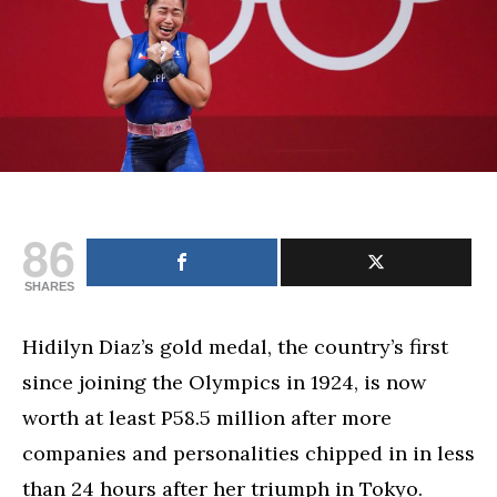
86
SHARES
Hidilyn Diaz’s gold medal, the country’s first
since joining the Olympics in 1924, is now
worth at least P58.5 million after more
companies and personalities chipped in in less
than 24 hours after her triumph in Tokyo.