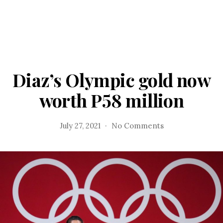
Diaz’s Olympic gold now
worth P58 million
on
July 27, 2021
No Comments
Diaz’s
Olympic
gold
now
worth
P58
million