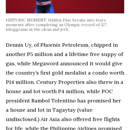
HISTORIC MOMENT. Hidilyn Diaz breaks into tears
moments after completing an Olympic record of 127
kiloggrams in the clean and jerk.
Dennis Uy, of Phoenix Petroleum, chipped in
another P5 million and a lifetime free suppy of
gas, while Megaword announced it would give
the country’s first gold medalist a condo worth
P14 million. Century Properties also threw in a
house and lot worth P4 million, while POC
president Bambol Tolentino has promised her
a house and lot in Tagaytay (value
undisclosed.) Air Asia also offered free flights
for life, while the Philippine Airlines promised