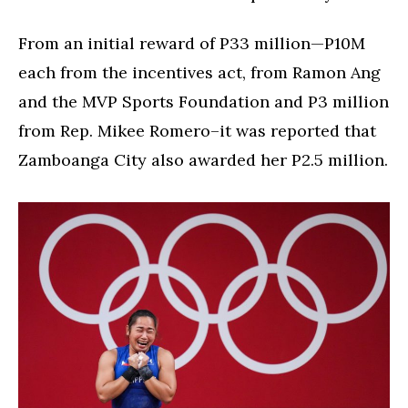
From an initial reward of P33 million—P10M
each from the incentives act, from Ramon Ang
and the MVP Sports Foundation and P3 million
from Rep. Mikee Romero–it was reported that
Zamboanga City also awarded her P2.5 million.