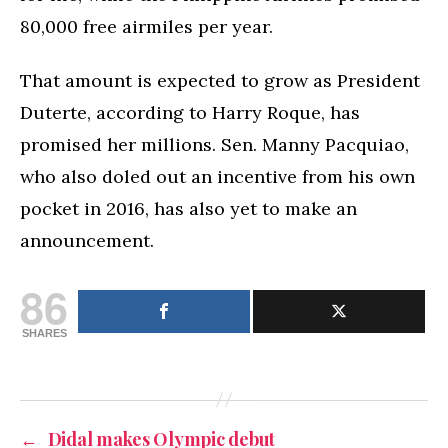
80,000 free airmiles per year.
That amount is expected to grow as President
Duterte, according to Harry Roque, has
promised her millions. Sen. Manny Pacquiao,
who also doled out an incentive from his own
pocket in 2016, has also yet to make an
announcement.
86
SHARES
←
Didal makes Olympic debut