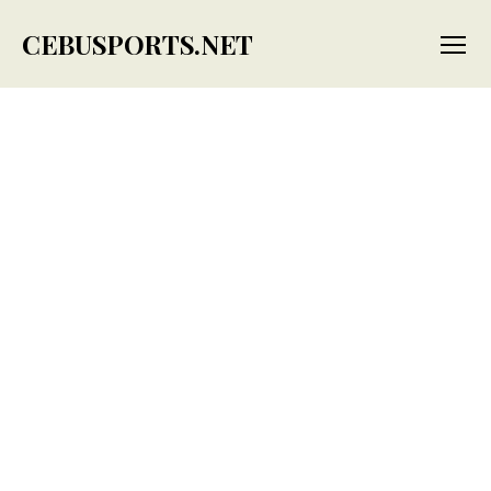
CEBUSPORTS.NET
Menu