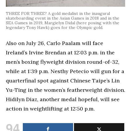
THREE FOR THREE? A gold medalist in the inaugural
skateboarding event in the Asian Games in 2018 and in the
SEA Games in 2019, Margielyn Didal (here posing with the
legendary Tony Hawk) goes for the Olympic gold.
Also on July 26, Carlo Paalam will face
Ireland’s Irvine Brendan at 12:03 p.m. in the
men’s boxing flyweight division round-of-32,
while at 1:39 p.m. Nesthy Petecio will gun for a
quarterfinal spot against Chinese Taipe’s Lin
Yu-Ting in the women’s featherweight division.
Hidilyn Diaz, another medal hopeful, will see
action in weightlifting at 12:50 p.m.
94