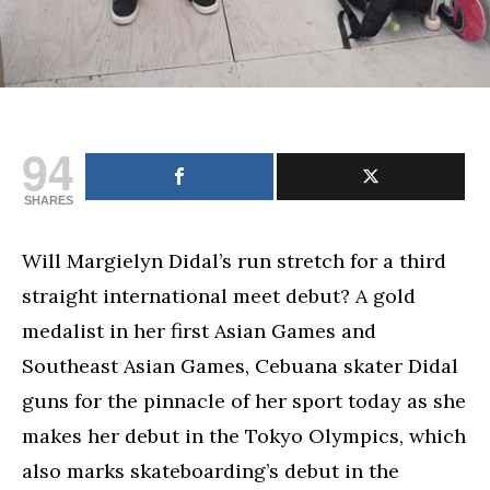
94
SHARES
Will Margielyn Didal’s run stretch for a third
straight international meet debut? A gold
medalist in her first Asian Games and
Southeast Asian Games, Cebuana skater Didal
guns for the pinnacle of her sport today as she
makes her debut in the Tokyo Olympics, which
also marks skateboarding’s debut in the