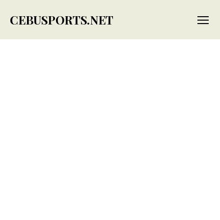
CEBUSPORTS.NET
Menu