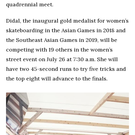
quadrennial meet.
Didal, the inaugural gold medalist for women’s
skateboarding in the Asian Games in 2018 and
the Southeast Asian Games in 2019, will be
competing with 19 others in the women’s
street event on July 26 at 7:30 a.m. She will
have two 45-second runs to try five tricks and
the top eight will advance to the finals.