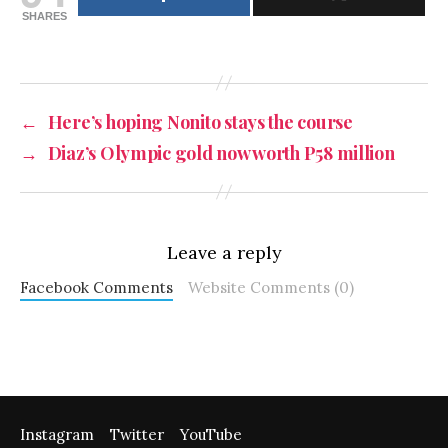
SHARES
←
Here’s hoping Nonito stays the course
→
Diaz’s Olympic gold now worth P58 million
Leave a reply
Facebook Comments
Website Comments (0)
Instagram
Twitter
YouTube