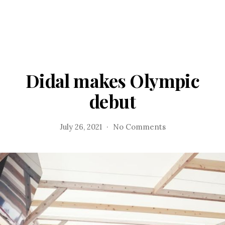
Didal makes Olympic
debut
on
July 26, 2021
No Comments
Didal
makes
Olympic
debut