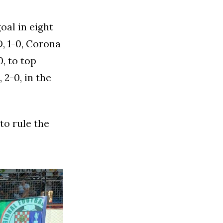
oal in eight
, 1-0, Corona
0, to top
 2-0, in the
to rule the