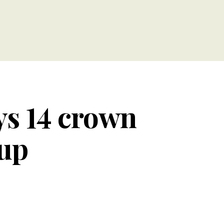
s 14 crown
Cup