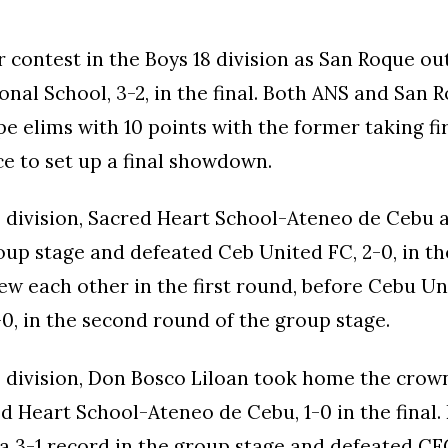
er contest in the Boys 18 division as San Roque ou
onal School, 3-2, in the final. Both ANS and San 
pe elims with 10 points with the former taking fi
ce to set up a final showdown.
18 division, Sacred Heart School-Ateneo de Cebu 
roup stage and defeated Ceb United FC, 2-0, in the
w each other in the first round, before Cebu U
-0, in the second round of the group stage.
16 division, Don Bosco Liloan took home the crow
d Heart School-Ateneo de Cebu, 1-0 in the final.
 a 3-1 record in the group stage and defeated C