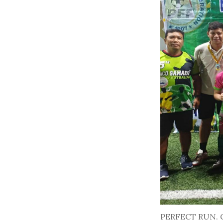
PERFECT RUN. Giu