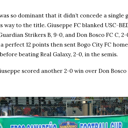
as so dominant that it didn’t concede a single g
s way to the title. Giuseppe FC blanked USC-BED
 Guardian Strikers B, 9-0, and Don Bosco FC C, 2-
a perfect 12 points then sent Bogo City FC home,
before beating Real Galaxy, 2-0, in the semis.
 Giuseppe scored another 2-0 win over Don Bosco 