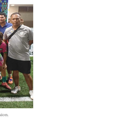
sion.