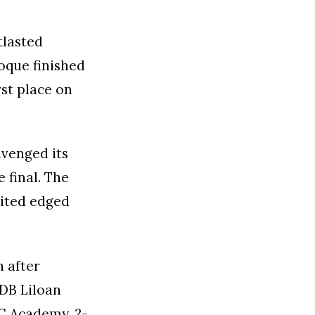
tlasted
Roque finished
rst place on
avenged its
 final. The
nited edged
n after
 DB Liloan
FC Academy, 2-