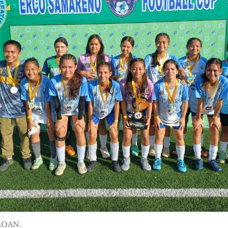
LOAN.