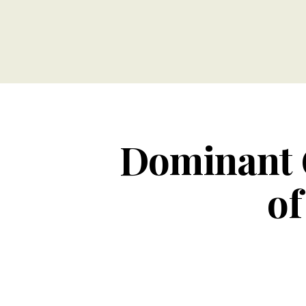
Dominant 
of