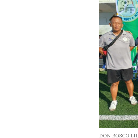
DON BOSCO LI