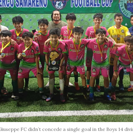
seppe FC didn’t concede a single goal in the Boys 14 divi