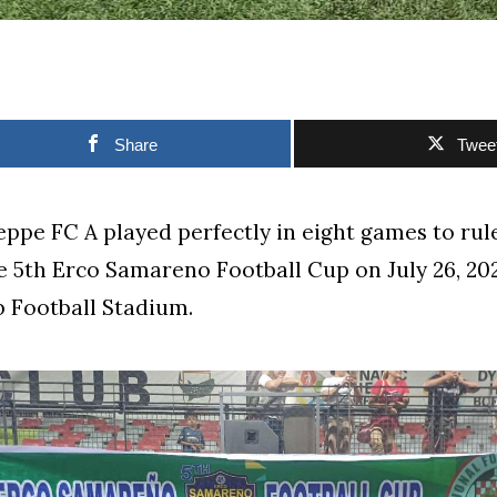
Share
Twee
ppe FC A played perfectly in eight games to rule
he 5th Erco Samareno Football Cup on July 26, 202
 Football Stadium.