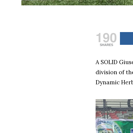
190
SHARES
A SOLID Giuse
division of t
Dynamic Herb