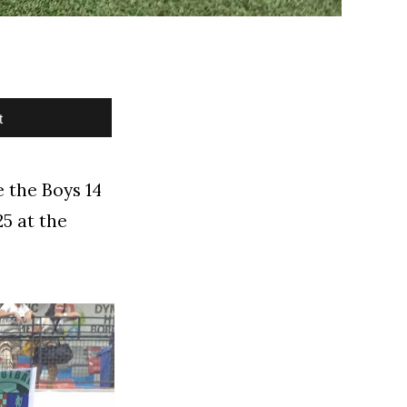
t
 the Boys 14
5 at the