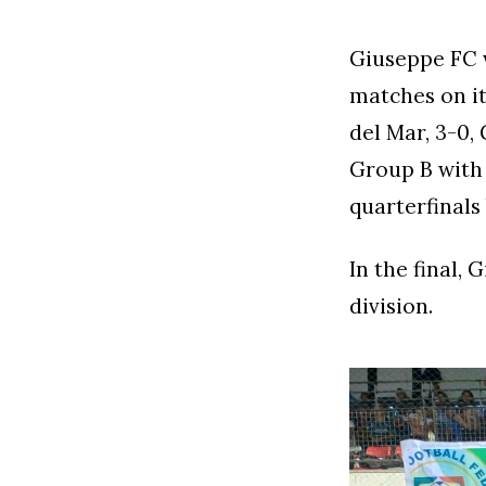
Giuseppe FC w
matches on it
del Mar, 3-0,
Group B with 
quarterfinals 
In the final,
division.