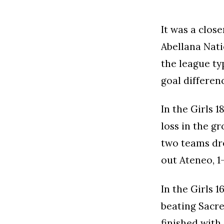
It was a clos
Abellana Nati
the league ty
goal differen
In the Girls 
loss in the g
two teams dre
out Ateneo, 1
In the Girls 
beating Sacre
finished with