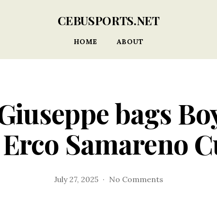
CEBUSPORTS.NET
HOME
ABOUT
Giuseppe bags Boy
 Erco Samareno 
on
July 27, 2025
No Comments
Dominant
Giuseppe
bags