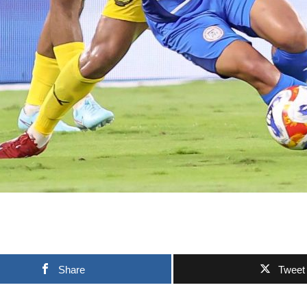
Share
Tweet