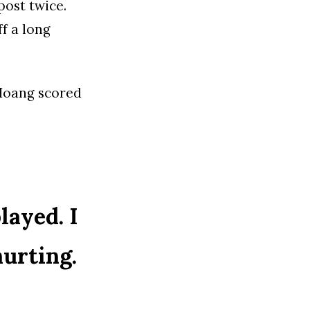
post twice.
f a long
 Hoang scored
layed. I
hurting.