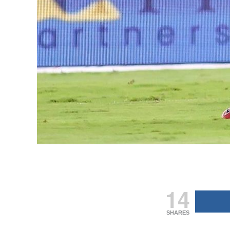
14
SHARES