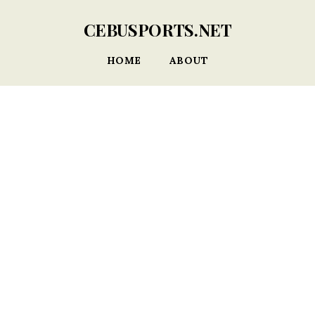
CEBUSPORTS.NET
HOME
ABOUT