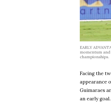
EARLY ADVANTAGE.
momentum and l
championships.
Facing the tw
appearance of
Guimaraes an
an early goal.