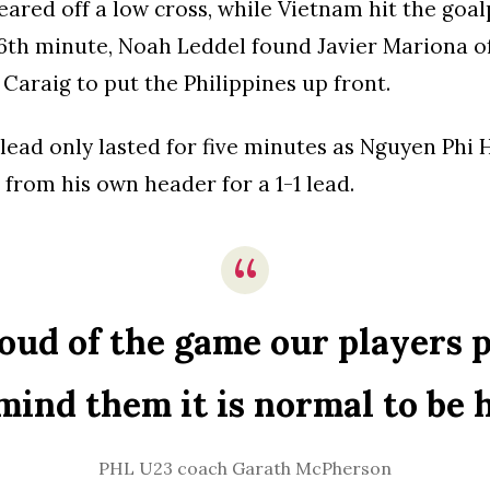
ared off a low cross, while Vietnam hit the goal
6th minute, Noah Leddel found Javier Mariona of
 Caraig to put the Philippines up front.
lead only lasted for five minutes as Nguyen Phi
 from his own header for a 1-1 lead.
oud of the game our players p
mind them it is normal to be 
PHL U23 coach Garath McPherson