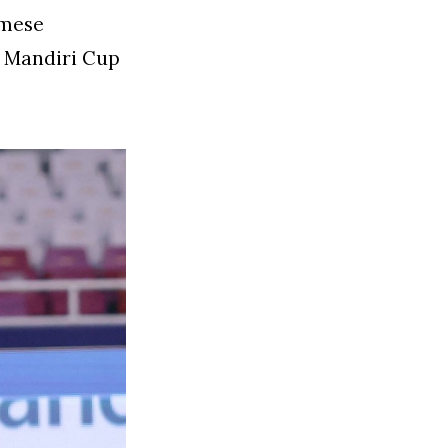
amese
3 Mandiri Cup