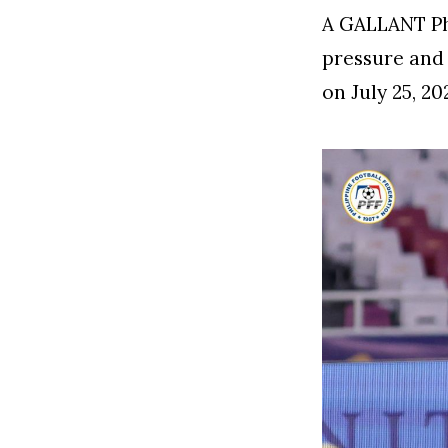
A GALLANT Ph
pressure and 
on July 25, 2