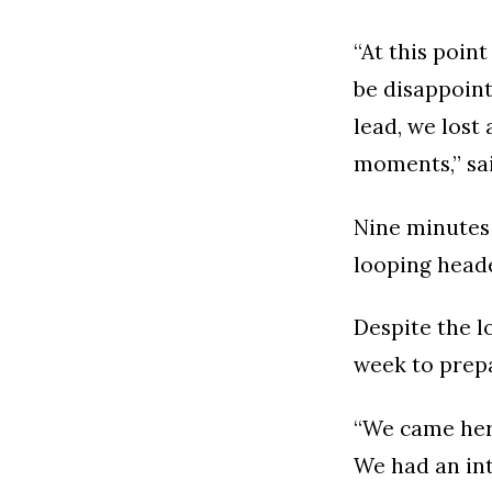
“At this point
be disappoint
lead, we lost 
moments,” sa
Nine minutes 
looping head
Despite the l
week to prepa
“We came here
We had an int