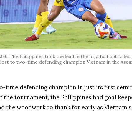
 The Philippines took the lead in the first half but failed 
ost to two-time defending champion Vietnam in the Asea
o-time defending champion in just its first semif
 the tournament, the Philippines had goal keep
d the woodwork to thank for early as Vietnam s