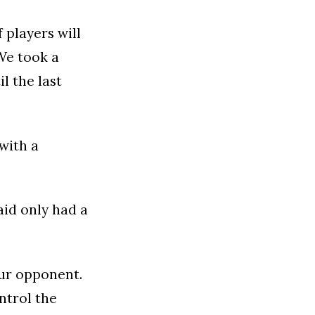
f players will
We took a
l the last
with a
aid only had a
our opponent.
ntrol the