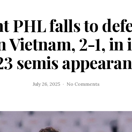
t PHL falls to de
 Vietnam, 2-1, in 
23 semis appearan
on
July 26, 2025
No Comments
Gallant
PHL
falls
to
defending
champion