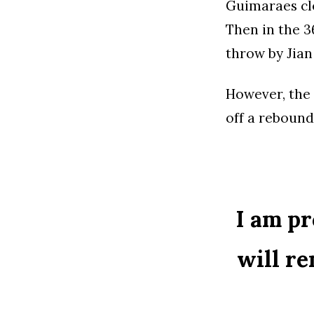
Guimaraes cle
Then in the 3
throw by Jian
However, the 
off a rebound
I am pr
will re