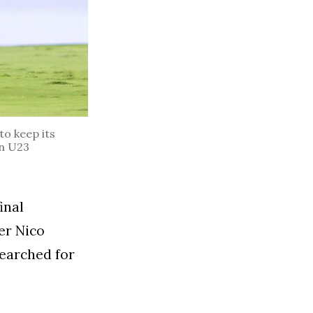
to keep its
n U23
inal
er Nico
earched for