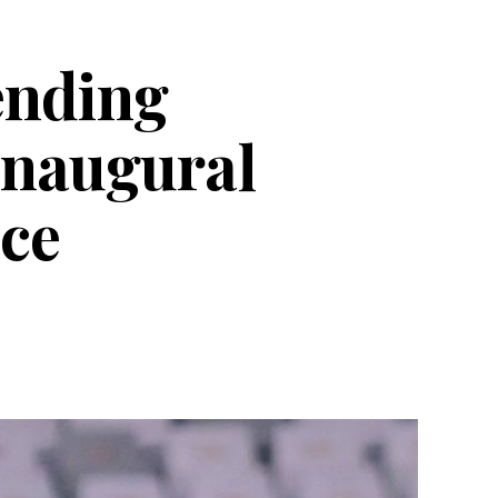
fending
inaugural
ce