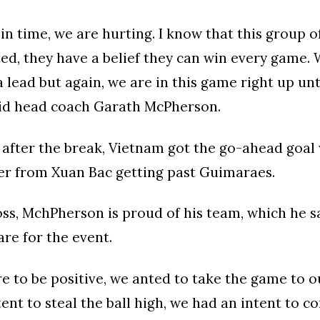
 in time, we are hurting. I know that this group o
ed, they have a belief they can win every game. 
a lead but again, we are in this game right up unti
id head coach Garath McPherson.
after the break, Vietnam got the go-ahead goal 
er from Xuan Bac getting past Guimaraes.
oss, MchPherson is proud of his team, which he s
re for the event.
 to be positive, we anted to take the game to 
ent to steal the ball high, we had an intent to co