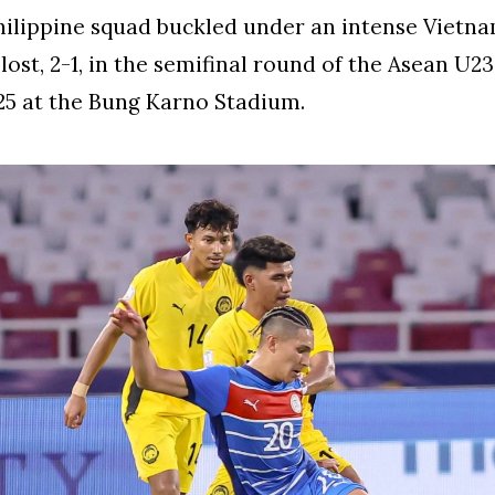
ilippine squad buckled under an intense Vietn
lost, 2-1, in the semifinal round of the Asean U2
025 at the Bung Karno Stadium.