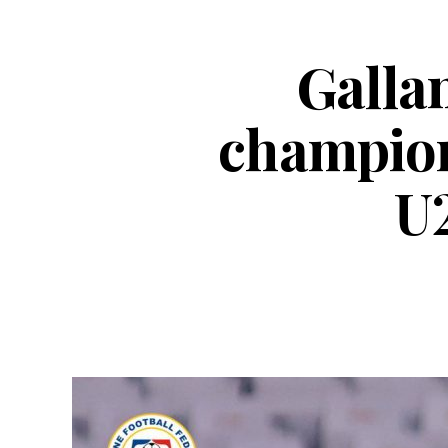
Gallan
champion
U