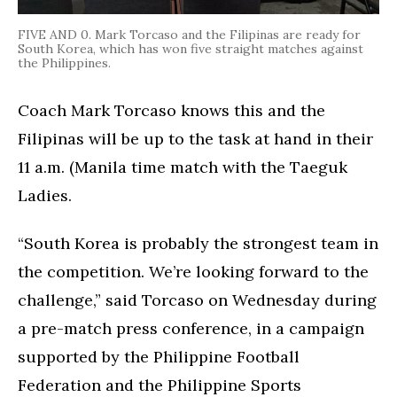
FIVE AND 0. Mark Torcaso and the Filipinas are ready for
South Korea, which has won five straight matches against
the Philippines.
Coach Mark Torcaso knows this and the
Filipinas will be up to the task at hand in their
11 a.m. (Manila time match with the Taeguk
Ladies.
“South Korea is probably the strongest team in
the competition. We’re looking forward to the
challenge,” said Torcaso on Wednesday during
a pre-match press conference, in a campaign
supported by the Philippine Football
Federation and the Philippine Sports