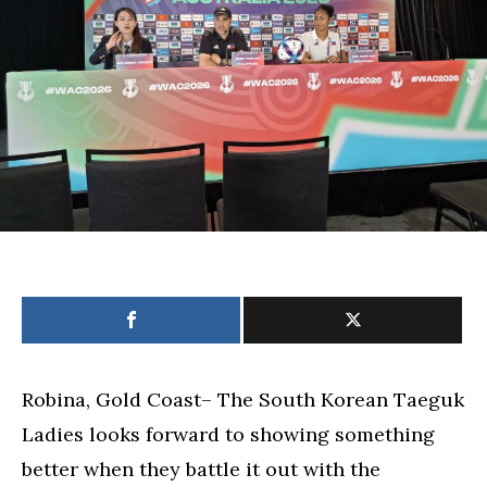
skid
vs.
South
Korea
Robina, Gold Coast– The South Korean Taeguk
Ladies looks forward to showing something
better when they battle it out with the