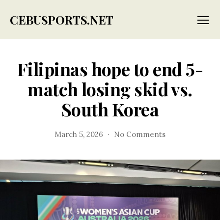
CEBUSPORTS.NET
Menu
Filipinas hope to end 5-
match losing skid vs.
South Korea
on
March 5, 2026
No Comments
Filipinas
hope
to
end
5-
match
losing