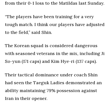
from their 0-1 loss to the Matildas last Sunday.
“The players have been training for a very
tough match. I think our players have adjusted
to the field,” said Shin.
The Korean squad is considered dangerous
with seasoned veterans in the mix, including Ji
So-yun (171 caps) and Kim Hye-ri (137 caps).
Their tactical dominance under coach Shin
had seen the Taeguk Ladies demonstrated an
ability maintaining 79% possession against
Iran in their opener.