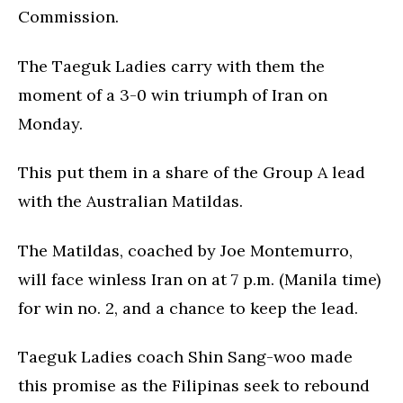
Commission.
The Taeguk Ladies carry with them the
moment of a 3-0 win triumph of Iran on
Monday.
This put them in a share of the Group A lead
with the Australian Matildas.
The Matildas, coached by Joe Montemurro,
will face winless Iran on at 7 p.m. (Manila time)
for win no. 2, and a chance to keep the lead.
Taeguk Ladies coach Shin Sang-woo made
this promise as the Filipinas seek to rebound