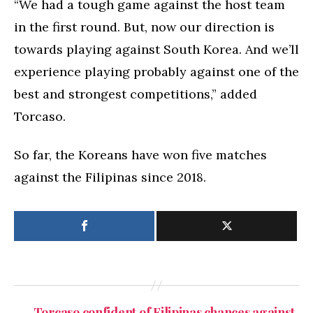
“We had a tough game against the host team
in the first round. But, now our direction is
towards playing against South Korea. And we’ll
experience playing probably against one of the
best and strongest competitions,” added
Torcaso.
So far, the Koreans have won five matches
against the Filipinas since 2018.
←
Torcaso confident of Filipinas chances against