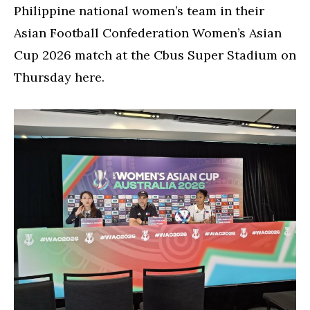
Philippine national women’s team in their
Asian Football Confederation Women’s Asian
Cup 2026 match at the Cbus Super Stadium on
Thursday here.