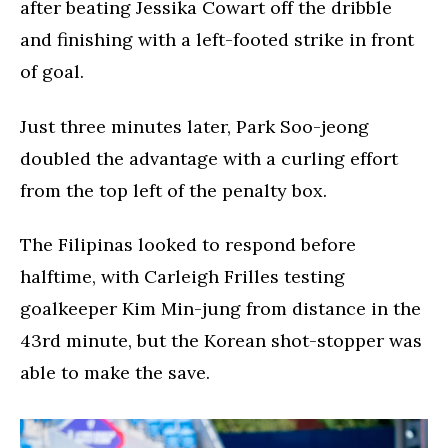
after beating Jessika Cowart off the dribble
and finishing with a left-footed strike in front
of goal.
Just three minutes later, Park Soo-jeong
doubled the advantage with a curling effort
from the top left of the penalty box.
The Filipinas looked to respond before
halftime, with Carleigh Frilles testing
goalkeeper Kim Min-jung from distance in the
43rd minute, but the Korean shot-stopper was
able to make the save.