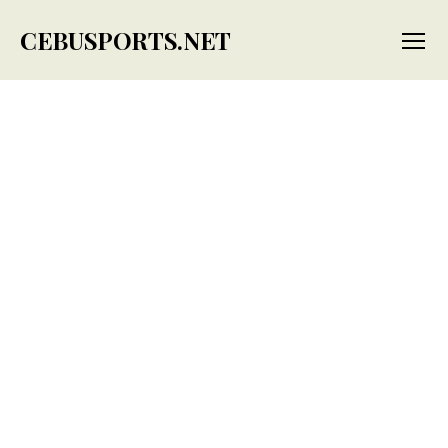
CEBUSPORTS.NET
Menu