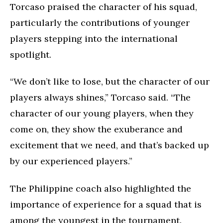
Torcaso praised the character of his squad,
particularly the contributions of younger
players stepping into the international
spotlight.
“We don’t like to lose, but the character of our
players always shines,” Torcaso said. “The
character of our young players, when they
come on, they show the exuberance and
excitement that we need, and that’s backed up
by our experienced players.”
The Philippine coach also highlighted the
importance of experience for a squad that is
among the youngest in the tournament.