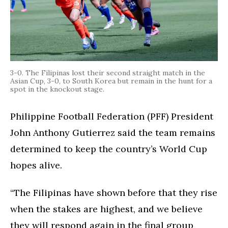
3-0. The Filipinas lost their second straight match in the
Asian Cup, 3-0, to South Korea but remain in the hunt for a
spot in the knockout stage.
Philippine Football Federation (PFF) President
John Anthony Gutierrez said the team remains
determined to keep the country’s World Cup
hopes alive.
“The Filipinas have shown before that they rise
when the stakes are highest, and we believe
they will respond again in the final group