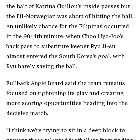
the half of Katrina Guillou’s inside passes but
the Fil-Norwegian was short of hitting the ball.
An unlikely chance for the Filipinas occurred
in the 90+4th minute, when Choo Hyo-Joo’s
back pass to substitute keeper Ryu Ji-su
almost entered the South Korea’s goal, with
Ryu barely saving the ball.
Fullback Angie Beard said the team remains
focused on tightening its play and creating
more scoring opportunities heading into the
decisive match.
“I think we’re trying to sit in a deep block to