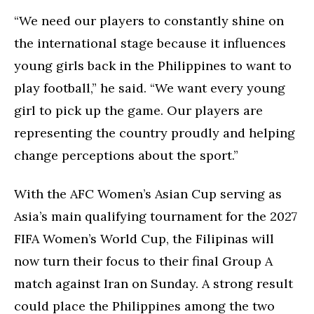
“We need our players to constantly shine on
the international stage because it influences
young girls back in the Philippines to want to
play football,” he said. “We want every young
girl to pick up the game. Our players are
representing the country proudly and helping
change perceptions about the sport.”
With the AFC Women’s Asian Cup serving as
Asia’s main qualifying tournament for the 2027
FIFA Women’s World Cup, the Filipinas will
now turn their focus to their final Group A
match against Iran on Sunday. A strong result
could place the Philippines among the two