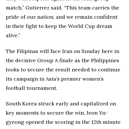
match,” Gutierrez said. “This team carries the
pride of our nation, and we remain confident
in their fight to keep the World Cup dream
alive.”
The Filipinas will face Iran on Sunday here in
the decisive Group A finale as the Philippines
looks to secure the result needed to continue
its campaign in Asia’s premier women’s
football tournament.
South Korea struck early and capitalized on
key moments to secure the win. Jeon Yu-
gyeong opened the scoring in the 12th minute