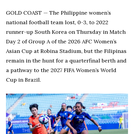
for
KO
GOLD COAST — The Philippine women’s
stage
national football team lost, 0-3, to 2022
berth
runner-up South Korea on Thursday in Match
despite
loss
Day 2 of Group A of the 2026 AFC Women’s
to
Asian Cup at Robina Stadium, but the Filipinas
South
Korea
remain in the hunt for a quarterfinal berth and
a pathway to the 2027 FIFA Women’s World
Cup in Brazil.