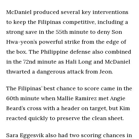
McDaniel produced several key interventions
to keep the Filipinas competitive, including a
strong save in the 55th minute to deny Son
Hwa-yeon’s powerful strike from the edge of
the box. The Philippine defense also combined
in the 72nd minute as Hali Long and McDaniel
thwarted a dangerous attack from Jeon.
The Filipinas’ best chance to score came in the
60th minute when Mallie Ramirez met Angie
Beard’s cross with a header on target, but Kim
reacted quickly to preserve the clean sheet.
Sara Eggesvik also had two scoring chances in