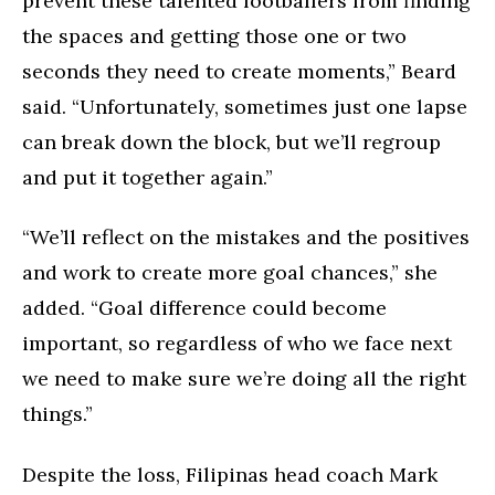
prevent these talented footballers from finding
the spaces and getting those one or two
seconds they need to create moments,” Beard
said. “Unfortunately, sometimes just one lapse
can break down the block, but we’ll regroup
and put it together again.”
“We’ll reflect on the mistakes and the positives
and work to create more goal chances,” she
added. “Goal difference could become
important, so regardless of who we face next
we need to make sure we’re doing all the right
things.”
Despite the loss, Filipinas head coach Mark