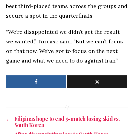
best third-placed teams across the groups and
secure a spot in the quarterfinals.
“We’re disappointed we didn’t get the result
we wanted,” Torcaso said. “But we can’t focus
on that now. We’ve got to focus on the next
game and what we need to do against Iran.”
←
Filipinas hope to end 5-match losing skid vs.
South Korea