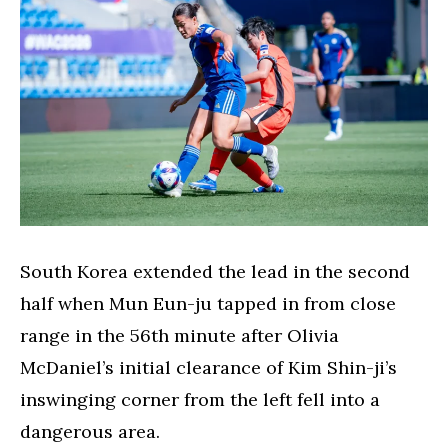
South Korea extended the lead in the second
half when Mun Eun-ju tapped in from close
range in the 56th minute after Olivia
McDaniel’s initial clearance of Kim Shin-ji’s
inswinging corner from the left fell into a
dangerous area.