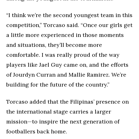
“I think we’re the second youngest team in this
competition,” Torcaso said. “Once our girls get
a little more experienced in those moments
and situations, they’ll become more
comfortable. I was really proud of the way
players like Jael Guy came on, and the efforts
of Jourdyn Curran and Mallie Ramirez. We’re
building for the future of the country.”
Torcaso added that the Filipinas’ presence on
the international stage carries a larger
mission—to inspire the next generation of
footballers back home.