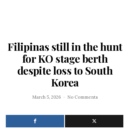
Filipinas still in the hunt
for KO stage berth
despite loss to South
Korea
on
March 5, 2026
No Comments
Filipinas
still
in
the
hunt