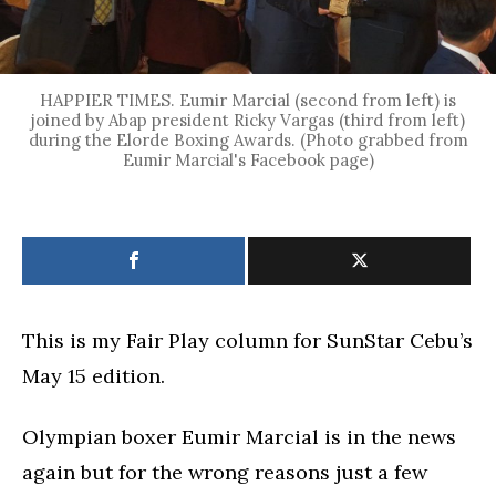
HAPPIER TIMES. Eumir Marcial (second from left) is
joined by Abap president Ricky Vargas (third from left)
during the Elorde Boxing Awards. (Photo grabbed from
Eumir Marcial's Facebook page)
This is my Fair Play column for SunStar Cebu’s
May 15 edition.
Olympian boxer Eumir Marcial is in the news
again but for the wrong reasons just a few