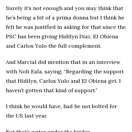
Surely it’s not enough and you may think that
he’s being a bit of a prima donna but I think he
felt he was justified in asking for that since the
PSC has been giving Hidilyn Diaz, EJ Obiena
and Carlos Yulo the full complement.
And Marcial did mention that in an interview
with Noli Eala, saying, “Regarding the support
that Hidilyn, Carlos Yulo and EJ Obiena get, I
haven’t gotten that kind of support.”
I think he would have, had he not bolted for
the US last year.
But that’s water under the bridge.