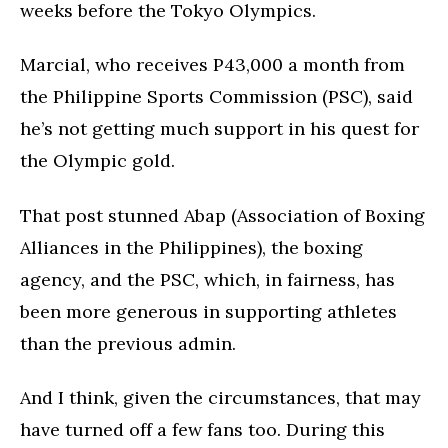
weeks before the Tokyo Olympics.
Marcial, who receives P43,000 a month from
the Philippine Sports Commission (PSC), said
he’s not getting much support in his quest for
the Olympic gold.
That post stunned Abap (Association of Boxing
Alliances in the Philippines), the boxing
agency, and the PSC, which, in fairness, has
been more generous in supporting athletes
than the previous admin.
And I think, given the circumstances, that may
have turned off a few fans too. During this