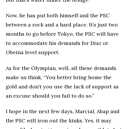
Now, he has put both himself and the PSC
between a rock and a hard place. It’s just two
months to go before Tokyo, the PSC will have
to accommodate his demands for Diaz or
Obeina level support.
As for the Olympian, well, all these demands
make us think, “You better bring home the
gold and don’t you use the lack of support as
an excuse should you fail to do so.”
I hope in the next few days, Marcial, Abap and
the PSC will iron out the kinks. Yes, it may