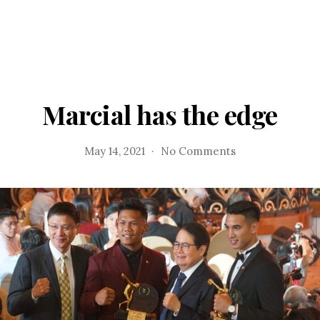
Marcial has the edge
on
May 14, 2021
No Comments
Marcial
has
the
edge