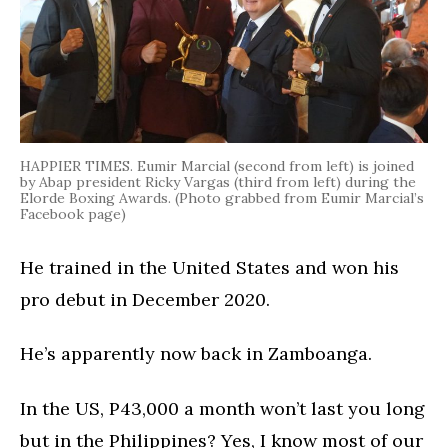
HAPPIER TIMES. Eumir Marcial (second from left) is joined
by Abap president Ricky Vargas (third from left) during the
Elorde Boxing Awards. (Photo grabbed from Eumir Marcial’s
Facebook page)
He trained in the United States and won his
pro debut in December 2020.
He’s apparently now back in Zamboanga.
In the US, P43,000 a month won’t last you long
but in the Philippines? Yes, I know most of our