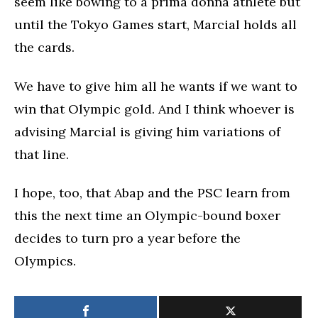
seem like bowing to a prima donna athlete but
until the Tokyo Games start, Marcial holds all
the cards.
We have to give him all he wants if we want to
win that Olympic gold. And I think whoever is
advising Marcial is giving him variations of
that line.
I hope, too, that Abap and the PSC learn from
this the next time an Olympic-bound boxer
decides to turn pro a year before the
Olympics.