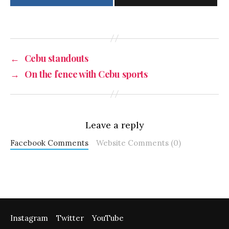
←
Cebu standouts
→
On the fence with Cebu sports
Leave a reply
Facebook Comments
Website Comments (0)
Instagram
Twitter
YouTube