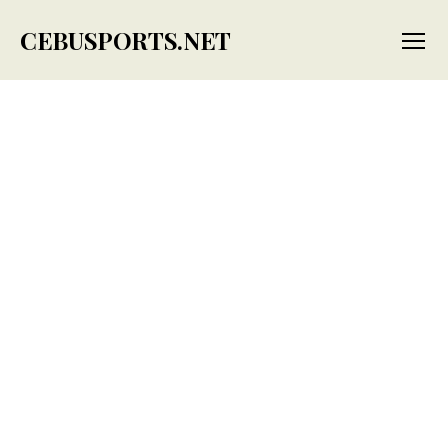
CEBUSPORTS.NET
Menu