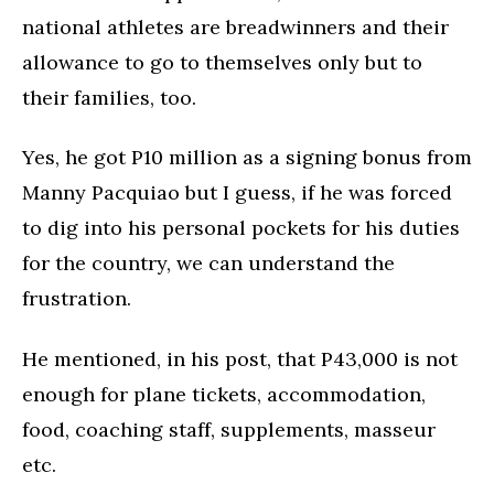
national athletes are breadwinners and their
allowance to go to themselves only but to
their families, too.
Yes, he got P10 million as a signing bonus from
Manny Pacquiao but I guess, if he was forced
to dig into his personal pockets for his duties
for the country, we can understand the
frustration.
He mentioned, in his post, that P43,000 is not
enough for plane tickets, accommodation,
food, coaching staff, supplements, masseur
etc.