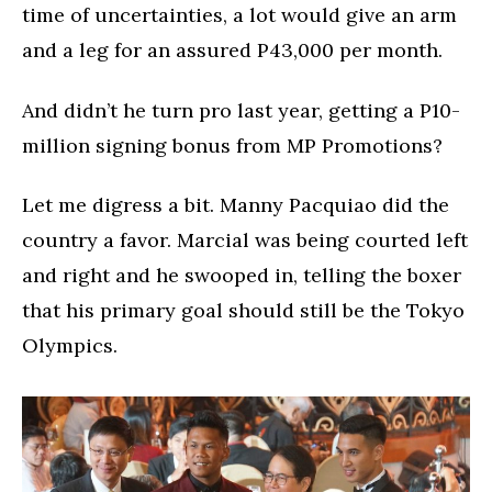
time of uncertainties, a lot would give an arm
and a leg for an assured P43,000 per month.
And didn’t he turn pro last year, getting a P10-
million signing bonus from MP Promotions?
Let me digress a bit. Manny Pacquiao did the
country a favor. Marcial was being courted left
and right and he swooped in, telling the boxer
that his primary goal should still be the Tokyo
Olympics.