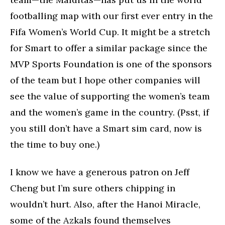
footballing map with our first ever entry in the
Fifa Women’s World Cup. It might be a stretch
for Smart to offer a similar package since the
MVP Sports Foundation is one of the sponsors
of the team but I hope other companies will
see the value of supporting the women’s team
and the women’s game in the country. (Psst, if
you still don’t have a Smart sim card, now is
the time to buy one.)
I know we have a generous patron on Jeff
Cheng but I’m sure others chipping in
wouldn’t hurt. Also, after the Hanoi Miracle,
some of the Azkals found themselves