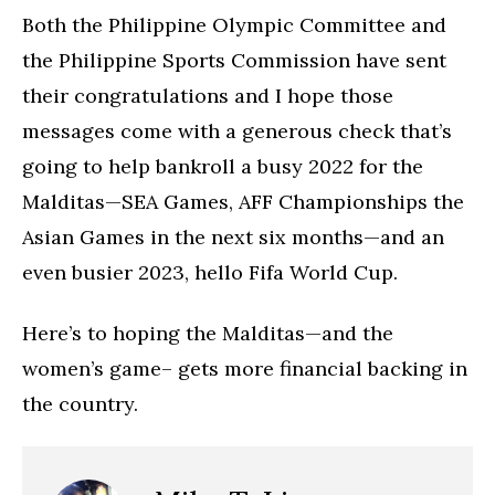
Both the Philippine Olympic Committee and
the Philippine Sports Commission have sent
their congratulations and I hope those
messages come with a generous check that’s
going to help bankroll a busy 2022 for the
Malditas—SEA Games, AFF Championships the
Asian Games in the next six months—and an
even busier 2023, hello Fifa World Cup.
Here’s to hoping the Malditas—and the
women’s game– gets more financial backing in
the country.