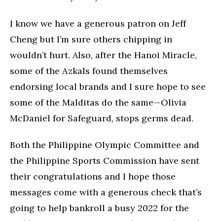
I know we have a generous patron on Jeff
Cheng but I’m sure others chipping in
wouldn’t hurt. Also, after the Hanoi Miracle,
some of the Azkals found themselves
endorsing local brands and I sure hope to see
some of the Malditas do the same—Olivia
McDaniel for Safeguard, stops germs dead.
Both the Philippine Olympic Committee and
the Philippine Sports Commission have sent
their congratulations and I hope those
messages come with a generous check that’s
going to help bankroll a busy 2022 for the