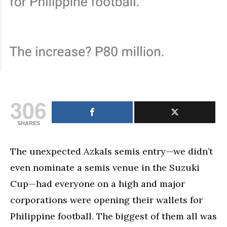
306
SHARES
The unexpected Azkals semis entry—we didn’t
even nominate a semis venue in the Suzuki
Cup—had everyone on a high and major
corporations were opening their wallets for
Philippine football. The biggest of them all was