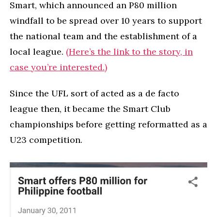
Smart, which announced an P80 million
windfall to be spread over 10 years to support
the national team and the establishment of a
local league.
(Here’s the link to the story, in
case you’re interested.)
Since the UFL sort of acted as a de facto
league then, it became the Smart Club
championships before getting reformatted as a
U23 competition.