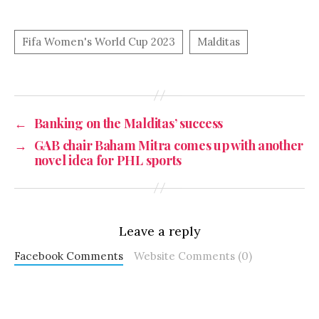
←
Banking on the Malditas’ success
→
GAB chair Baham Mitra comes up with another
novel idea for PHL sports
Leave a reply
Facebook Comments
Website Comments (0)