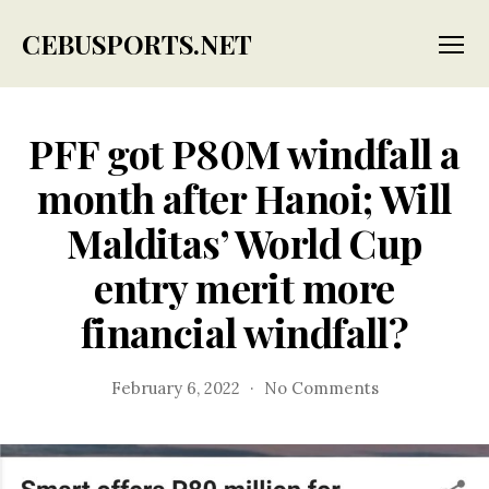
CEBUSPORTS.NET
Menu
PFF got P80M windfall a
month after Hanoi; Will
Malditas’ World Cup
entry merit more
financial windfall?
on
February 6, 2022
No Comments
PFF
got
P80M
windfall