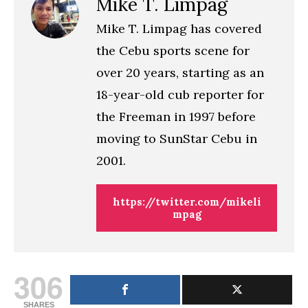
Mike T. Limpag
Mike T. Limpag has covered
the Cebu sports scene for
over 20 years, starting as an
18-year-old cub reporter for
the Freeman in 1997 before
moving to SunStar Cebu in
2001.
https://twitter.com/mikeli
mpag
306
SHARES