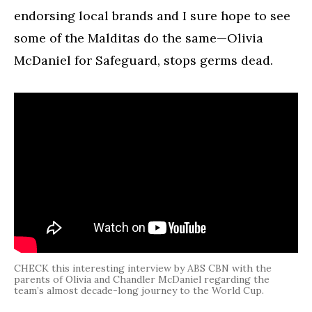
endorsing local brands and I sure hope to see
some of the Malditas do the same—Olivia
McDaniel for Safeguard, stops germs dead.
CHECK this interesting interview by ABS CBN with the
parents of Olivia and Chandler McDaniel regarding the
team’s almost decade-long journey to the World Cup.