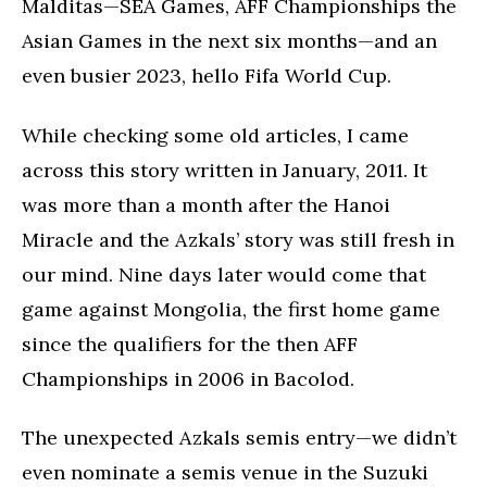
Malditas—SEA Games, AFF Championships the
Asian Games in the next six months—and an
even busier 2023, hello Fifa World Cup.
While checking some old articles, I came
across this story written in January, 2011. It
was more than a month after the Hanoi
Miracle and the Azkals’ story was still fresh in
our mind. Nine days later would come that
game against Mongolia, the first home game
since the qualifiers for the then AFF
Championships in 2006 in Bacolod.
The unexpected Azkals semis entry—we didn’t
even nominate a semis venue in the Suzuki