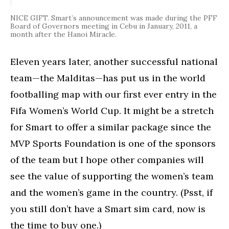
NICE GIFT. Smart’s announcement was made during the PFF
Board of Governors meeting in Cebu in January, 2011, a
month after the Hanoi Miracle.
Eleven years later, another successful national
team—the Malditas—has put us in the world
footballing map with our first ever entry in the
Fifa Women’s World Cup. It might be a stretch
for Smart to offer a similar package since the
MVP Sports Foundation is one of the sponsors
of the team but I hope other companies will
see the value of supporting the women’s team
and the women’s game in the country. (Psst, if
you still don’t have a Smart sim card, now is
the time to buy one.)