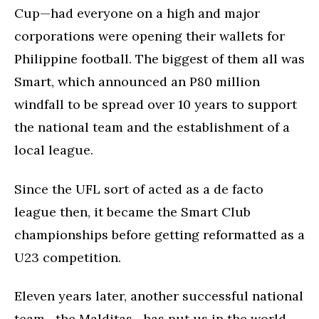
Cup—had everyone on a high and major
corporations were opening their wallets for
Philippine football. The biggest of them all was
Smart, which announced an P80 million
windfall to be spread over 10 years to support
the national team and the establishment of a
local league.
Since the UFL sort of acted as a de facto
league then, it became the Smart Club
championships before getting reformatted as a
U23 competition.
Eleven years later, another successful national
team—the Malditas—has put us in the world