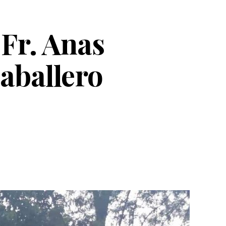
Fr. Anas
aballero