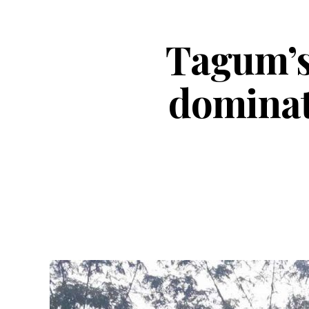
Tagum’s
dominat