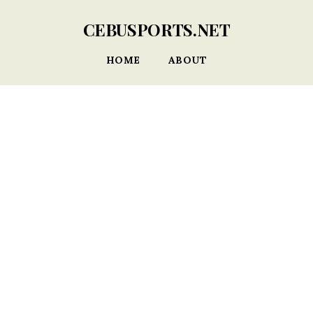
CEBUSPORTS.NET
HOME
ABOUT