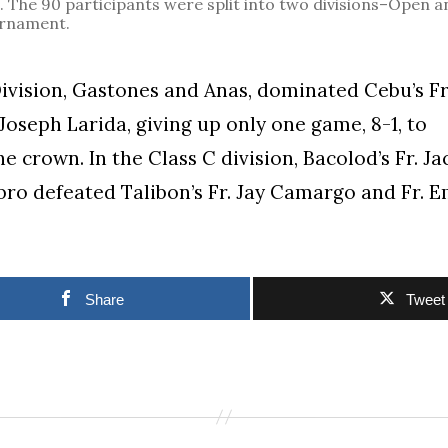
he 90 participants were split into two divisions–Open a
urnament.
ivision, Gastones and Anas, dominated Cebu’s F
 Joseph Larida, giving up only one game, 8-1, to
e crown. In the Class C division, Bacolod’s Fr. J
bro defeated Talibon’s Fr. Jay Camargo and Fr. Em
Share
Tweet