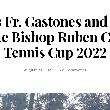
 Fr. Gastones and 
e Bishop Ruben C
Tennis Cup 2022
on
August 23, 2022
No Comments
Tagum’s
Fr.
Gastones
and
Fr.
Anas