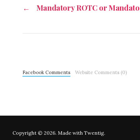
←
Mandatory ROTC or Mandator
Facebook Comments
Website Comments (0)
Copyright © 2026. Made with Twentig.