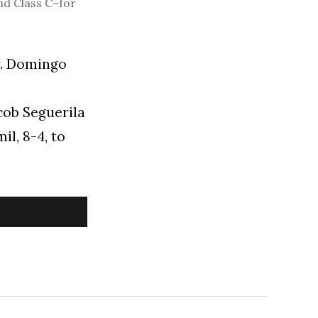
nd Class C–for
r. Domingo
acob Seguerila
il, 8-4, to