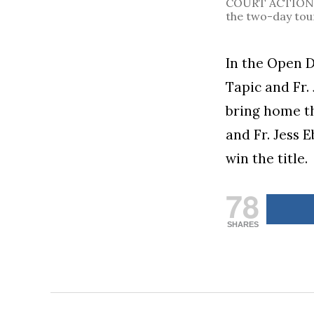
COURT ACTION. T
the two-day to
In the Open D
Tapic and Fr.
bring home th
and Fr. Jess E
win the title.
78
SHARES