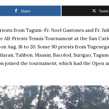
Share
Tweet
priests from Tagum–Fr. Noel Gastones and Fr. Jul
e All-Priests Tennis Tournament at the San Car
 on Aug. 18 to 20. Some 90 priests from Tugeuega
ilaran, Talibon, Maasin, Bacolod, Surigao, Tagu
on joined the tournament, which had the Open a