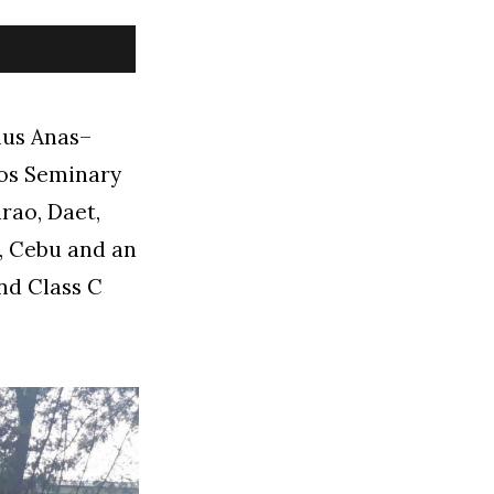
ius Anas–
los Seminary
rao, Daet,
m, Cebu and an
nd Class C