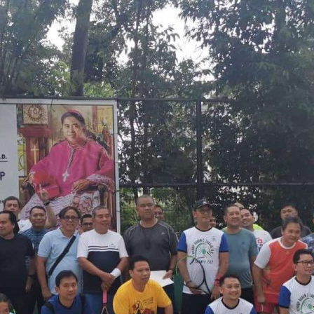
dominate
Bishop
Ruben
Caballero
Tennis
Cup
2022