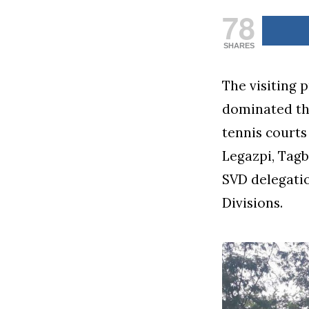
78
SHARES
The visiting 
dominated th
tennis courts
Legazpi, Tagb
SVD delegati
Divisions.