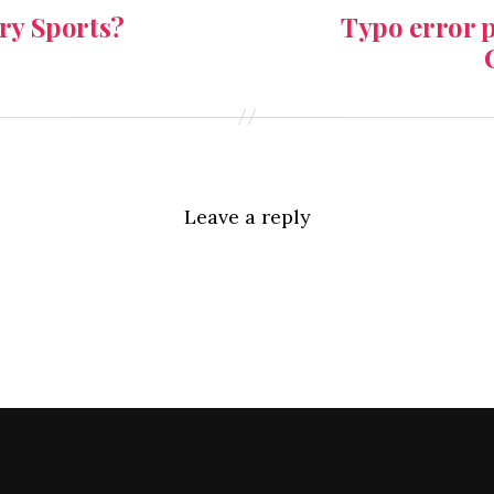
y Sports?
Typo error p
Leave a reply