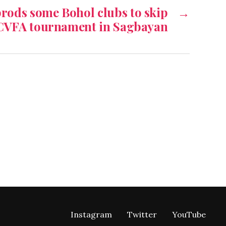
rods some Bohol clubs to skip
→
CVFA tournament in Sagbayan
Instagram
Twitter
YouTube