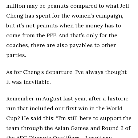
million may be peanuts compared to what Jeff
Cheng has spent for the women’s campaign,
but it’s not peanuts when the money has to
come from the PFF. And that’s only for the
coaches, there are also payables to other
parties.
As for Cheng’s departure, I’ve always thought
it was inevitable.
Remember in August last year, after a historic
run that included our first win in the World
Cup? He said this: “I’m still here to support the
team through the Asian Games and Round 2 of
the AFC Olympic Qualifiers… I can’t say,