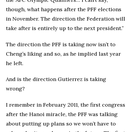
though, what happens after the PFF elections
in November. The direction the Federation will
take after is entirely up to the next president.”
The direction the PFF is taking now isn’t to
Cheng’s liking and so, as he implied last year
he left.
And is the direction Gutierrez is taking
wrong?
I remember in February 2011, the first congress
after the Hanoi miracle, the PFF was talking
about putting up plans so we won’t have to