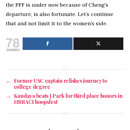
the PFF is under now because of Cheng’s
departure, is also fortunate. Let’s continue
that and not limit it to the women’s side.
78
SHARES
←
Former USC captain relishes journey to
college degree
→
Kandaya beats J Park for third place honors in
HRRACI hoopsfest