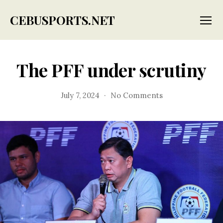
CEBUSPORTS.NET
Menu
The PFF under scrutiny
on
July 7, 2024
No Comments
The
PFF
under
scrutiny