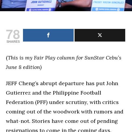
78
SHARES
(
This is my Fair Play column for SunStar Cebu’s
June 8 edition)
JEFF Cheng’s abrupt departure has put John
Gutierrez and the Philippine Football
Federation (PFF) under scrutiny, with critics
coming out of the woodwork with rumors and
what-not. Stories have come out of pending
resignations to come in the coming days.