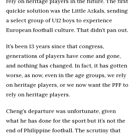
rely on heritage players in the future. The first
quickie solution was the Little Azkals, sending
a select group of U12 boys to experience
European football culture. That didn’t pan out.
It’s been 13 years since that congress,
generations of players have come and gone,
and nothing has changed. In fact, it has gotten
worse, as now, even in the age groups, we rely
on heritage players, or we now want the PFF to
rely on heritage players.
Cheng’s departure was unfortunate, given
what he has done for the sport but it’s not the
end of Philippine football. The scrutiny that