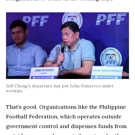
Jeff Cheng’s departure has put John Gutierrez under
scrutiny.
That’s good. Organizations like the Philippine
Football Federation, which operates outside
government control and dispenses funds from