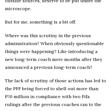
outside sources, deserve to be put under the
microscope.
But for me, something is a bit off.
Where was this scrutiny in the previous
administration? When obviously questionable
things were happening? Like introducing a
new long-term coach mere months after they
announced a previous long-term coach?
The lack of scrutiny of those actions has led to
the PFF being forced to shell out more than
P70 million in compliance with two Fifa
rulings after the previous coaches ran to the