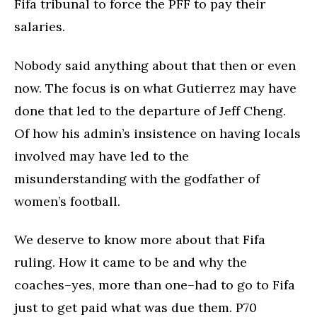
Fifa tribunal to force the PFF to pay their
salaries.
Nobody said anything about that then or even
now. The focus is on what Gutierrez may have
done that led to the departure of Jeff Cheng.
Of how his admin’s insistence on having locals
involved may have led to the
misunderstanding with the godfather of
women’s football.
We deserve to know more about that Fifa
ruling. How it came to be and why the
coaches–yes, more than one–had to go to Fifa
just to get paid what was due them. P70