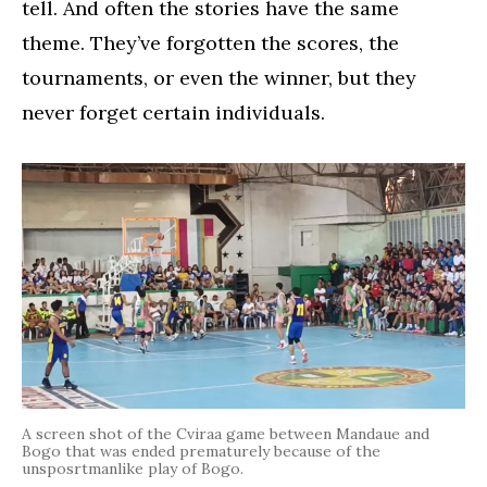
tell. And often the stories have the same
theme. They’ve forgotten the scores, the
tournaments, or even the winner, but they
never forget certain individuals.
A screen shot of the Cviraa game between Mandaue and
Bogo that was ended prematurely because of the
unsposrtmanlike play of Bogo.