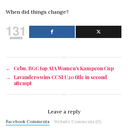
When did things change?
131
SHARES
←
Cebu, BGC top AIA Women’s Kampeon Cup
→
Lavandero wins CCSI U20 title in second
attempt
Leave a reply
Facebook Comments
Website Comments (0)