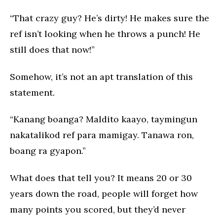
“That crazy guy? He’s dirty! He makes sure the
ref isn’t looking when he throws a punch! He
still does that now!”
Somehow, it’s not an apt translation of this
statement.
“Kanang boanga? Maldito kaayo, taymingun
nakatalikod ref para mamigay. Tanawa ron,
boang ra gyapon.”
What does that tell you? It means 20 or 30
years down the road, people will forget how
many points you scored, but they’d never