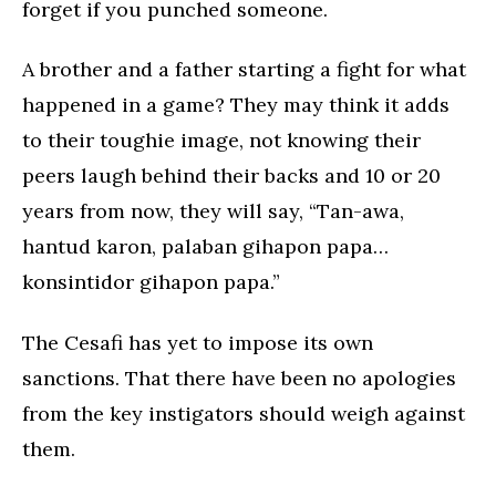
forget if you punched someone.
A brother and a father starting a fight for what
happened in a game? They may think it adds
to their toughie image, not knowing their
peers laugh behind their backs and 10 or 20
years from now, they will say, “Tan-awa,
hantud karon, palaban gihapon papa…
konsintidor gihapon papa.”
The Cesafi has yet to impose its own
sanctions. That there have been no apologies
from the key instigators should weigh against
them.