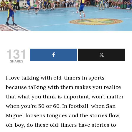
131
SHARES
I love talking with old-timers in sports
because talking with them makes you realize
that what you think is important, won’t matter
when you’re 50 or 60. In football, when San
Miguel loosens tongues and the stories flow,
oh, boy, do these old-timers have stories to