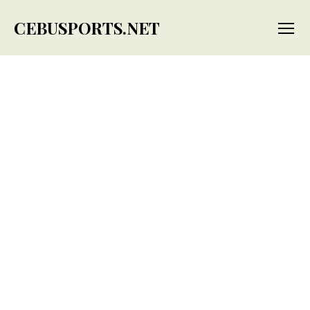
CEBUSPORTS.NET
Menu