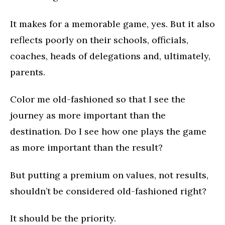
It makes for a memorable game, yes. But it also
reflects poorly on their schools, officials,
coaches, heads of delegations and, ultimately,
parents.
Color me old-fashioned so that I see the
journey as more important than the
destination. Do I see how one plays the game
as more important than the result?
But putting a premium on values, not results,
shouldn’t be considered old-fashioned right?
It should be the priority.