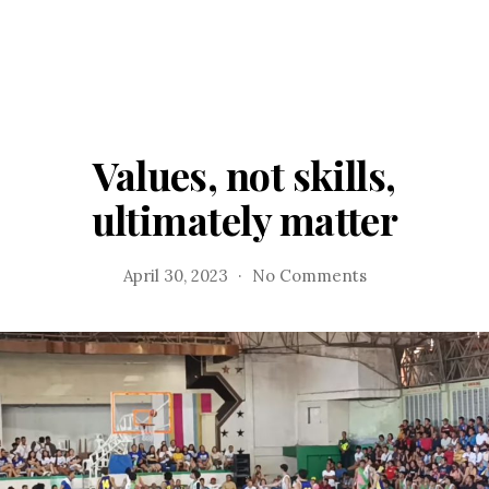
Values, not skills,
ultimately matter
on
April 30, 2023
No Comments
Values,
not
skills,
ultimately
matter