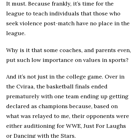
It must. Because frankly, it’s time for the
league to teach individuals that those who
seek violence post-match have no place in the
league.
Why is it that some coaches, and parents even,
put such low importance on values in sports?
And it’s not just in the college game. Over in
the Cviraa, the basketball finals ended
prematurely with one team ending up getting
declared as champions because, based on
what was relayed to me, their opponents were
either auditioning for WWE, Just For Laughs
or Dancing with the Stars.