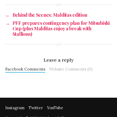
←
Behind the Scenes: Malditas edition
→
PFF prepares contingency plan for Mitsubishi
Cup (plus Malditas enjoy a break with
Stallions)
Leave a reply
Facebook Comments
Website Comments (0)
Instagram
Twitter
YouTube