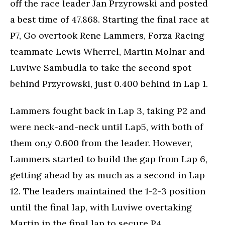
off the race leader Jan Przyrowski and posted
a best time of 47.868. Starting the final race at
P7, Go overtook Rene Lammers, Forza Racing
teammate Lewis Wherrel, Martin Molnar and
Luviwe Sambudla to take the second spot
behind Przyrowski, just 0.400 behind in Lap 1.
Lammers fought back in Lap 3, taking P2 and
were neck-and-neck until Lap5, with both of
them on,y 0.600 from the leader. However,
Lammers started to build the gap from Lap 6,
getting ahead by as much as a second in Lap
12. The leaders maintained the 1-2-3 position
until the final lap, with Luviwe overtaking
Martin in the final lap to secure P4.