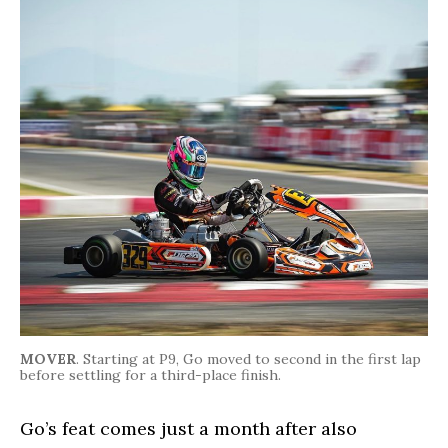
MOVER
. Starting at P9, Go moved to second in the first lap
before settling for a third-place finish.
Go’s feat comes just a month after also