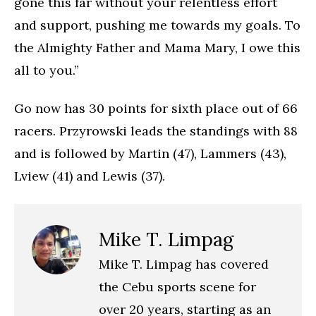
gone this far without your relentless effort
and support, pushing me towards my goals. To
the Almighty Father and Mama Mary, I owe this
all to you.”
Go now has 30 points for sixth place out of 66
racers. Przyrowski leads the standings with 88
and is followed by Martin (47), Lammers (43),
Lview (41) and Lewis (37).
Mike T. Limpag
Mike T. Limpag has covered
the Cebu sports scene for
over 20 years, starting as an