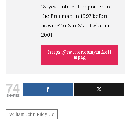
18-year-old cub reporter for
the Freeman in 1997 before
moving to SunStar Cebu in
2001.
https://twitter.com/mikeli
mpag
74
SHARES