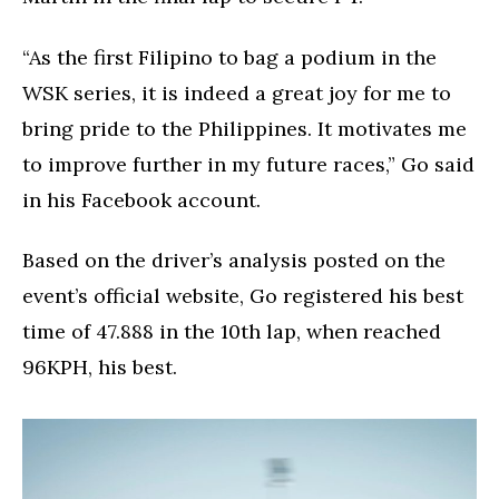
“As the first Filipino to bag a podium in the
WSK series, it is indeed a great joy for me to
bring pride to the Philippines. It motivates me
to improve further in my future races,” Go said
in his Facebook account.
Based on the driver’s analysis posted on the
event’s official website, Go registered his best
time of 47.888 in the 10th lap, when reached
96KPH, his best.