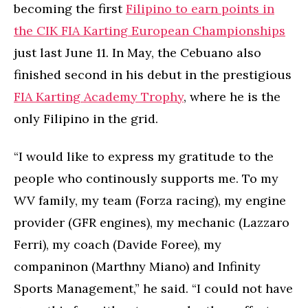
becoming the first
Filipino to earn points in
the CIK FIA Karting European Championships
just last June 11. In May, the Cebuano also
finished second in his debut in the prestigious
FIA Karting Academy Trophy
, where he is the
only Filipino in the grid.
“I would like to express my gratitude to the
people who continously supports me. To my
WV family, my team (Forza racing), my engine
provider (GFR engines), my mechanic (Lazzaro
Ferri), my coach (Davide Foree), my
companinon (Marthny Miano) and Infinity
Sports Management,” he said. “I could not have