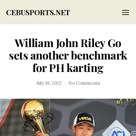
CEBUSPORTS.NET
Menu
William John Riley Go
sets another benchmark
for PH karting
on
July 19, 2022
No Comments
William
John
Riley
Go
sets
another
benchmark