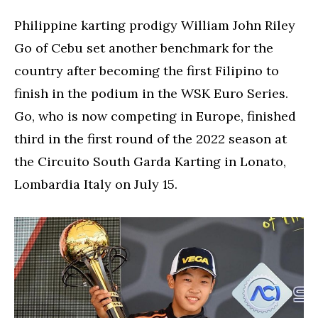
Philippine karting prodigy William John Riley
Go of Cebu set another benchmark for the
country after becoming the first Filipino to
finish in the podium in the WSK Euro Series.
Go, who is now competing in Europe, finished
third in the first round of the 2022 season at
the Circuito South Garda Karting in Lonato,
Lombardia Italy on July 15.