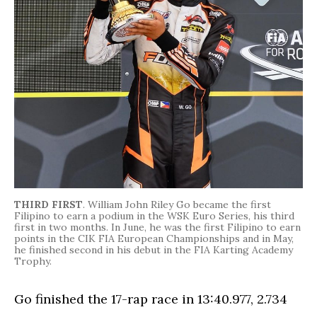
THIRD FIRST
. William John Riley Go became the first
Filipino to earn a podium in the WSK Euro Series, his third
first in two months. In June, he was the first Filipino to earn
points in the CIK FIA European Championships and in May,
he finished second in his debut in the FIA Karting Academy
Trophy.
Go finished the 17-rap race in 13:40.977, 2.734