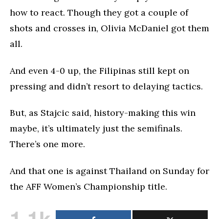
how to react. Though they got a couple of
shots and crosses in, Olivia McDaniel got them
all.
And even 4-0 up, the Filipinas still kept on
pressing and didn’t resort to delaying tactics.
But, as Stajcic said, history-making this win
maybe, it’s ultimately just the semifinals.
There’s one more.
And that one is against Thailand on Sunday for
the AFF Women’s Championship title.
1.1k