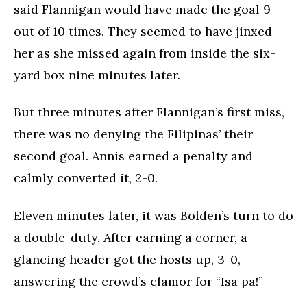
said Flannigan would have made the goal 9
out of 10 times. They seemed to have jinxed
her as she missed again from inside the six-
yard box nine minutes later.
But three minutes after Flannigan’s first miss,
there was no denying the Filipinas’ their
second goal. Annis earned a penalty and
calmly converted it, 2-0.
Eleven minutes later, it was Bolden’s turn to do
a double-duty. After earning a corner, a
glancing header got the hosts up, 3-0,
answering the crowd’s clamor for “Isa pa!”