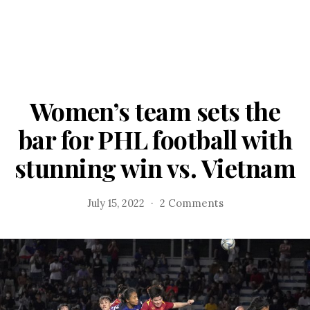
Women’s team sets the
bar for PHL football with
stunning win vs. Vietnam
on
July 15, 2022
2 Comments
Women’s
team
sets
the
bar
for
PHL