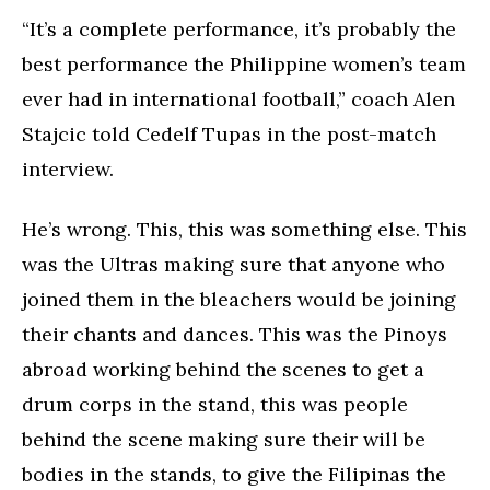
“It’s a complete performance, it’s probably the
best performance the Philippine women’s team
ever had in international football,” coach Alen
Stajcic told Cedelf Tupas in the post-match
interview.
He’s wrong. This, this was something else. This
was the Ultras making sure that anyone who
joined them in the bleachers would be joining
their chants and dances. This was the Pinoys
abroad working behind the scenes to get a
drum corps in the stand, this was people
behind the scene making sure their will be
bodies in the stands, to give the Filipinas the