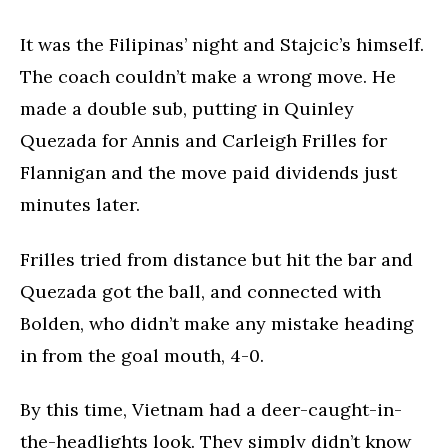
It was the Filipinas’ night and Stajcic’s himself.
The coach couldn’t make a wrong move. He
made a double sub, putting in Quinley
Quezada for Annis and Carleigh Frilles for
Flannigan and the move paid dividends just
minutes later.
Frilles tried from distance but hit the bar and
Quezada got the ball, and connected with
Bolden, who didn’t make any mistake heading
in from the goal mouth, 4-0.
By this time, Vietnam had a deer-caught-in-
the-headlights look. They simply didn’t know