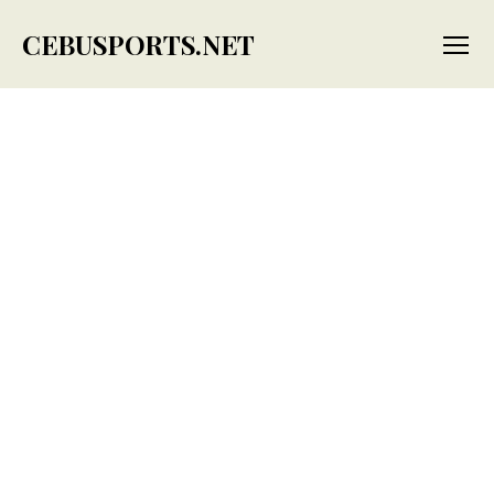
CEBUSPORTS.NET
Menu