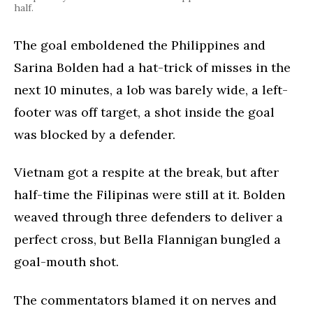
half.
The goal emboldened the Philippines and
Sarina Bolden had a hat-trick of misses in the
next 10 minutes, a lob was barely wide, a left-
footer was off target, a shot inside the goal
was blocked by a defender.
Vietnam got a respite at the break, but after
half-time the Filipinas were still at it. Bolden
weaved through three defenders to deliver a
perfect cross, but Bella Flannigan bungled a
goal-mouth shot.
The commentators blamed it on nerves and