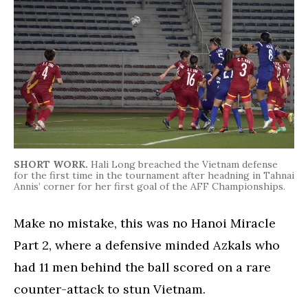
SHORT WORK.
Hali Long breached the Vietnam defense
for the first time in the tournament after headning in Tahnai
Annis’ corner for her first goal of the AFF Championships.
Make no mistake, this was no Hanoi Miracle
Part 2, where a defensive minded Azkals who
had 11 men behind the ball scored on a rare
counter-attack to stun Vietnam.