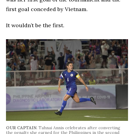
first goal conceded by Vietnam.
It wouldn’t be the first.
OUR CAPTAIN
. Tahnai Annis celebrates after converting
the penalty she earned for the Philippines in the second