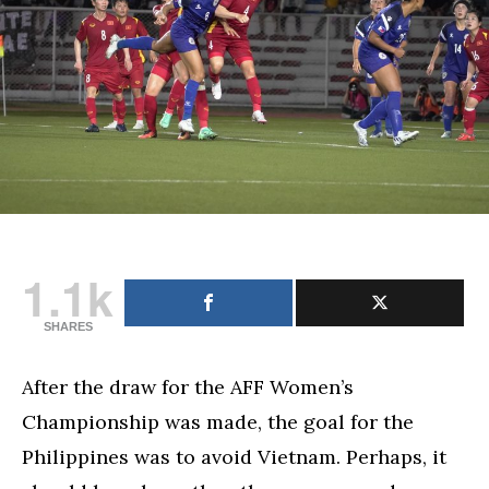
football
with
stunning
win
vs.
Vietnam
1.1k
SHARES
After the draw for the AFF Women’s
Championship was made, the goal for the
Philippines was to avoid Vietnam. Perhaps, it