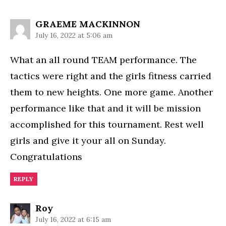
says:
GRAEME MACKINNON
July 16, 2022 at 5:06 am
What an all round TEAM performance. The
tactics were right and the girls fitness carried
them to new heights. One more game. Another
performance like that and it will be mission
accomplished for this tournament. Rest well
girls and give it your all on Sunday.
Congratulations
REPLY
says:
Roy
July 16, 2022 at 6:15 am