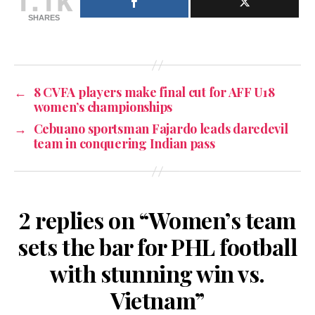
SHARES
←
8 CVFA players make final cut for AFF U18
women’s championships
→
Cebuano sportsman Fajardo leads daredevil
team in conquering Indian pass
2 replies on “Women’s team
sets the bar for PHL football
with stunning win vs.
Vietnam”