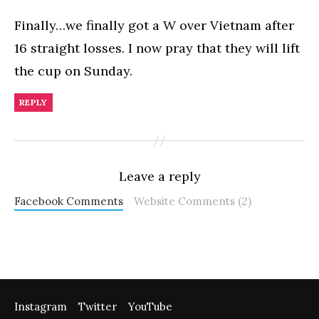
Finally…we finally got a W over Vietnam after
16 straight losses. I now pray that they will lift
the cup on Sunday.
REPLY
Leave a reply
Facebook Comments
Website Comments (2)
Instagram
Twitter
YouTube