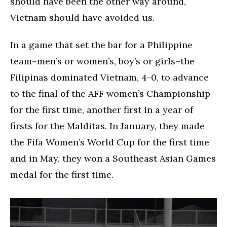
should have been the other way around,
Vietnam should have avoided us.
In a game that set the bar for a Philippine
team–men’s or women’s, boy’s or girls–the
Filipinas dominated Vietnam, 4-0, to advance
to the final of the AFF women’s Championship
for the first time, another first in a year of
firsts for the Malditas. In January, they made
the Fifa Women’s World Cup for the first time
and in May, they won a Southeast Asian Games
medal for the first time.