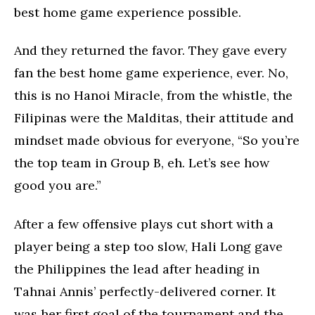
best home game experience possible.
And they returned the favor. They gave every
fan the best home game experience, ever. No,
this is no Hanoi Miracle, from the whistle, the
Filipinas were the Malditas, their attitude and
mindset made obvious for everyone, “So you’re
the top team in Group B, eh. Let’s see how
good you are.”
After a few offensive plays cut short with a
player being a step too slow, Hali Long gave
the Philippines the lead after heading in
Tahnai Annis’ perfectly-delivered corner. It
was her first goal of the tournament and the