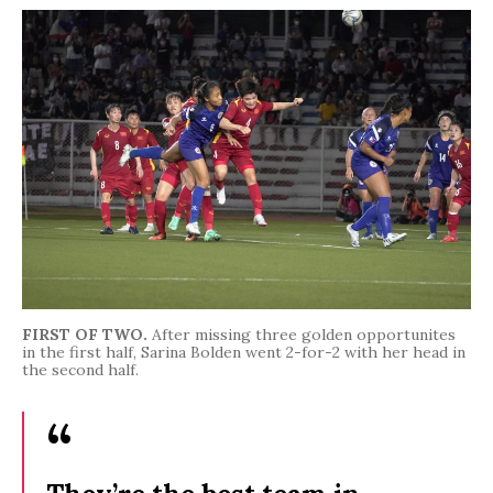
FIRST OF TWO.
After missing three golden opportunites
in the first half, Sarina Bolden went 2-for-2 with her head in
the second half.