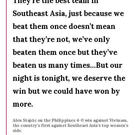
They’re the best team in
Southeast Asia, just because we
beat them once doesn’t mean
that they’re not, we’ve only
beaten them once but they’ve
beaten us many times…But our
night is tonight, we deserve the
win but we could have won by
more.
Alen Stajcic on the Philippines 4-0 win against Vietnam,
the country’s first against Southeast Asia’s top women’s
side.