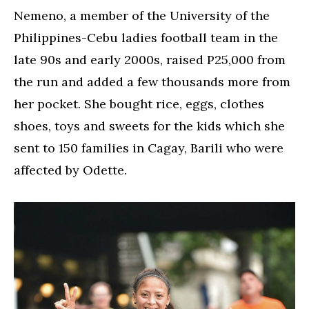
Nemeno, a member of the University of the
Philippines-Cebu ladies football team in the
late 90s and early 2000s, raised P25,000 from
the run and added a few thousands more from
her pocket. She bought rice, eggs, clothes
shoes, toys and sweets for the kids which she
sent to 150 families in Cagay, Barili who were
affected by Odette.