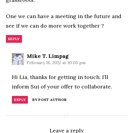
One we can have a meeting in the future and
see if we can do more work together ?
REPLY
says:
Mike T. Limpag
February 16, 2022 at 10:05 pm
Hi Lia, thanks for getting in touch. I’ll
inform Sui of your offer to collaborate.
REPLY
BY POST AUTHOR
Leave a reply