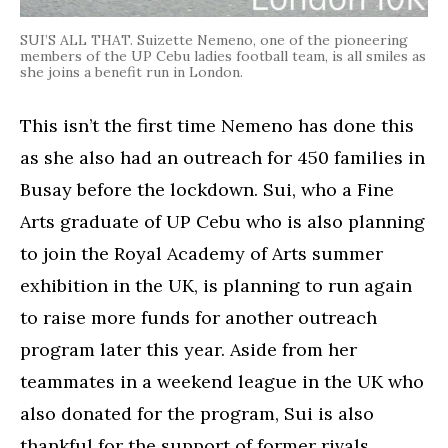
SUI’S ALL THAT. Suizette Nemeno, one of the pioneering
members of the UP Cebu ladies football team, is all smiles as
she joins a benefit run in London.
This isn’t the first time Nemeno has done this
as she also had an outreach for 450 families in
Busay before the lockdown. Sui, who a Fine
Arts graduate of UP Cebu who is also planning
to join the Royal Academy of Arts summer
exhibition in the UK, is planning to run again
to raise more funds for another outreach
program later this year. Aside from her
teammates in a weekend league in the UK who
also donated for the program, Sui is also
thankful for the support of former rivals