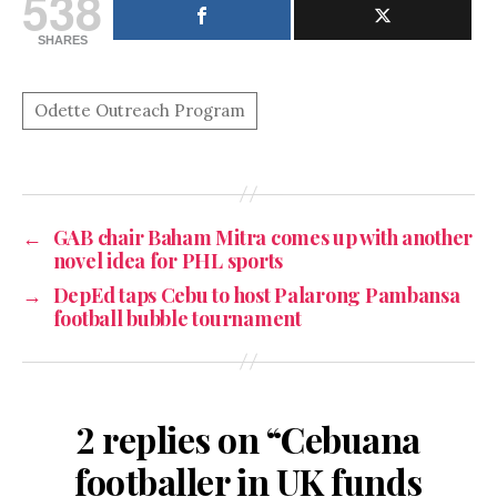
538
SHARES
←
GAB chair Baham Mitra comes up with another
novel idea for PHL sports
→
DepEd taps Cebu to host Palarong Pambansa
football bubble tournament
2 replies on “Cebuana
footballer in UK funds