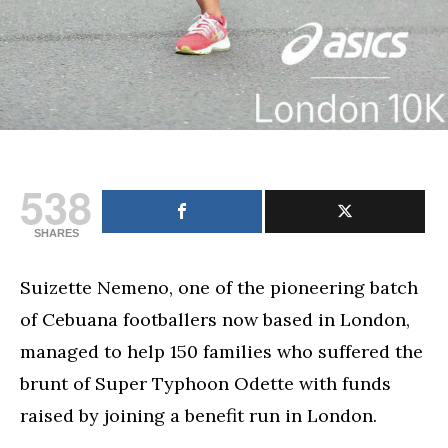
538
SHARES
Suizette Nemeno, one of the pioneering batch
of Cebuana footballers now based in London,
managed to help 150 families who suffered the
brunt of Super Typhoon Odette with funds
raised by joining a benefit run in London.