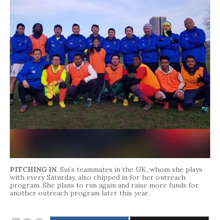
PITCHING IN
. Sui’s teammates in the UK, whom she plays
with every Saturday, also chipped in for her outreach
program. She plans to run again and raise more funds for
another outreach program later this year.