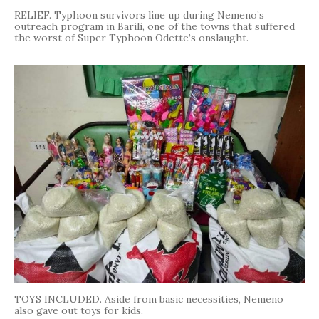
RELIEF. Typhoon survivors line up during Nemeno’s
outreach program in Barili, one of the towns that suffered
the worst of Super Typhoon Odette’s onslaught.
TOYS INCLUDED. Aside from basic necessities, Nemeno
also gave out toys for kids.