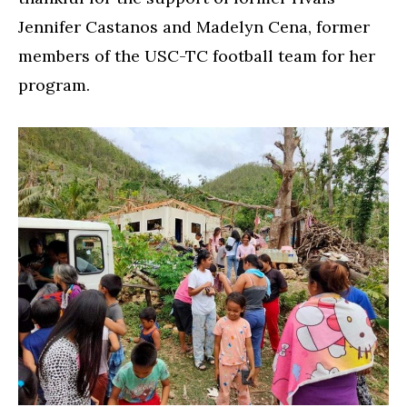
Jennifer Castanos and Madelyn Cena, former
members of the USC-TC football team for her
program.