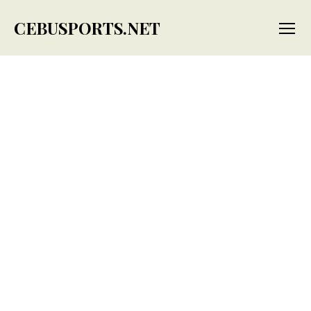
CEBUSPORTS.NET
Menu