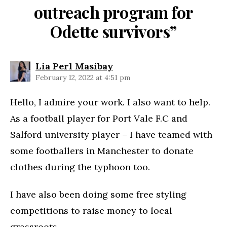
outreach program for
Odette survivors”
says:
Lia Perl Masibay
February 12, 2022 at 4:51 pm
Hello, I admire your work. I also want to help.
As a football player for Port Vale F.C and
Salford university player – I have teamed with
some footballers in Manchester to donate
clothes during the typhoon too.
I have also been doing some free styling
competitions to raise money to local
grassroots.