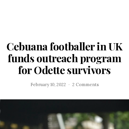
Cebuana footballer in UK
funds outreach program
for Odette survivors
on
February 10, 2022
2 Comments
Cebuana
footballer
in
UK
funds
outreach
program