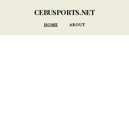
CEBUSPORTS.NET
HOME
ABOUT