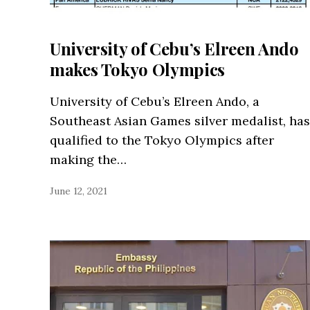
University of Cebu’s Elreen Ando
makes Tokyo Olympics
University of Cebu’s Elreen Ando, a
Southeast Asian Games silver medalist, has
qualified to the Tokyo Olympics after
making the…
June 12, 2021