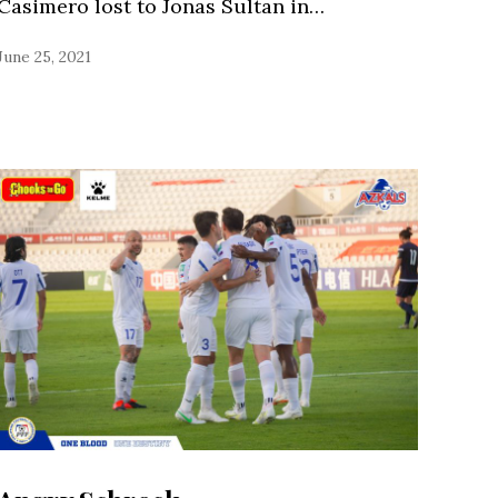
Casimero lost to Jonas Sultan in…
June 25, 2021