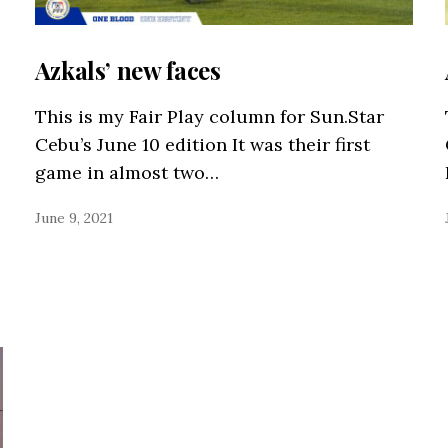
Azkals’ new faces
This is my Fair Play column for Sun.Star
Cebu’s June 10 edition It was their first
game in almost two…
June 9, 2021