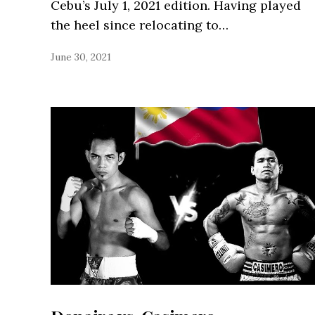
Cebu’s July 1, 2021 edition. Having played
the heel since relocating to…
June 30, 2021