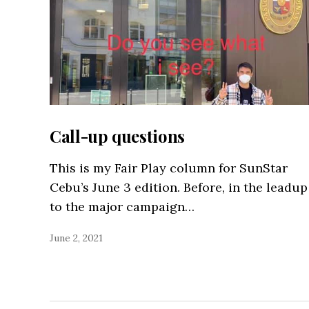
Call-up questions
This is my Fair Play column for SunStar
Cebu’s June 3 edition. Before, in the leadup
to the major campaign…
June 2, 2021