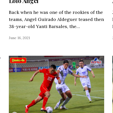
Lolo Angel
Back when he was one of the rookies of the
teams, Angel Guirado Aldeguer teased then
38-year-old Yanti Barsales, the…
June 16, 2021