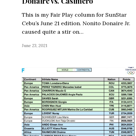
Donaire vs. Casimero
This is my Fair Play column for SunStar
Cebu’s June 21 edition. Nonito Donaire Jr.
caused quite a stir on…
June 23, 2021