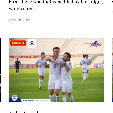
First there was that case filed by Paradigm,
which sued…
June 29, 2021