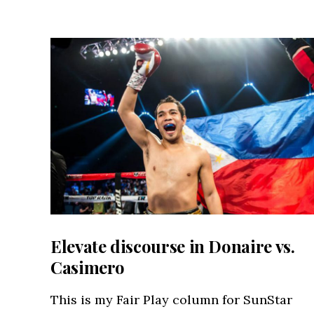
Elevate discourse in Donaire vs.
Casimero
This is my Fair Play column for SunStar