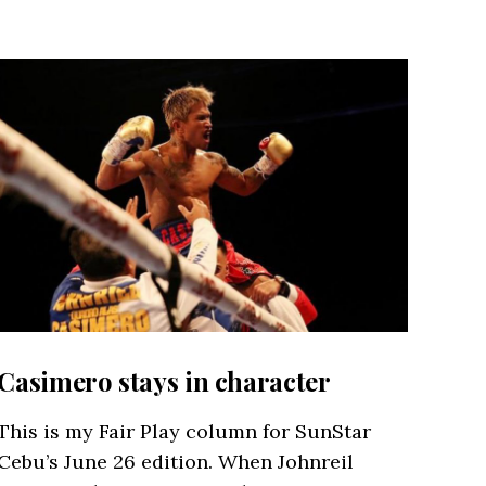
Casimero stays in character
This is my Fair Play column for SunStar
Cebu’s June 26 edition. When Johnreil