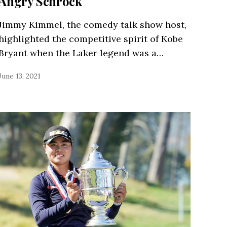
Angry Schrock
Jimmy Kimmel, the comedy talk show host,
highlighted the competitive spirit of Kobe
Bryant when the Laker legend was a…
June 13, 2021