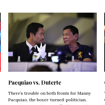
Pacquiao vs. Duterte
There’s trouble on both fronts for Manny
Pacquiao, the boxer-turned-politician.