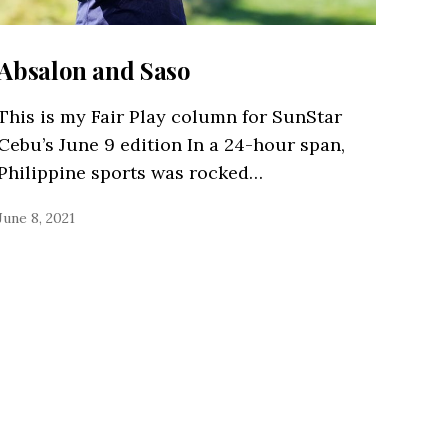
Absalon and Saso
This is my Fair Play column for SunStar
Cebu’s June 9 edition In a 24-hour span,
Philippine sports was rocked…
June 8, 2021