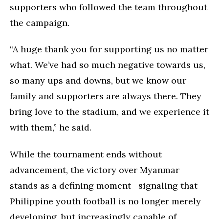
supporters who followed the team throughout
the campaign.
“A huge thank you for supporting us no matter
what. We’ve had so much negative towards us,
so many ups and downs, but we know our
family and supporters are always there. They
bring love to the stadium, and we experience it
with them,” he said.
While the tournament ends without
advancement, the victory over Myanmar
stands as a defining moment—signaling that
Philippine youth football is no longer merely
developing, but increasingly capable of