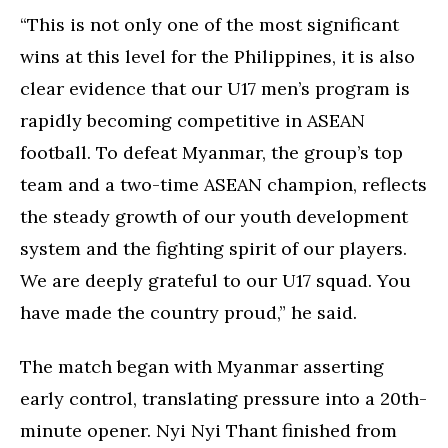
“This is not only one of the most significant
wins at this level for the Philippines, it is also
clear evidence that our U17 men’s program is
rapidly becoming competitive in ASEAN
football. To defeat Myanmar, the group’s top
team and a two-time ASEAN champion, reflects
the steady growth of our youth development
system and the fighting spirit of our players.
We are deeply grateful to our U17 squad. You
have made the country proud,” he said.
The match began with Myanmar asserting
early control, translating pressure into a 20th-
minute opener. Nyi Nyi Thant finished from