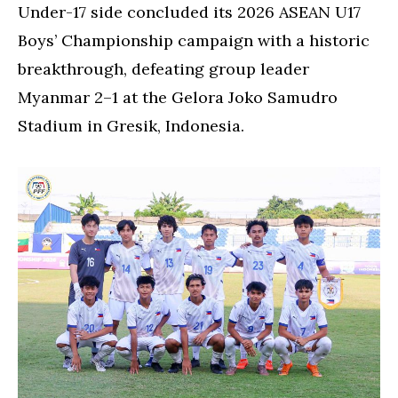
in
Under-17 side concluded its 2026 ASEAN U17
Asean
Boys’ Championship campaign with a historic
Championships
breakthrough, defeating group leader
Myanmar 2–1 at the Gelora Joko Samudro
Stadium in Gresik, Indonesia.