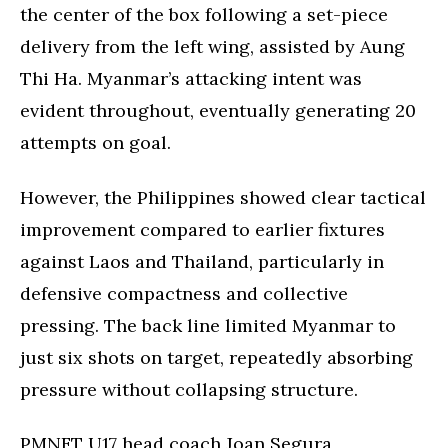
the center of the box following a set-piece
delivery from the left wing, assisted by Aung
Thi Ha. Myanmar’s attacking intent was
evident throughout, eventually generating 20
attempts on goal.
However, the Philippines showed clear tactical
improvement compared to earlier fixtures
against Laos and Thailand, particularly in
defensive compactness and collective
pressing. The back line limited Myanmar to
just six shots on target, repeatedly absorbing
pressure without collapsing structure.
PMNFT U17 head coach Joan Segura