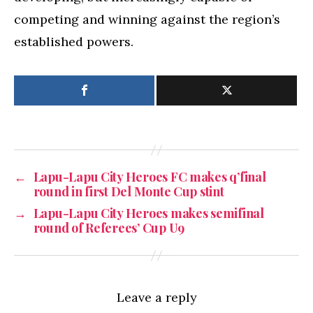
competing and winning against the region’s
established powers.
←
Lapu-Lapu City Heroes FC makes q’final
round in first Del Monte Cup stint
→
Lapu-Lapu City Heroes makes semifinal
round of Referees’ Cup U9
Leave a reply