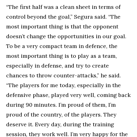
“The first half was a clean sheet in terms of
control beyond the goal,” Segura said. “The
most important thing is that the opponent
doesn’t change the opportunities in our goal.
To be a very compact team in defence, the
most important thing is to play as a team,
especially in defense, and try to create
chances to throw counter-attacks,” he said.
“The players for me today, especially in the
defensive phase, played very well, coming back
during 90 minutes. I’m proud of them, I’m
proud of the country, of the players. They
deserve it. Every day, during the training
session, they work well. I’m very happy for the