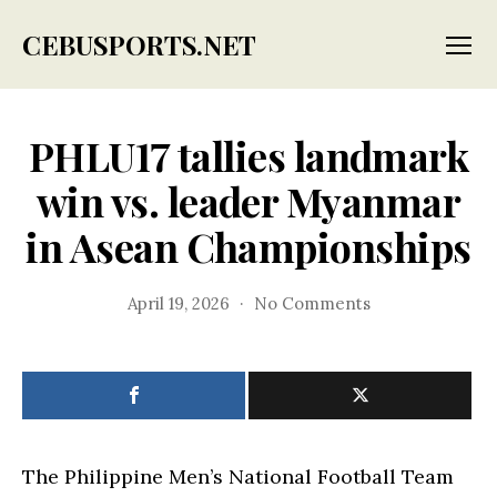
CEBUSPORTS.NET
Menu
PHLU17 tallies landmark
win vs. leader Myanmar
in Asean Championships
on
April 19, 2026
No Comments
PHLU17
tallies
landmark
win
vs.
leader
Myanmar
The Philippine Men’s National Football Team