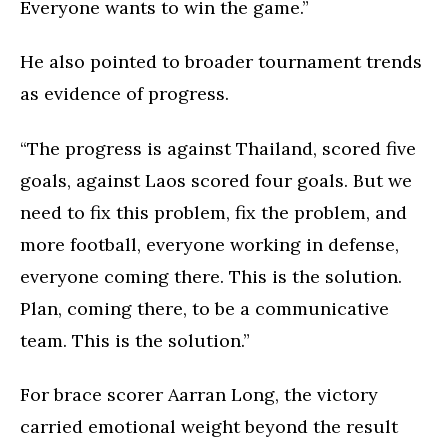
Everyone wants to win the game.”
He also pointed to broader tournament trends
as evidence of progress.
“The progress is against Thailand, scored five
goals, against Laos scored four goals. But we
need to fix this problem, fix the problem, and
more football, everyone working in defense,
everyone coming there. This is the solution.
Plan, coming there, to be a communicative
team. This is the solution.”
For brace scorer Aarran Long, the victory
carried emotional weight beyond the result