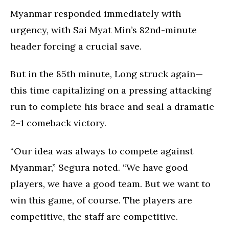
Myanmar responded immediately with
urgency, with Sai Myat Min’s 82nd-minute
header forcing a crucial save.
But in the 85th minute, Long struck again—
this time capitalizing on a pressing attacking
run to complete his brace and seal a dramatic
2–1 comeback victory.
“Our idea was always to compete against
Myanmar,” Segura noted. “We have good
players, we have a good team. But we want to
win this game, of course. The players are
competitive, the staff are competitive.