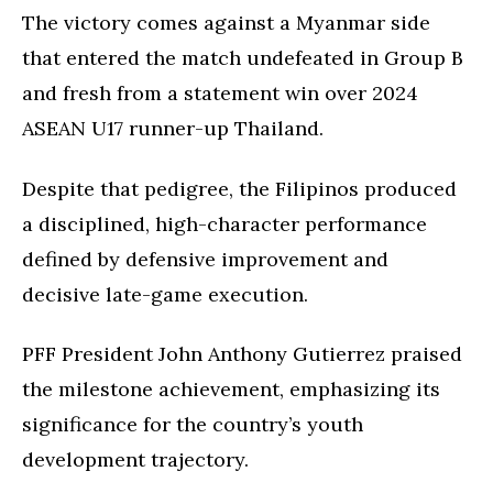
The victory comes against a Myanmar side
that entered the match undefeated in Group B
and fresh from a statement win over 2024
ASEAN U17 runner-up Thailand.
Despite that pedigree, the Filipinos produced
a disciplined, high-character performance
defined by defensive improvement and
decisive late-game execution.
PFF President John Anthony Gutierrez praised
the milestone achievement, emphasizing its
significance for the country’s youth
development trajectory.