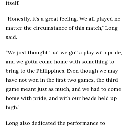
itself.
“Honestly, it’s a great feeling. We all played no
matter the circumstance of this match,” Long
said.
“We just thought that we gotta play with pride,
and we gotta come home with something to
bring to the Philippines. Even though we may
have not won in the first two games, the third
game meant just as much, and we had to come
home with pride, and with our heads held up
high.”
Long also dedicated the performance to