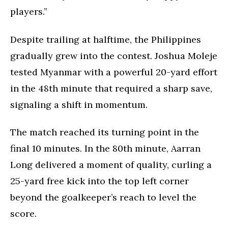
players.”
Despite trailing at halftime, the Philippines
gradually grew into the contest. Joshua Moleje
tested Myanmar with a powerful 20-yard effort
in the 48th minute that required a sharp save,
signaling a shift in momentum.
The match reached its turning point in the
final 10 minutes. In the 80th minute, Aarran
Long delivered a moment of quality, curling a
25-yard free kick into the top left corner
beyond the goalkeeper’s reach to level the
score.