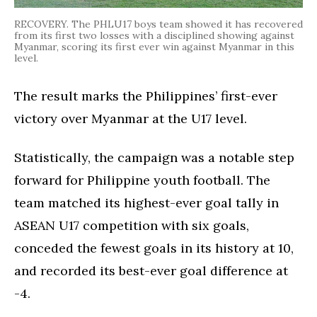
RECOVERY. The PHLU17 boys team showed it has recovered
from its first two losses with a disciplined showing against
Myanmar, scoring its first ever win against Myanmar in this
level.
The result marks the Philippines’ first-ever
victory over Myanmar at the U17 level.
Statistically, the campaign was a notable step
forward for Philippine youth football. The
team matched its highest-ever goal tally in
ASEAN U17 competition with six goals,
conceded the fewest goals in its history at 10,
and recorded its best-ever goal difference at
-4.