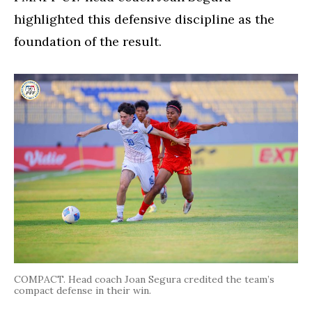
highlighted this defensive discipline as the
foundation of the result.
COMPACT. Head coach Joan Segura credited the team’s
compact defense in their win.