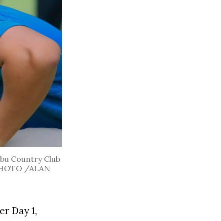
Cebu Country Club
L PHOTO /ALAN
r Day 1,