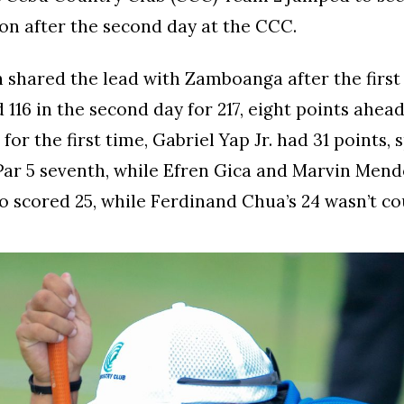
ion after the second day at the CCC.
shared the lead with Zamboanga after the first 
d 116 in the second day for 217, eight points ahea
for the first time, Gabriel Yap Jr. had 31 points, 
 Par 5 seventh, while Efren Gica and Marvin Men
o scored 25, while Ferdinand Chua’s 24 wasn’t co