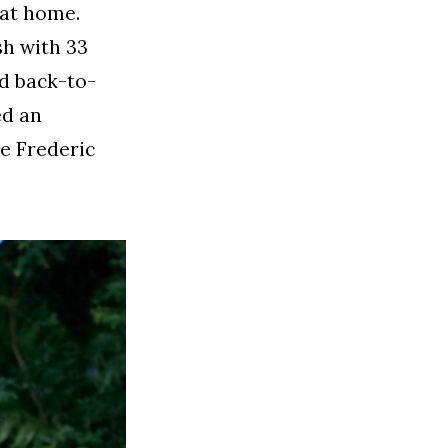
 at home.
sh with 33
ad back-to-
ed an
e Frederic