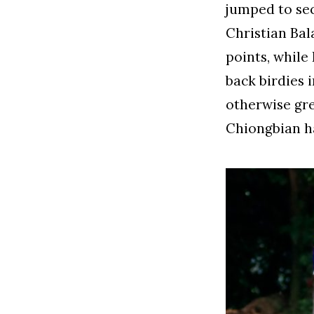
jumped to sec
Christian Bal
points, while
back birdies 
otherwise gr
Chiongbian ha