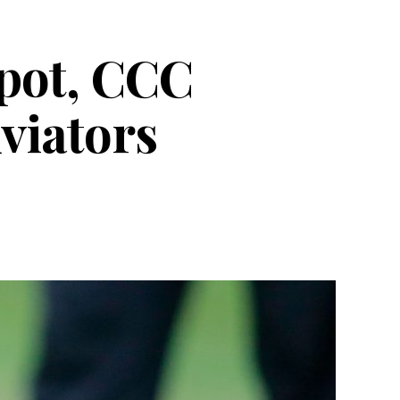
spot, CCC
viators