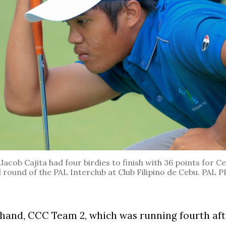
. Jacob Cajita had four birdies to finish with 36 points for 
d round of the PAL Interclub at Club Filipino de Cebu. PA
hand, CCC Team 2, which was running fourth afte