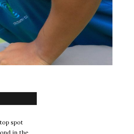
 top spot
ond in the