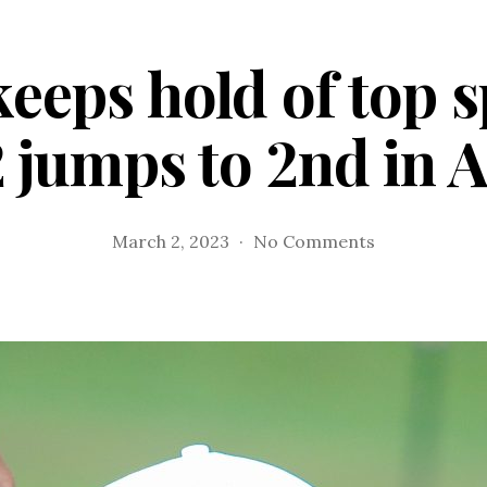
eps hold of top 
 jumps to 2nd in A
on
March 2, 2023
No Comments
AVGCC
keeps
hold
of
top
spot,
CCC
Team
2