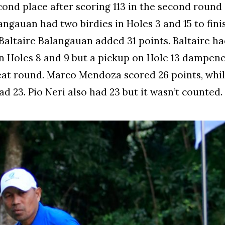
ond place after scoring 113 in the second round
angauan had two birdies in Holes 3 and 15 to fini
 Baltaire Balangauan added 31 points. Baltaire h
in Holes 8 and 9 but a pickup on Hole 13 dampen
eat round. Marco Mendoza scored 26 points, whil
d 23. Pio Neri also had 23 but it wasn’t counted.