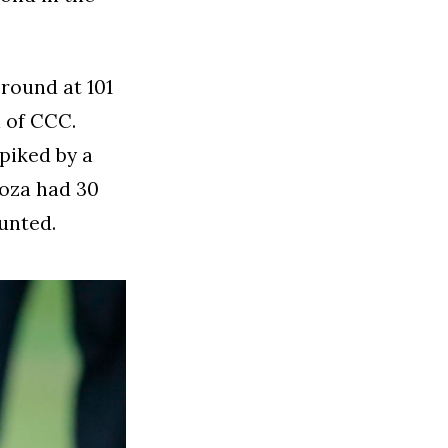
round at 101
d of CCC.
spiked by a
doza had 30
unted.