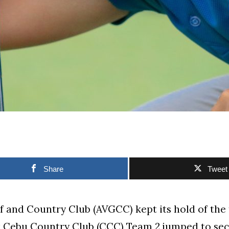
Share
Tweet
lf and Country Club (AVGCC) kept its hold of the
t Cebu Country Club (CCC) Team 2 jumped to sec