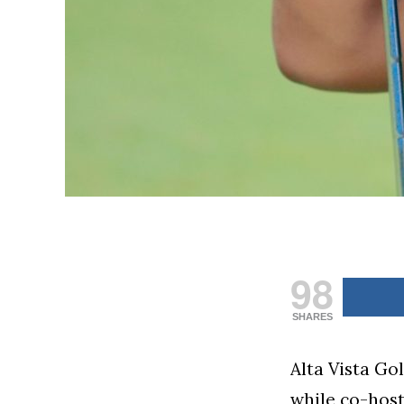
98
SHARES
Alta Vista Go
while co-hos