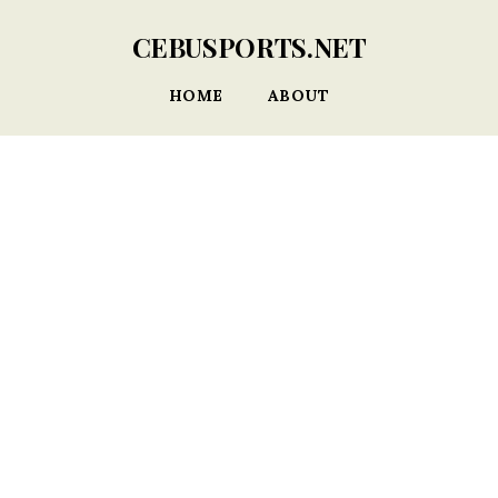
CEBUSPORTS.NET
HOME
ABOUT