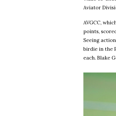
Aviator Divis
AVGCC, which 
points, score
Seeing action 
birdie in the
each. Blake G