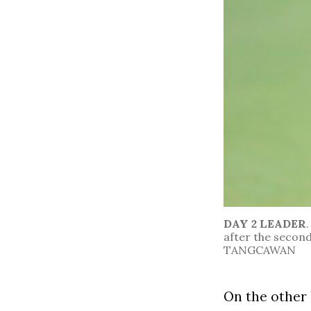
DAY 2 LEADER
after the secon
TANGCAWAN
On the other 