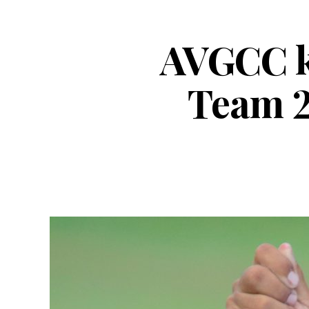
AVGCC ke
Team 2