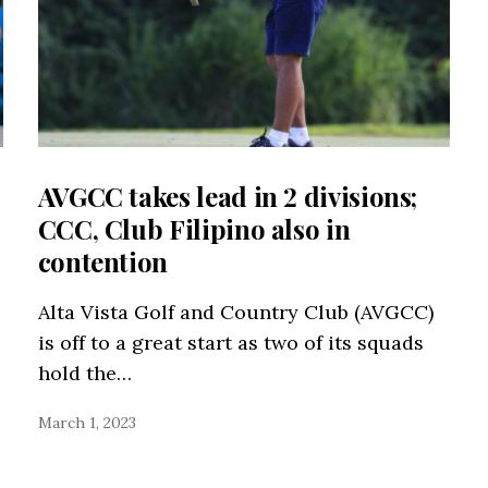
AVGCC takes lead in 2 divisions;
CCC, Club Filipino also in
contention
Alta Vista Golf and Country Club (AVGCC)
is off to a great start as two of its squads
hold the…
March 1, 2023