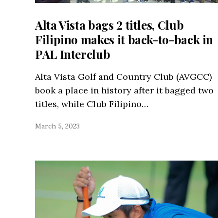
Alta Vista bags 2 titles, Club
Filipino makes it back-to-back in
PAL Interclub
Alta Vista Golf and Country Club (AVGCC)
book a place in history after it bagged two
titles, while Club Filipino…
March 5, 2023