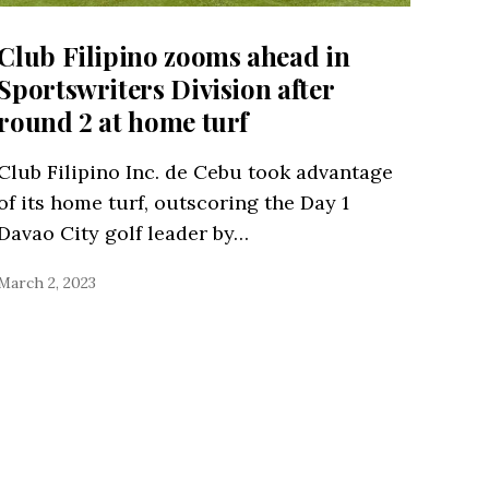
Club Filipino zooms ahead in
Sportswriters Division after
round 2 at home turf
Club Filipino Inc. de Cebu took advantage
of its home turf, outscoring the Day 1
Davao City golf leader by…
March 2, 2023