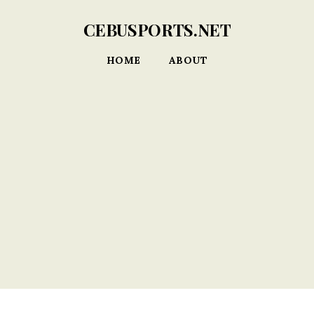
CEBUSPORTS.NET
HOME
ABOUT