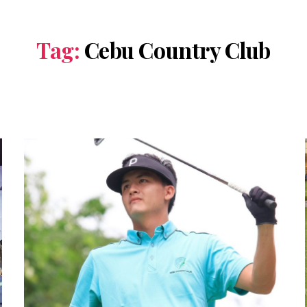
Tag:
Cebu Country Club