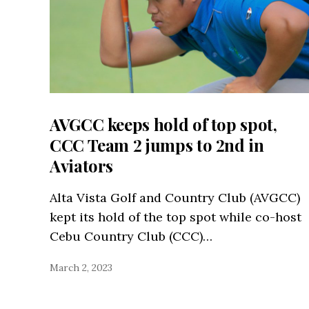
AVGCC keeps hold of top spot,
CCC Team 2 jumps to 2nd in
Aviators
Alta Vista Golf and Country Club (AVGCC)
kept its hold of the top spot while co-host
Cebu Country Club (CCC)…
March 2, 2023