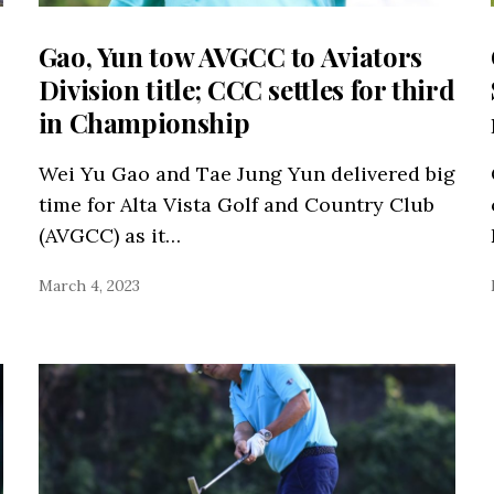
Gao, Yun tow AVGCC to Aviators
Division title; CCC settles for third
in Championship
Wei Yu Gao and Tae Jung Yun delivered big
time for Alta Vista Golf and Country Club
(AVGCC) as it…
March 4, 2023