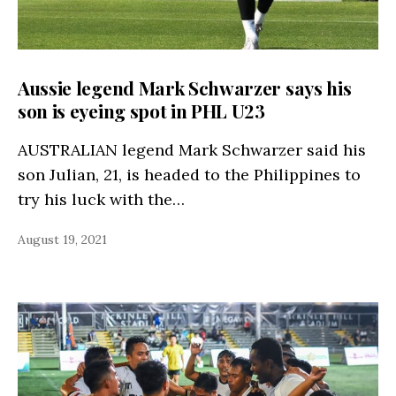
Aussie legend Mark Schwarzer says his
son is eyeing spot in PHL U23
AUSTRALIAN legend Mark Schwarzer said his
son Julian, 21, is headed to the Philippines to
try his luck with the…
August 19, 2021