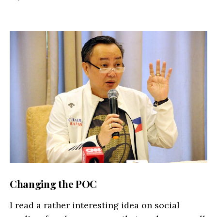
Changing the POC
I read a rather interesting idea on social