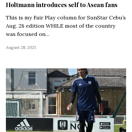
Holtmann introduces self to Asean fans
This is my Fair Play column for SunStar Cebu’s
Aug. 28 edition WHILE most of the country
was focused on…
August 28, 2021