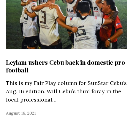
Leylam ushers Cebu back in domestic pro
football
This is my Fair Play column for SunStar Cebu’s
Aug. 16 edition. Will Cebu’s third foray in the
local professional…
August 16, 2021