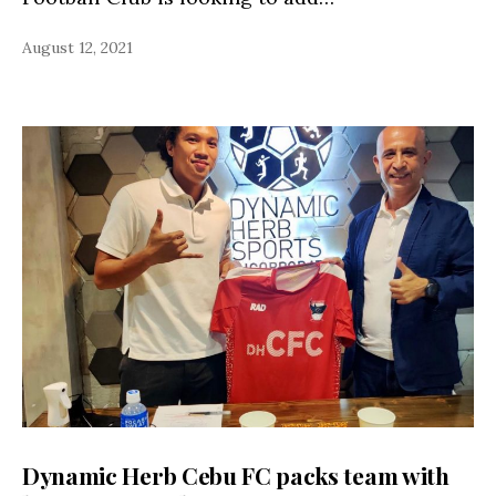
August 12, 2021
Dynamic Herb Cebu FC packs team with