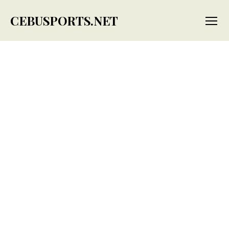
CEBUSPORTS.NET
Menu