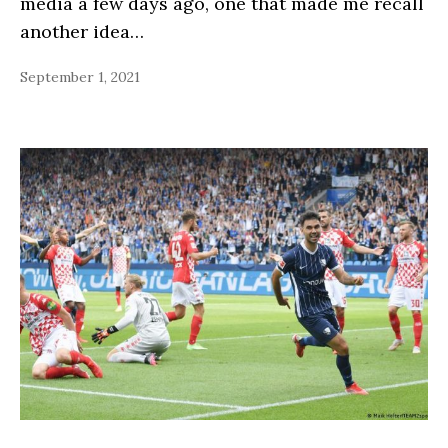
media a few days ago, one that made me recall
another idea…
September 1, 2021