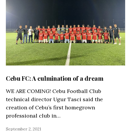
Cebu FC: A culmination of a dream
WE ARE COMING! Cebu Football Club
technical director Ugur Tasci said the
creation of Cebu’s first homegrown
professional club in…
September 2, 2021