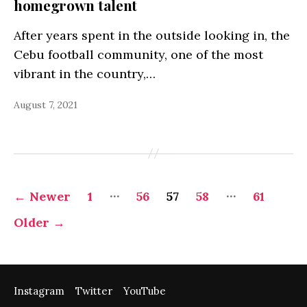
homegrown talent
After years spent in the outside looking in, the
Cebu football community, one of the most
vibrant in the country,…
August 7, 2021
Posts
…
…
←
Newer
1
56
57
58
61
pagination
Older
→
Instagram
Twitter
YouTube