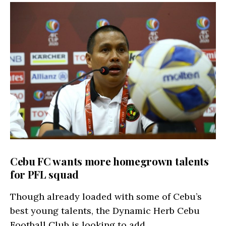
Cebu FC wants more homegrown talents
for PFL squad
Though already loaded with some of Cebu’s
best young talents, the Dynamic Herb Cebu
Football Club is looking to add…