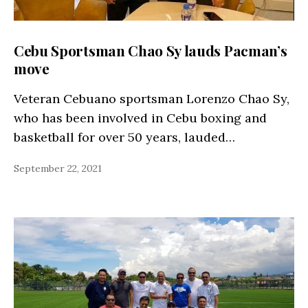
Cebu Sportsman Chao Sy lauds Pacman’s
move
Veteran Cebuano sportsman Lorenzo Chao Sy,
who has been involved in Cebu boxing and
basketball for over 50 years, lauded…
September 22, 2021