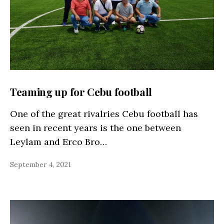
Teaming up for Cebu football
One of the great rivalries Cebu football has
seen in recent years is the one between
Leylam and Erco Bro…
September 4, 2021