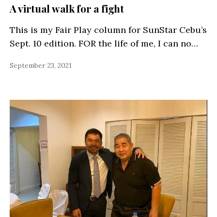
A virtual walk for a fight
This is my Fair Play column for SunStar Cebu’s
Sept. 10 edition. FOR the life of me, I can no…
September 23, 2021